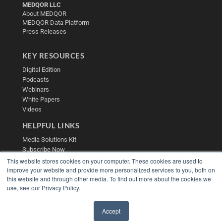
MEDQOR LLC
About MEDQOR
MEDQOR Data Platform
Press Releases
KEY RESOURCES
Digital Edition
Podcasts
Webinars
White Papers
Videos
HELPFUL LINKS
Media Solutions Kit
Subscribe Now
Contact Us
This website stores cookies on your computer. These cookies are used to
Submit an Article
improve your website and provide more personalized services to you, both on
this website and through other media. To find out more about the cookies we
use, see our Privacy Policy.
Accept
✖