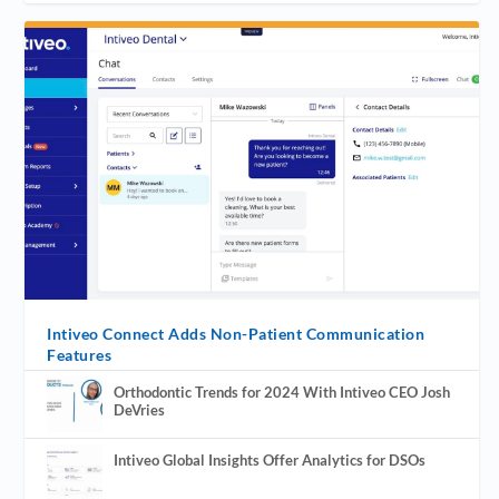
Intiveo Connect Adds Non-Patient Communication
Features
Orthodontic Trends for 2024 With Intiveo CEO Josh
DeVries
Intiveo Global Insights Offer Analytics for DSOs