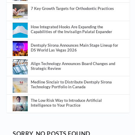
7 Key Growth Targets for Orthodontic Practices
How Integrated Hooks Are Expanding the
Capabilities of the Invisalign Palatal Expander
Dentsply Sirona Announces Main Stage Lineup for
DS World Las Vegas 2026
Align Technology Announces Board Changes and
Strategic Review
Medline Sinclair to Distribute Dentsply Sirona
Technology Portfolio in Canada
The Low Risk Way to Introduce Artificial
Intelligence to Your Practice
SORRY, NO POSTS FOUND