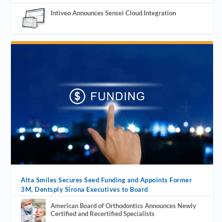
Intiveo Announces Sensei Cloud Integration
Alta Smiles Secures Seed Funding and Appoints Former
3M, Dentsply Sirona Executives to Board
American Board of Orthodontics Announces Newly
Certified and Recertified Specialists