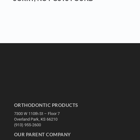
ORTHODONTIC PRODUCTS
7300 W 110th St – Floor 7
Overland Park, KS 66210
(913) 955-2600
OUR PARENT COMPANY