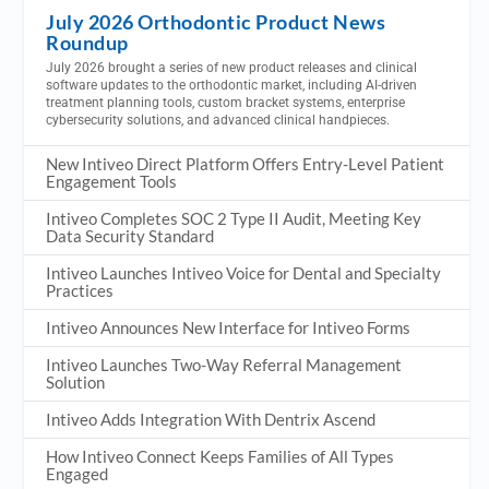
July 2026 Orthodontic Product News
Roundup
July 2026 brought a series of new product releases and clinical
software updates to the orthodontic market, including AI-driven
treatment planning tools, custom bracket systems, enterprise
cybersecurity solutions, and advanced clinical handpieces.
New Intiveo Direct Platform Offers Entry-Level Patient
Engagement Tools
Intiveo Completes SOC 2 Type II Audit, Meeting Key
Data Security Standard
Intiveo Launches Intiveo Voice for Dental and Specialty
Practices
Intiveo Announces New Interface for Intiveo Forms
Intiveo Launches Two-Way Referral Management
Solution
Intiveo Adds Integration With Dentrix Ascend
How Intiveo Connect Keeps Families of All Types
Engaged