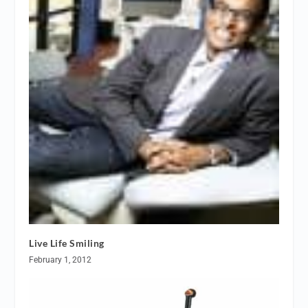
Live Life Smiling
February 1, 2012