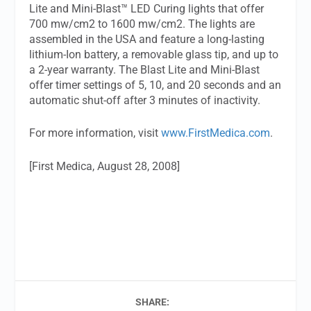
Lite and Mini-Blast™ LED Curing lights that offer
700 mw/cm2 to 1600 mw/cm2. The lights are
assembled in the USA and feature a long-lasting
lithium-Ion battery, a removable glass tip, and up to
a 2-year warranty. The Blast Lite and Mini-Blast
offer timer settings of 5, 10, and 20 seconds and an
automatic shut-off after 3 minutes of inactivity.
For more information, visit
www.FirstMedica.com
.
[First Medica, August 28, 2008]
SHARE: