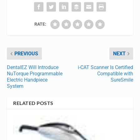
RATE:
PREVIOUS
NEXT
DentalEZ Will Introduce
i-CAT Scanner Is Certified
NuTorque Programmable
Compatible with
Electric Handpiece
SureSmile
System
RELATED POSTS