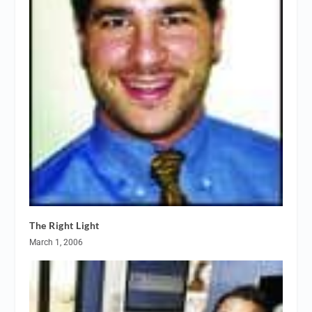
The Right Light
March 1, 2006