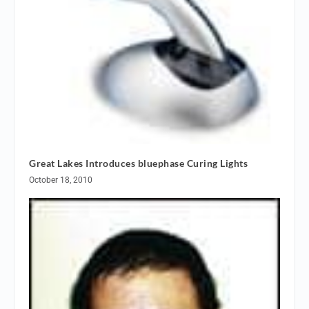
Great Lakes Introduces bluephase Curing Lights
October 18, 2010