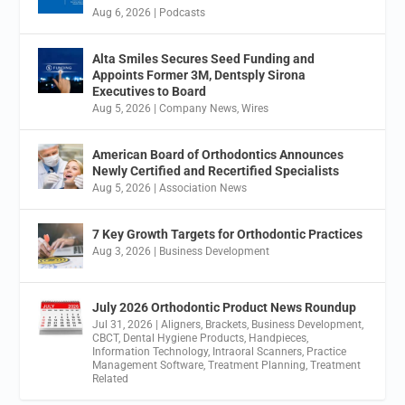
Aug 6, 2026
|
Podcasts
Alta Smiles Secures Seed Funding and
Appoints Former 3M, Dentsply Sirona
Executives to Board
Aug 5, 2026
|
Company News
,
Wires
American Board of Orthodontics Announces
Newly Certified and Recertified Specialists
Aug 5, 2026
|
Association News
7 Key Growth Targets for Orthodontic Practices
Aug 3, 2026
|
Business Development
July 2026 Orthodontic Product News Roundup
Jul 31, 2026
|
Aligners
,
Brackets
,
Business Development
,
CBCT
,
Dental Hygiene Products
,
Handpieces
,
Information Technology
,
Intraoral Scanners
,
Practice
Management Software
,
Treatment Planning
,
Treatment
Related