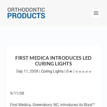
FIRST MEDICA INTRODUCES LED
CURING LIGHTS
Sep 11, 2008
|
Curing Lights
|
0
|
9/11/08
First Medica, Greensboro, NC, introduces its Blast™