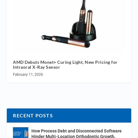
AMD Debuts Monet+ Curing Light, New Pricing for
Intraoral X-Ray Sensor
February 11, 2026
RECENT POSTS
How Process Debt and Disconnected Software
Hinder Multi-Location Orthodontic Growth.