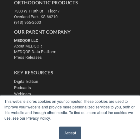
ORTHODONTIC PRODUCTS
7300 W 110th St – Floor 7
Overland Park, KS 66210
(913) 955-2600
OUR PARENT COMPANY
MEDQOR LLC
About MEDQOR
MEDQOR Data Platform
Press Releases
KEY RESOURCES
Digital Edition
Podcasts
Webinars
White Papers
This website stores cookies on your computer. These cookies are used to
Videos
improve your website and provide more personalized services to you, both on
this website and through other media. To find out more about the cookies we
HELPFUL LINKS
use, see our Privacy Policy.
Media Solutions Kit
Subscribe Now
Accept
Contact Us
✖