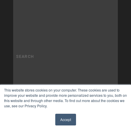
This website stores cookies on your computer. These cookies are used to
improve your website and provide more personalized services to you, both on
this website and through other media. To find out more about the cookies we
use, see our Privacy Policy.
Accept
✖