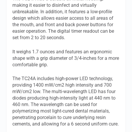
making it easier to disinfect and virtually
unbreakable. In addition, it features a low-profile
design which allows easier access to all areas of
the mouth, and front and back power buttons for
easier operation. The digital timer readout can be
set from 2 to 20 seconds.
It weighs 1.7 ounces and features an ergonomic
shape with a grip diameter of 3/4-inches for a more
comfortable grip.
The TC24A includes high-power LED technology,
providing 1400 mW/cm2 high intensity and 700
mW/cm2 low. The multi-wavelength LED has four
diodes producing high-intensity light at 440 nm to
460 nm. The wavelength can be used for
polymerizing most light-cured dental materials,
penetrating porcelain to cure underlying resin
cements, and allowing for a 6 second uniform cure.