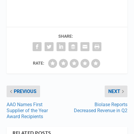
SHARE:
RATE:
PREVIOUS
NEXT
AAO Names First
Biolase Reports
Supplier of the Year
Decreased Revenue in Q2
Award Recipients
RELATED POSTS