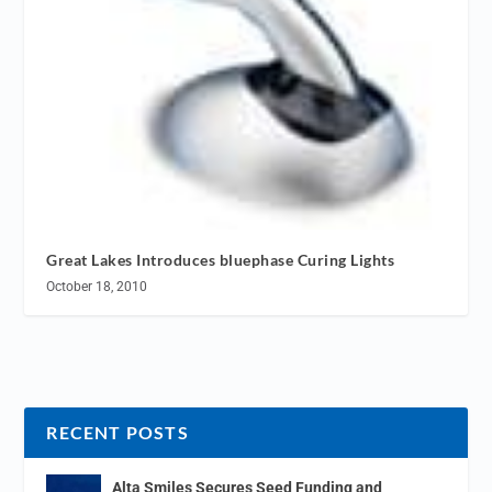
Great Lakes Introduces bluephase Curing Lights
October 18, 2010
RECENT POSTS
Alta Smiles Secures Seed Funding and