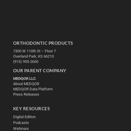
ORTHODONTIC PRODUCTS
7300 W 110th St – Floor 7
Overland Park, KS 66210
(913) 955-2600
OUR PARENT COMPANY
MEDQOR LLC
About MEDQOR
MEDQOR Data Platform
Press Releases
KEY RESOURCES
Digital Edition
Podcasts
Webinars