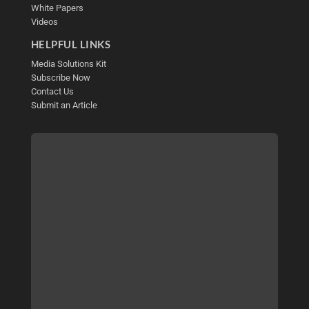
White Papers
Videos
HELPFUL LINKS
Media Solutions Kit
Subscribe Now
Contact Us
Submit an Article