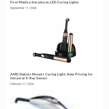
First Medica Introduces LED Curing Lights
September 11, 2008
AMD Debuts Monet+ Curing Light, New Pricing for
Intraoral X-Ray Sensor
February 11, 2026