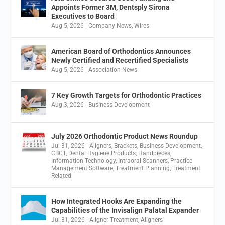
Appoints Former 3M, Dentsply Sirona
Executives to Board
Aug 5, 2026
|
Company News
,
Wires
American Board of Orthodontics Announces
Newly Certified and Recertified Specialists
Aug 5, 2026
|
Association News
7 Key Growth Targets for Orthodontic Practices
Aug 3, 2026
|
Business Development
July 2026 Orthodontic Product News Roundup
Jul 31, 2026
|
Aligners
,
Brackets
,
Business Development
,
CBCT
,
Dental Hygiene Products
,
Handpieces
,
Information Technology
,
Intraoral Scanners
,
Practice
Management Software
,
Treatment Planning
,
Treatment
Related
How Integrated Hooks Are Expanding the
Capabilities of the Invisalign Palatal Expander
Jul 31, 2026
|
Aligner Treatment
,
Aligners