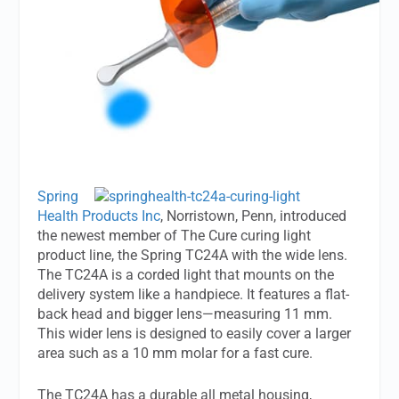
Spring
Health Products Inc
, Norristown, Penn, introduced
the newest member of The Cure curing light
product line, the Spring TC24A with the wide lens.
The TC24A is a corded light that mounts on the
delivery system like a handpiece. It features a flat-
back head and bigger lens—measuring 11 mm.
This wider lens is designed to easily cover a larger
area such as a 10 mm molar for a fast cure.
The TC24A has a durable all metal housing,