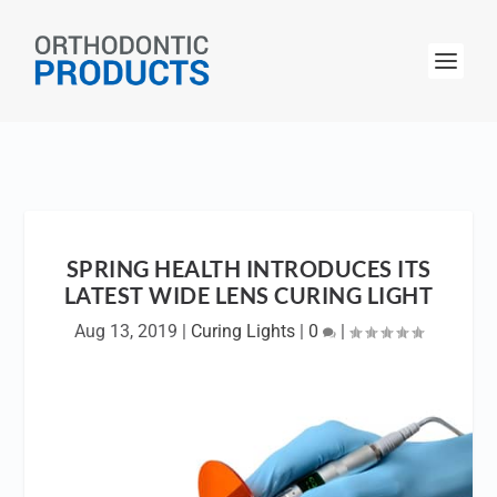
SPRING HEALTH INTRODUCES ITS
LATEST WIDE LENS CURING LIGHT
Aug 13, 2019
|
Curing Lights
|
0
|