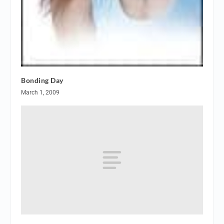
Bonding Day
March 1, 2009