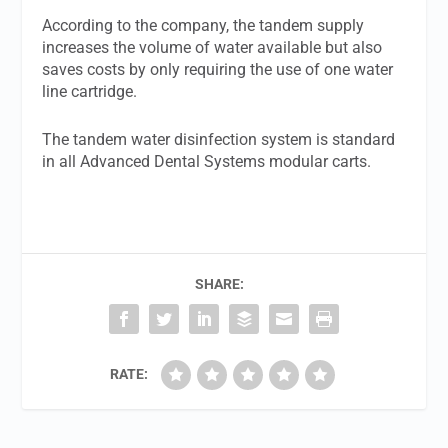
According to the company, the tandem supply
increases the volume of water available but also
saves costs by only requiring the use of one water
line cartridge.
The tandem water disinfection system is standard
in all Advanced Dental Systems modular carts.
SHARE:
RATE: