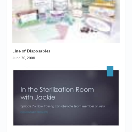
Line of Disposables
June 30, 2008