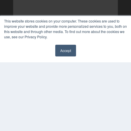
This website stores cookies on your computer. These cookies are used to
improve your website and provide more personalized services to you, both on
this website and through other media. To find out more about the cookies we
use, see our Privacy Policy.
Accept
✖