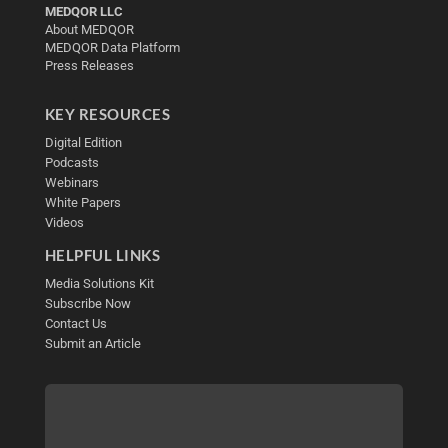
MEDQOR LLC
About MEDQOR
MEDQOR Data Platform
Press Releases
KEY RESOURCES
Digital Edition
Podcasts
Webinars
White Papers
Videos
HELPFUL LINKS
Media Solutions Kit
Subscribe Now
Contact Us
Submit an Article