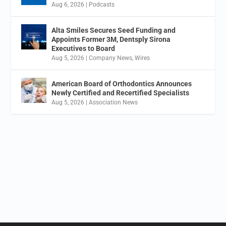
Aug 6, 2026
|
Podcasts
Alta Smiles Secures Seed Funding and
Appoints Former 3M, Dentsply Sirona
Executives to Board
Aug 5, 2026
|
Company News
,
Wires
American Board of Orthodontics Announces
Newly Certified and Recertified Specialists
Aug 5, 2026
|
Association News