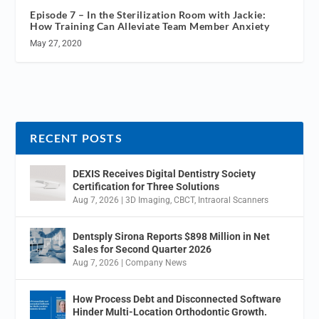
Episode 7 – In the Sterilization Room with Jackie:
How Training Can Alleviate Team Member Anxiety
May 27, 2020
RECENT POSTS
DEXIS Receives Digital Dentistry Society
Certification for Three Solutions
Aug 7, 2026
|
3D Imaging
,
CBCT
,
Intraoral Scanners
Dentsply Sirona Reports $898 Million in Net
Sales for Second Quarter 2026
Aug 7, 2026
|
Company News
How Process Debt and Disconnected Software
Hinder Multi-Location Orthodontic Growth.