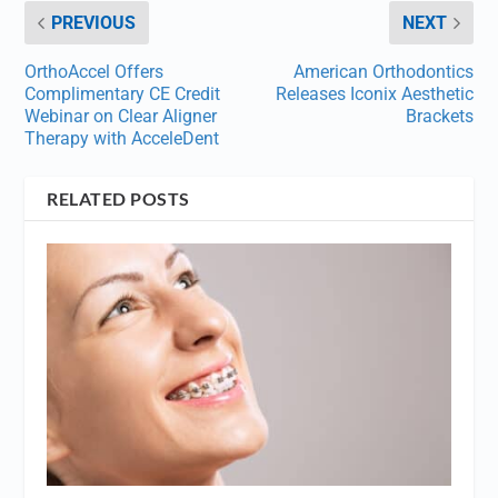
PREVIOUS
NEXT
OrthoAccel Offers
American Orthodontics
Complimentary CE Credit
Releases Iconix Aesthetic
Webinar on Clear Aligner
Brackets
Therapy with AcceleDent
RELATED POSTS