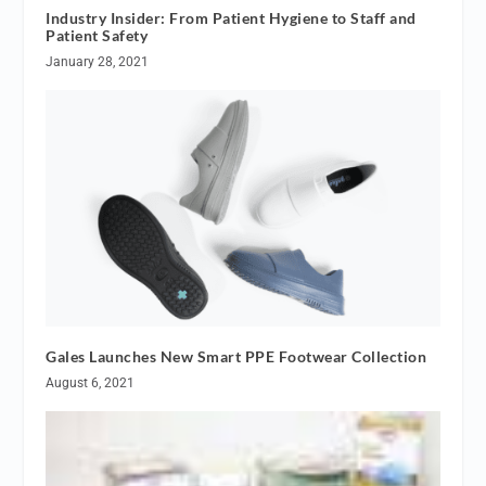
Industry Insider: From Patient Hygiene to Staff and
Patient Safety
January 28, 2021
Gales Launches New Smart PPE Footwear Collection
August 6, 2021