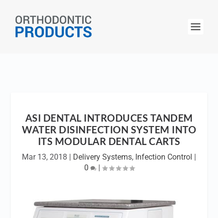
ASI DENTAL INTRODUCES TANDEM
WATER DISINFECTION SYSTEM INTO
ITS MODULAR DENTAL CARTS
Mar 13, 2018
|
Delivery Systems
,
Infection Control
|
0
|