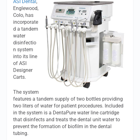
ASI Dental
,
Englewood,
Colo, has
incorporate
d a tandem
water
disinfectio
n system
into its line
of ASI
Designer
Carts.
The system
features a tandem supply of two bottles providing
two liters of water for patient procedures. Included
in the system is a DentaPure water line cartridge
that disinfects and treats the dental unit water to
prevent the formation of biofilm in the dental
tubing.