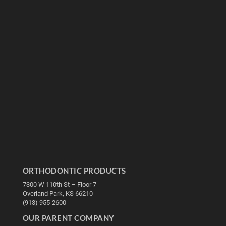
ORTHODONTIC PRODUCTS
7300 W 110th St – Floor 7
Overland Park, KS 66210
(913) 955-2600
OUR PARENT COMPANY