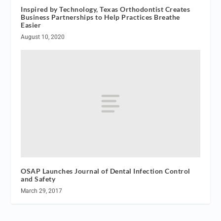
Inspired by Technology, Texas Orthodontist Creates
Business Partnerships to Help Practices Breathe
Easier
August 10, 2020
OSAP Launches Journal of Dental Infection Control
and Safety
March 29, 2017