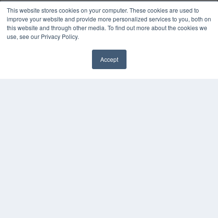
Digital Edition
This website stores cookies on your computer. These cookies are used to
Podcasts
improve your website and provide more personalized services to you, both on
Webinars
this website and through other media. To find out more about the cookies we
White Papers
use, see our Privacy Policy.
Videos
Accept
HELPFUL LINKS
✖
Media Solutions Kit
Subscribe Now
Contact Us
Submit an Article
COPYRIGHT
PRIVACY POLICY
TERMS OF SERVICE