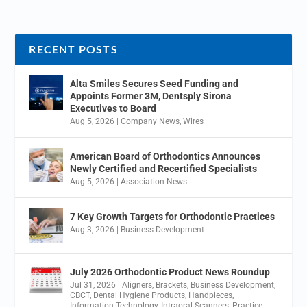
RECENT POSTS
Alta Smiles Secures Seed Funding and
Appoints Former 3M, Dentsply Sirona
Executives to Board
Aug 5, 2026
|
Company News
,
Wires
American Board of Orthodontics Announces
Newly Certified and Recertified Specialists
Aug 5, 2026
|
Association News
7 Key Growth Targets for Orthodontic Practices
Aug 3, 2026
|
Business Development
July 2026 Orthodontic Product News Roundup
Jul 31, 2026
|
Aligners
,
Brackets
,
Business Development
,
CBCT
,
Dental Hygiene Products
,
Handpieces
,
Information Technology
,
Intraoral Scanners
,
Practice