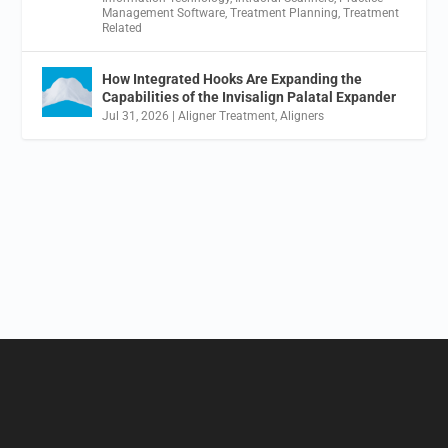
Management Software
,
Treatment Planning
,
Treatment
Related
How Integrated Hooks Are Expanding the
Capabilities of the Invisalign Palatal Expander
Jul 31, 2026
|
Aligner Treatment
,
Aligners