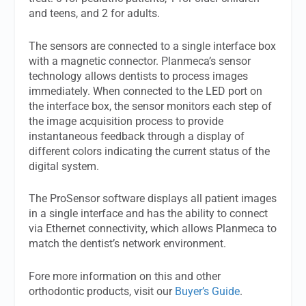
and teens, and 2 for adults.
The sensors are connected to a single interface box
with a magnetic connector. Planmeca’s sensor
technology allows dentists to process images
immediately. When connected to the LED port on
the interface box, the sensor monitors each step of
the image acquisition process to provide
instantaneous feedback through a display of
different colors indicating the current status of the
digital system.
The ProSensor software displays all patient images
in a single interface and has the ability to connect
via Ethernet connectivity, which allows Planmeca to
match the dentist’s network environment.
Fore more information on this and other
orthodontic products, visit our
Buyer’s Guide
.