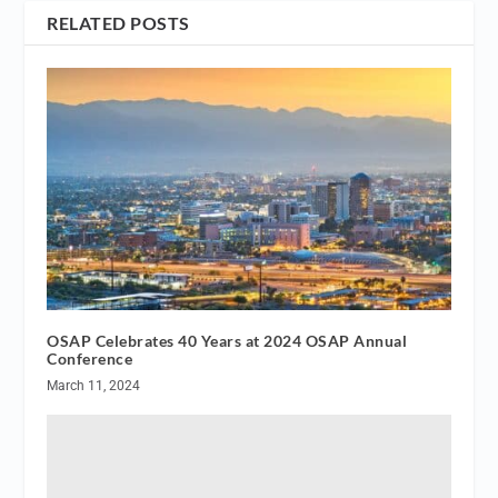
RELATED POSTS
OSAP Celebrates 40 Years at 2024 OSAP Annual
Conference
March 11, 2024