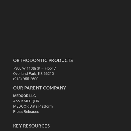
ORTHODONTIC PRODUCTS
7300 W 110th St – Floor 7
Overland Park, KS 66210
(913) 955-2600
OUR PARENT COMPANY
MEDQOR LLC
About MEDQOR
MEDQOR Data Platform
Press Releases
KEY RESOURCES