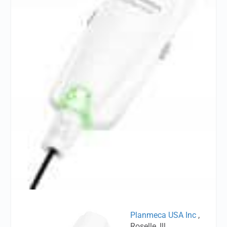
Planmeca USA Inc
,
Roselle, Ill,