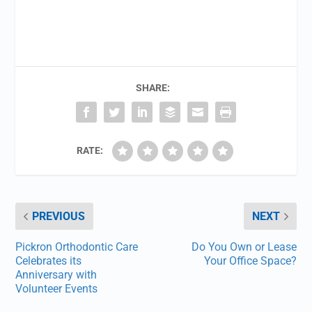
SHARE:
RATE:
PREVIOUS
NEXT
Pickron Orthodontic Care
Do You Own or Lease
Celebrates its
Your Office Space?
Anniversary with
Volunteer Events