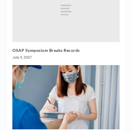
OSAP Symposium Breaks Records
July 9, 2007