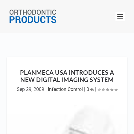
PLANMECA USA INTRODUCES A
NEW DIGITAL IMAGING SYSTEM
Sep 29, 2009
|
Infection Control
|
0
|