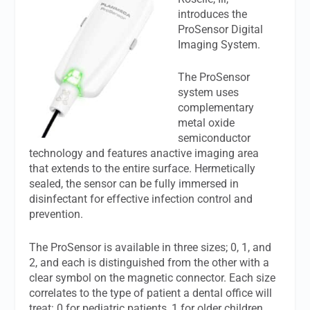
introduces the
ProSensor Digital
Imaging System.
The ProSensor
system uses
complementary
metal oxide
semiconductor
technology and features anactive imaging area
that extends to the entire surface. Hermetically
sealed, the sensor can be fully immersed in
disinfectant for effective infection control and
prevention.
The ProSensor is available in three sizes; 0, 1, and
2, and each is distinguished from the other with a
clear symbol on the magnetic connector. Each size
correlates to the type of patient a dental office will
treat: 0 for pediatric patients, 1 for older children