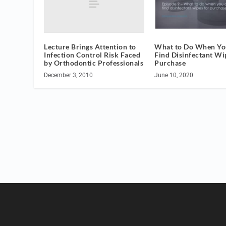
Lecture Brings Attention to
What to Do When You
Infection Control Risk Faced
Find Disinfectant Wi
by Orthodontic Professionals
Purchase
December 3, 2010
June 10, 2020