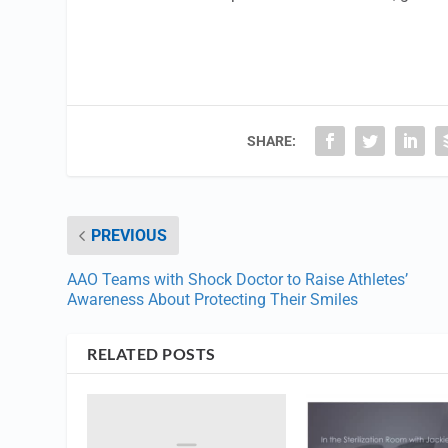
SHARE:
PREVIOUS
AAO Teams with Shock Doctor to Raise Athletes’
Awareness About Protecting Their Smiles
RELATED POSTS