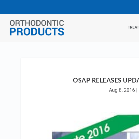
TREA
OSAP RELEASES UPD
Aug 8, 2016
|