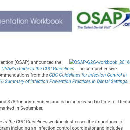
evention (OSAP) announced the
: OSAP’s Guide to the CDC Guidelines
. The comprehensive
ecommendations from the
CDC Guidelines for Infection Control in
6 Summary of Infection Prevention Practices in Dental Settings:
d $78 for nonmembers and is being released in time for Denta
 marked in September.
e to the CDC Guidelines
workbook stresses the importance of
gram including an infection control coordinator and includes