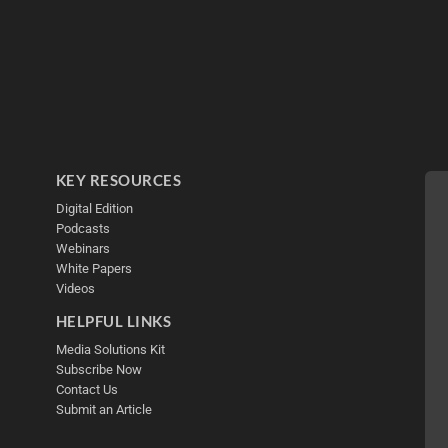
KEY RESOURCES
Digital Edition
Podcasts
Webinars
White Papers
Videos
HELPFUL LINKS
Media Solutions Kit
Subscribe Now
Contact Us
Submit an Article