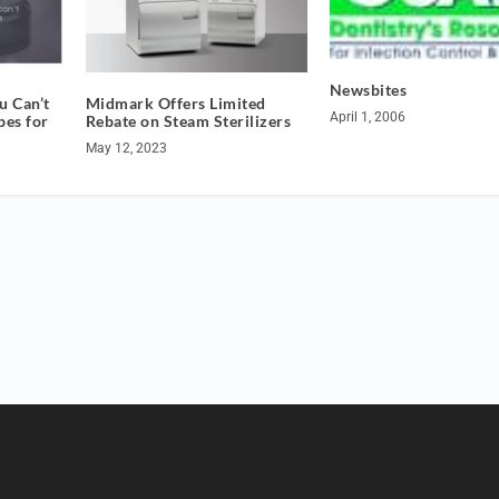
Newsbites
 Can’t
Midmark Offers Limited
April 1, 2006
pes for
Rebate on Steam Sterilizers
May 12, 2023