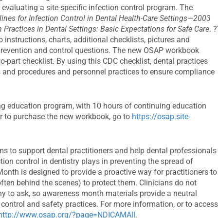
valuating a site-specific infection control program. The
ines for Infection Control in Dental Health-Care Settings—2003
Practices in Dental Settings: Basic Expectations for Safe Care
. 
nstructions, charts, additional checklists, pictures and
prevention and control questions. The new OSAP workbook
art checklist. By using this CDC checklist, dental practices
cies and procedures and personnel practices to ensure compliance
ing education program, with 10 hours of continuing education
 or to purchase the new workbook, go to
https://osap.site-
s to support dental practitioners and help dental professionals
tion control in dentistry plays in preventing the spread of
onth is designed to provide a proactive way for practitioners to
ften behind the scenes) to protect them. Clinicians do not
shy to ask, so awareness month materials provide a neutral
 control and safety practices. For more information, or to acces
http://www.osap.org/?page=NDICAMAll
.