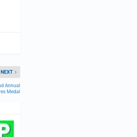
NEXT
nd Annual
res Medal