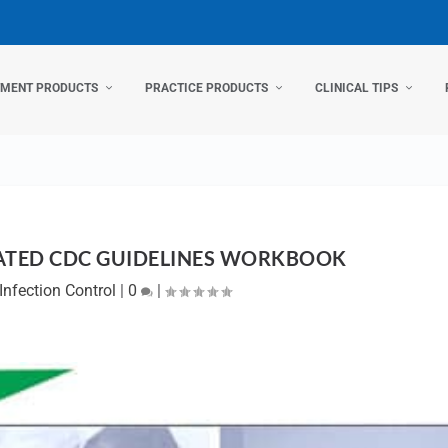
TMENT PRODUCTS
PRACTICE PRODUCTS
CLINICAL TIPS
ATED CDC GUIDELINES WORKBOOK
Infection Control
|
0
|