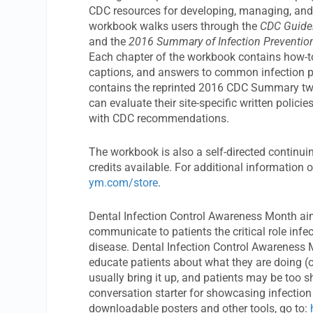
CDC resources for developing, managing, and e
workbook walks users through the
CDC Guidel
and the
2016 Summary of Infection Prevention 
Each chapter of the workbook contains how-to i
captions, and answers to common infection 
contains the reprinted 2016 CDC Summary two-p
can evaluate their site-specific written poli
with CDC recommendations.
The workbook is also a self-directed continu
credits available. For additional information
ym.com/store
.
Dental Infection Control Awareness Month aim
communicate to patients the critical role infec
disease. Dental Infection Control Awareness M
educate patients about what they are doing (o
usually bring it up, and patients may be too 
conversation starter for showcasing infection
downloadable posters and other tools, go to: