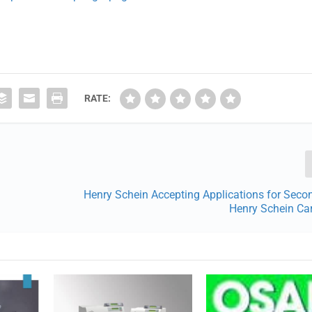
RATE:
Henry Schein Accepting Applications for Seco
Henry Schein Ca