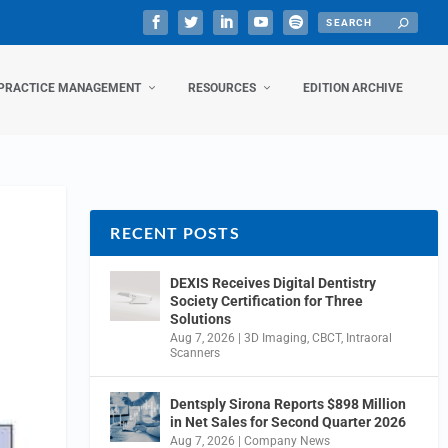
PRACTICE MANAGEMENT
RESOURCES
EDITION ARCHIVE
RECENT POSTS
DEXIS Receives Digital Dentistry
Society Certification for Three
Solutions
Aug 7, 2026
|
3D Imaging
,
CBCT
,
Intraoral
Scanners
Dentsply Sirona Reports $898 Million
in Net Sales for Second Quarter 2026
Aug 7, 2026
|
Company News