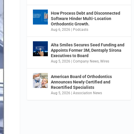
How Process Debt and Disconnected
Software Hinder Multi-Location
Orthodontic Growth.
Aug 6, 2026
|
Podcasts
Alta Smiles Secures Seed Funding and
Appoints Former 3M, Dentsply Sirona
Executives to Board
Aug 5, 2026
|
Company News
,
Wires
American Board of Orthodontics
Announces Newly Certified and
Recertified Specialists
Aug 5, 2026
|
Association News