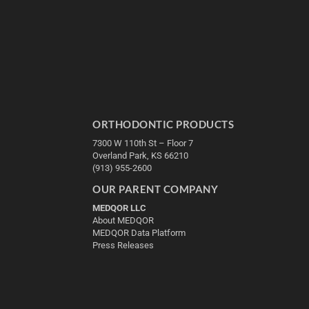
ORTHODONTIC PRODUCTS
7300 W 110th St – Floor 7
Overland Park, KS 66210
(913) 955-2600
OUR PARENT COMPANY
MEDQOR LLC
About MEDQOR
MEDQOR Data Platform
Press Releases