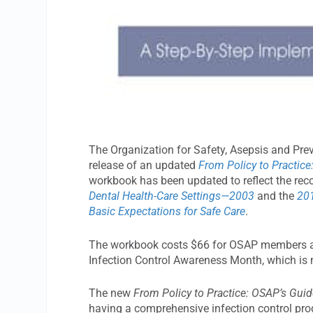
The Organization for Safety, Asepsis and Pr
release of an updated
From Policy to Practice
workbook has been updated to reflect the r
Dental Health-Care Settings—2003
and the
201
Basic Expectations for Safe Care
.
The workbook costs $66 for OSAP members an
Infection Control Awareness Month, which is
The new
From Policy to Practice: OSAP’s Guid
having a comprehensive infection control pro