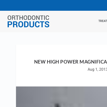
TREA
NEW HIGH POWER MAGNIFICAT
Aug 1, 201