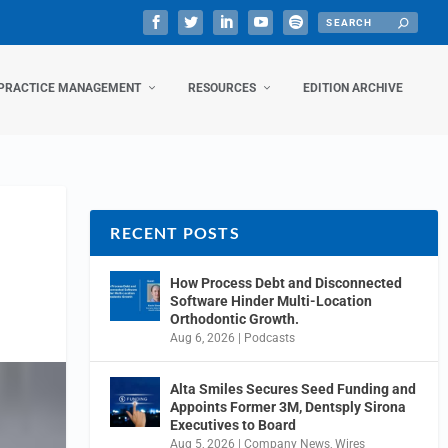
PRACTICE MANAGEMENT
RESOURCES
EDITION ARCHIVE
RECENT POSTS
How Process Debt and Disconnected
Software Hinder Multi-Location
Orthodontic Growth.
Aug 6, 2026
|
Podcasts
Alta Smiles Secures Seed Funding and
Appoints Former 3M, Dentsply Sirona
Executives to Board
Aug 5, 2026
|
Company News
,
Wires