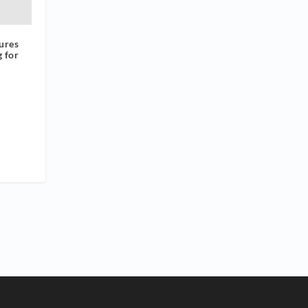
ures
g for