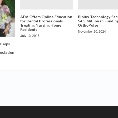
ADA Offers Online Education
Biolux Technology Sec
for Dental Professionals
$4.5 Million in Fundin
Treating Nursing Home
OrthoPulse
Residents
November 20, 2024
July 13, 2015
 Helps
sociation