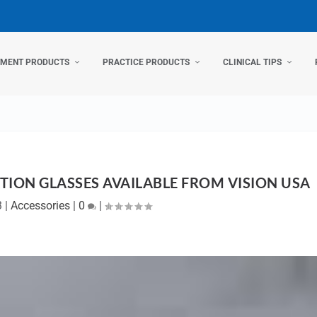
TMENT PRODUCTS
PRACTICE PRODUCTS
CLINICAL TIPS
ION GLASSES AVAILABLE FROM VISION USA
3
|
Accessories
|
0
|