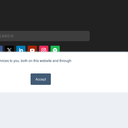
vices to you, both on this website and through
YRIGHT
VACY POLICY
MS OF SERVICE
Accept
✖