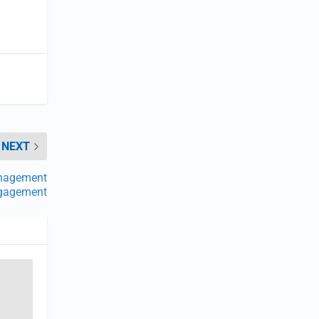
NEXT
nagement
Engagement