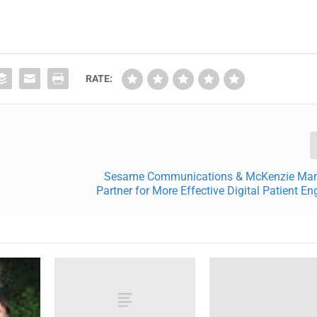
RATE:
Sesame Communications & McKenzie Ma
Partner for More Effective Digital Patient 