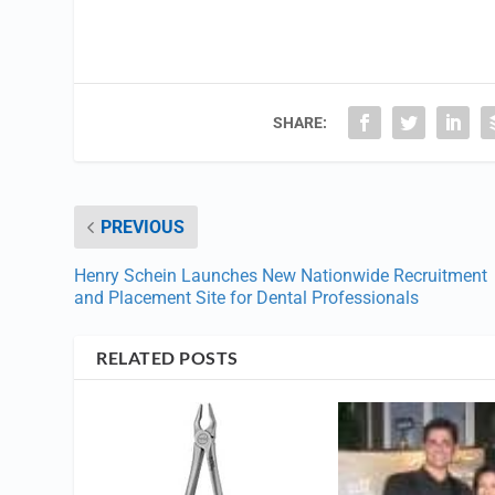
SHARE:
PREVIOUS
Henry Schein Launches New Nationwide Recruitment
and Placement Site for Dental Professionals
RELATED POSTS