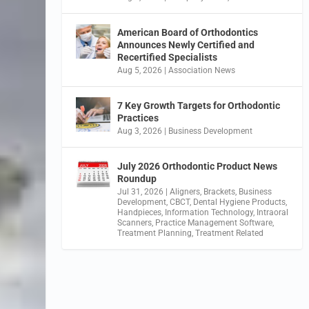
American Board of Orthodontics
Announces Newly Certified and
Recertified Specialists
Aug 5, 2026
|
Association News
7 Key Growth Targets for Orthodontic
Practices
Aug 3, 2026
|
Business Development
July 2026 Orthodontic Product News
Roundup
Jul 31, 2026
|
Aligners
,
Brackets
,
Business
Development
,
CBCT
,
Dental Hygiene Products
,
Handpieces
,
Information Technology
,
Intraoral
Scanners
,
Practice Management Software
,
Treatment Planning
,
Treatment Related