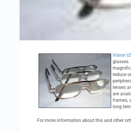
Vision U
glasses.
magnifica
reduce or
periphera
lenses ar
are avail
frames, 
long tem
For more information about this and other or