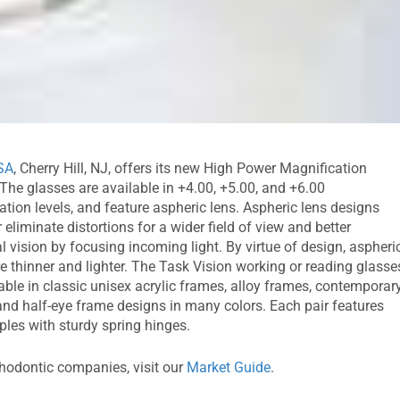
SA
, Cherry Hill, NJ, offers its new High Power Magnification
 The glasses are available in +4.00, +5.00, and +6.00
tion levels, and feature aspheric lens. Aspheric lens designs
 eliminate distortions for a wider field of view and better
l vision by focusing incoming light. By virtue of design, aspheri
e thinner and lighter. The Task Vision working or reading glasse
able in classic unisex acrylic frames, alloy frames, contemporar
and half-eye frame designs in many colors. Each pair features
ples with sturdy spring hinges.
thodontic companies, visit our
Market Guide
.