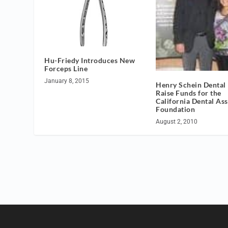
Hu-Friedy Introduces New
Forceps Line
January 8, 2015
Henry Schein Dental
Raise Funds for the
California Dental As
Foundation
August 2, 2010