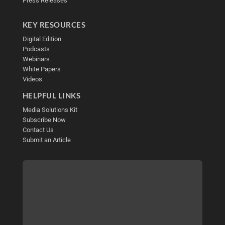
Press Releases
KEY RESOURCES
Digital Edition
Podcasts
Webinars
White Papers
Videos
HELPFUL LINKS
Media Solutions Kit
Subscribe Now
Contact Us
Submit an Article