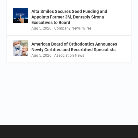
Alta Smiles Secures Seed Funding and
Appoints Former 3M, Dentsply Sirona
Executives to Board
Aug 5, 2026
|
Company News
,
Wires
American Board of Orthodontics Announces
Newly Certified and Recertified Specialists
Aug 5, 2026
|
Association News