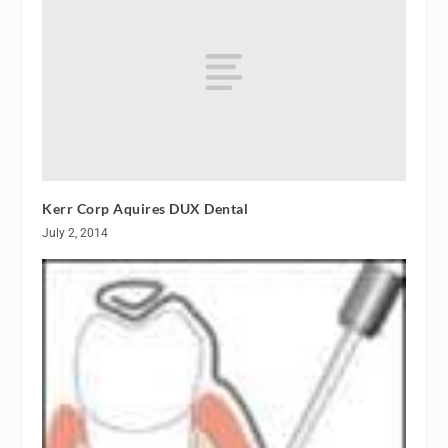
Kerr Corp Aquires DUX Dental
July 2, 2014