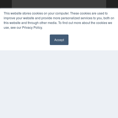
This website stores cookies on your computer. These cookies are used to
improve your website and provide more personalized services to you, both on
this website and through other media. To find out more about the cookies we
use, see our Privacy Policy.
Accept
✖
COPYRIGHT
PRIVACY POLICY