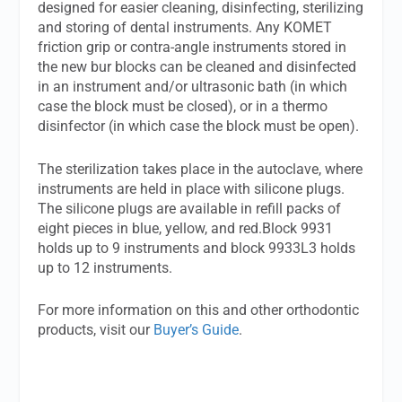
designed for easier cleaning, disinfecting, sterilizing
and storing of dental instruments. Any KOMET
friction grip or contra-angle instruments stored in
the new bur blocks can be cleaned and disinfected
in an instrument and/or ultrasonic bath (in which
case the block must be closed), or in a thermo
disinfector (in which case the block must be open).
The sterilization takes place in the autoclave, where
instruments are held in place with silicone plugs.
The silicone plugs are available in refill packs of
eight pieces in blue, yellow, and red.Block 9931
holds up to 9 instruments and block 9933L3 holds
up to 12 instruments.
For more information on this and other orthodontic
products, visit our
Buyer’s Guide
.