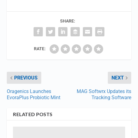
SHARE:
RATE:
PREVIOUS
NEXT
Oragenics Launches
MAG Softwrx Updates its
EvoraPlus Probiotic Mint
Tracking Software
RELATED POSTS