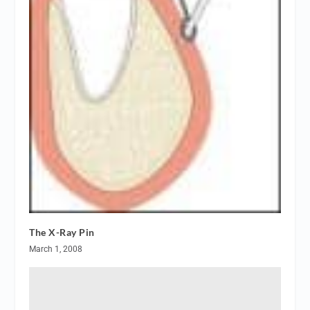
The X-Ray Pin
March 1, 2008