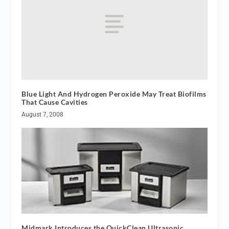
Blue Light And Hydrogen Peroxide May Treat Biofilms
That Cause Cavities
August 7, 2008
Midmark Introduces the QuickClean Ultrasonic