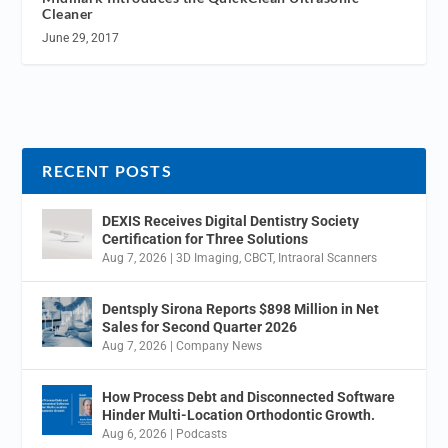
Cleaner
June 29, 2017
RECENT POSTS
DEXIS Receives Digital Dentistry Society
Certification for Three Solutions
Aug 7, 2026
|
3D Imaging
,
CBCT
,
Intraoral Scanners
Dentsply Sirona Reports $898 Million in Net
Sales for Second Quarter 2026
Aug 7, 2026
|
Company News
How Process Debt and Disconnected Software
Hinder Multi-Location Orthodontic Growth.
Aug 6, 2026
|
Podcasts