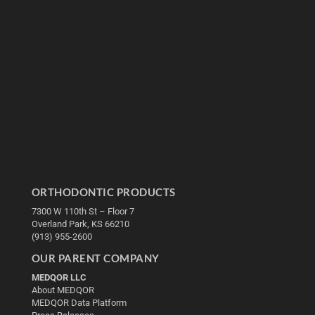
ORTHODONTIC PRODUCTS
7300 W 110th St – Floor 7
Overland Park, KS 66210
(913) 955-2600
OUR PARENT COMPANY
MEDQOR LLC
About MEDQOR
MEDQOR Data Platform