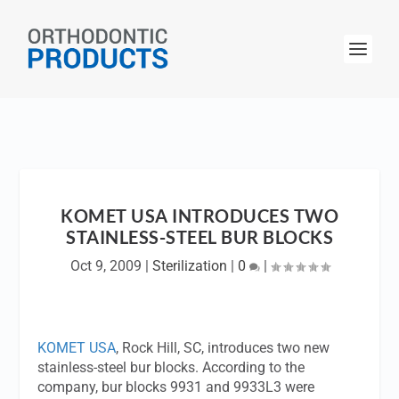
KOMET USA INTRODUCES TWO
STAINLESS-STEEL BUR BLOCKS
Oct 9, 2009
|
Sterilization
|
0
|
KOMET USA
, Rock Hill, SC, introduces two new
stainless-steel bur blocks. According to the
company, bur blocks 9931 and 9933L3 were