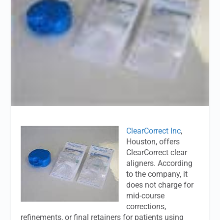
ClearCorrect Inc
,
Houston, offers
ClearCorrect clear
aligners. According
to the company, it
does not charge for
mid-course
corrections,
refinements, or final retainers for patients using