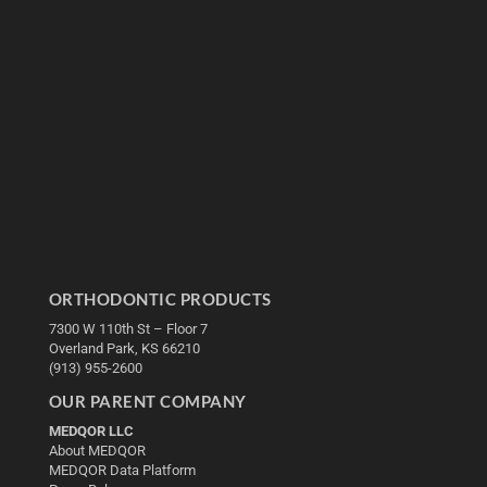
ORTHODONTIC PRODUCTS
7300 W 110th St – Floor 7
Overland Park, KS 66210
(913) 955-2600
OUR PARENT COMPANY
MEDQOR LLC
About MEDQOR
MEDQOR Data Platform