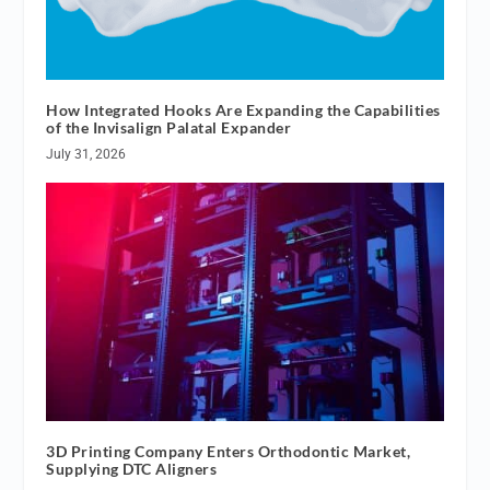
How Integrated Hooks Are Expanding the Capabilities
of the Invisalign Palatal Expander
July 31, 2026
3D Printing Company Enters Orthodontic Market,
Supplying DTC Aligners