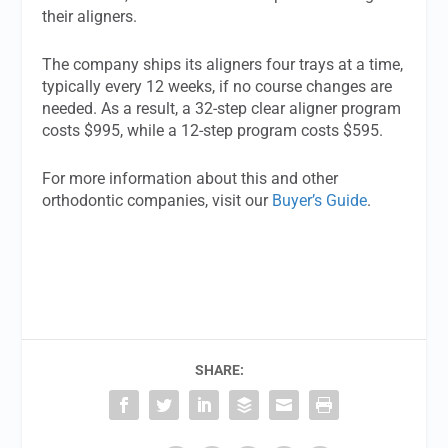
their aligners.
The company ships its aligners four trays at a time,
typically every 12 weeks, if no course changes are
needed. As a result, a 32-step clear aligner program
costs $995, while a 12-step program costs $595.
For more information about this and other
orthodontic companies, visit our
Buyer’s Guide
.
SHARE: