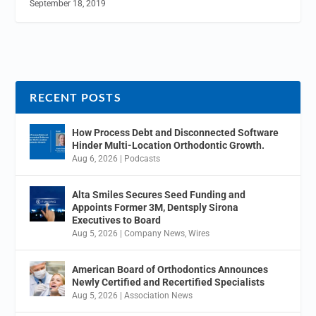
September 18, 2019
RECENT POSTS
How Process Debt and Disconnected Software
Hinder Multi-Location Orthodontic Growth.
Aug 6, 2026
|
Podcasts
Alta Smiles Secures Seed Funding and
Appoints Former 3M, Dentsply Sirona
Executives to Board
Aug 5, 2026
|
Company News
,
Wires
American Board of Orthodontics Announces
Newly Certified and Recertified Specialists
Aug 5, 2026
|
Association News