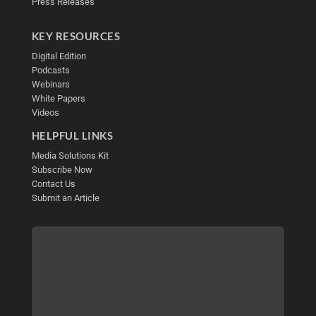
Press Releases
KEY RESOURCES
Digital Edition
Podcasts
Webinars
White Papers
Videos
HELPFUL LINKS
Media Solutions Kit
Subscribe Now
Contact Us
Submit an Article