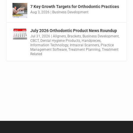
7 Key Growth Targets for Orthodontic Practices
Aug 3, 2026
|
Business Development
July 2026 Orthodontic Product News Roundup
Jul 31, 2026
|
Aligners
,
Brackets
,
Business Development
,
CBCT
,
Dental Hygiene Products
,
Handpieces
,
Information Technology
,
Intraoral Scanners
,
Practice
Management Software
,
Treatment Planning
,
Treatment
Related