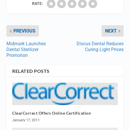
RATE:
PREVIOUS
NEXT
Midmark Launches
Discus Dental Reduces
Dental Sterilizer
Curing Light Prices
Promotion
RELATED POSTS
ClearCorrect Offers Online Certification
January 17, 2011