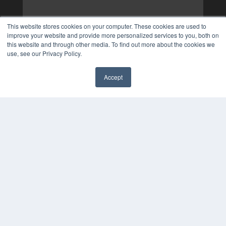
This website stores cookies on your computer. These cookies are used to
improve your website and provide more personalized services to you, both on
this website and through other media. To find out more about the cookies we
use, see our Privacy Policy.
Accept
✖
COPYRIGHT