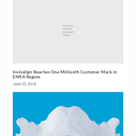
Invisalign Reaches One Millionth Customer Mark in
EMEA Region
June 25, 2018