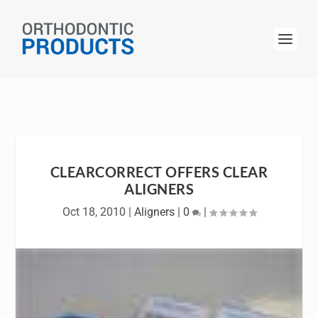
CLEARCORRECT OFFERS CLEAR
ALIGNERS
Oct 18, 2010
|
Aligners
|
0
|