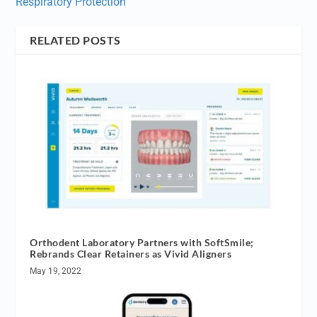
Respiratory Protection
RELATED POSTS
Orthodent Laboratory Partners with SoftSmile;
Rebrands Clear Retainers as Vivid Aligners
May 19, 2022