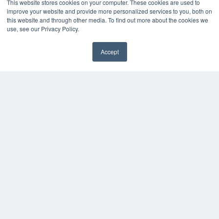
This website stores cookies on your computer. These cookies are used to
improve your website and provide more personalized services to you, both on
this website and through other media. To find out more about the cookies we
use, see our Privacy Policy.
Accept
✖