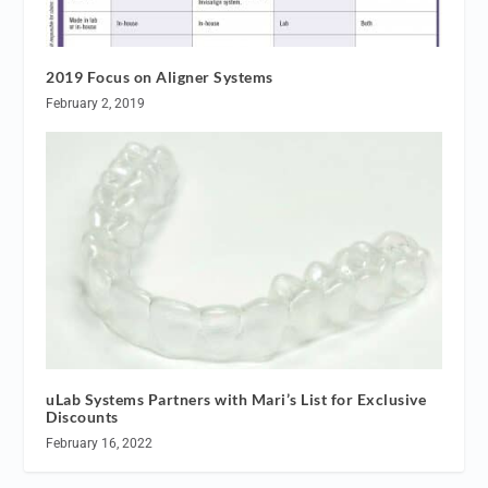
2019 Focus on Aligner Systems
February 2, 2019
uLab Systems Partners with Mari’s List for Exclusive
Discounts
February 16, 2022