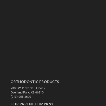
ORTHODONTIC PRODUCTS
7300 W 110th St – Floor 7
Overland Park, KS 66210
(913) 955-2600
OUR PARENT COMPANY