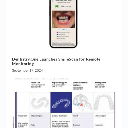
Dentistry.One Launches SmileScan for Remote
Monitoring
September 17, 2024