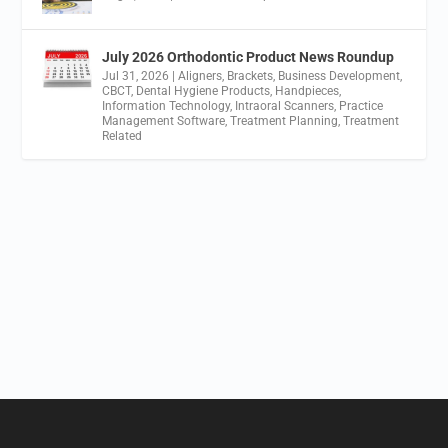
July 2026 Orthodontic Product News Roundup
Jul 31, 2026
|
Aligners
,
Brackets
,
Business Development
,
CBCT
,
Dental Hygiene Products
,
Handpieces
,
Information Technology
,
Intraoral Scanners
,
Practice
Management Software
,
Treatment Planning
,
Treatment
Related