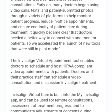
consultations. Early on, many doctors began using
video calls, texts, and patient-submitted photos
through a variety of platforms to help monitor
patient progress, reduce in-office appointments,
and ensure continuity of patient care during
treatment. It quickly became clear that doctors
needed a better way to connect with and monitor
patients, so we accelerated the launch of new tools
that were still in pilot mode.”
The Invisalign Virtual Appointment tool enables
doctors to schedule and host HIPAA-compliant
video appointments with patients. Doctors and
their practice staff can schedule a video
consultation and discussion Invisalign treatment.
Invisalign Virtual Care is built into the My Invisalign
app, and can be used for remote consultations,
assessment of treatment progress, and to
communicate adjustments or concerns during