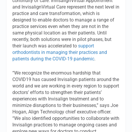
continuity of care. InvisalignVirtual Appointment
and InvisalignVirtual Care represent the next level in
practice and care transformation, which is
designed to enable doctors to manage a range of
practice services even when they are not in the
same physical location as their patients. Until
recently, both solutions were in pilot phases, but
their launch was accelerated to
support
orthodontists in managing their practices and
patients during the COVID-19 pandemic
.
“We recognize the enormous hardship that
COVID19 has caused Invisalign patients around the
world and we are working in every region to support
doctors’ efforts to strengthen their patients’
experiences with Invisalign treatment and to
minimize disruptions to their businesses,” says Joe
Hogan, Align Technology chief executive officer.
“We also identified opportunities to collaborate with
Invisalign practices to manage ongoing cases and
explore new ways for doctors to conduct