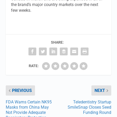
the brand’s major country markets over the next
few weeks.
SHARE:
RATE:
PREVIOUS
NEXT
FDA Warns Certain NK95
Teledentistry Startup
Masks from China May
SmileSnap Closes Seed
Not Provide Adequate
Funding Round