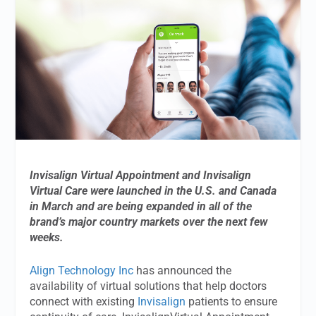
Invisalign Virtual Appointment and Invisalign
Virtual Care were launched in the U.S. and Canada
in March and are being expanded in all of the
brand’s major country markets over the next few
weeks.
Align Technology Inc
has announced the
availability of virtual solutions that help doctors
connect with existing
Invisalign
patients to ensure