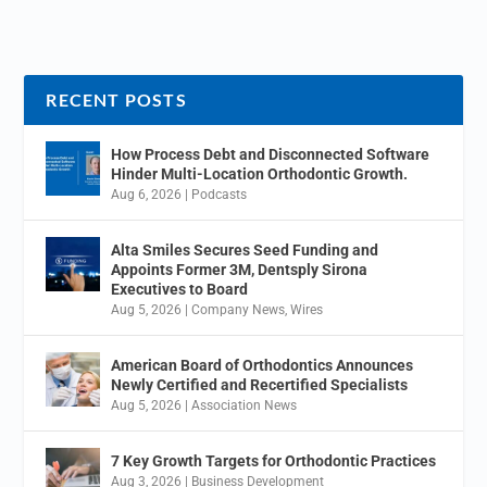
RECENT POSTS
How Process Debt and Disconnected Software
Hinder Multi-Location Orthodontic Growth.
Aug 6, 2026
|
Podcasts
Alta Smiles Secures Seed Funding and
Appoints Former 3M, Dentsply Sirona
Executives to Board
Aug 5, 2026
|
Company News
,
Wires
American Board of Orthodontics Announces
Newly Certified and Recertified Specialists
Aug 5, 2026
|
Association News
7 Key Growth Targets for Orthodontic Practices
Aug 3, 2026
|
Business Development