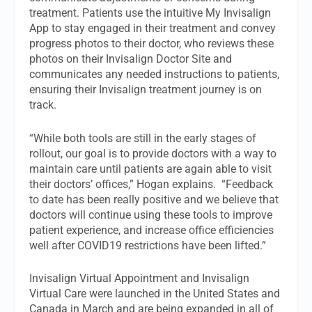
treatment. Patients use the intuitive My Invisalign
App to stay engaged in their treatment and convey
progress photos to their doctor, who reviews these
photos on their Invisalign Doctor Site and
communicates any needed instructions to patients,
ensuring their Invisalign treatment journey is on
track.
“While both tools are still in the early stages of
rollout, our goal is to provide doctors with a way to
maintain care until patients are again able to visit
their doctors’ offices,” Hogan explains. “Feedback
to date has been really positive and we believe that
doctors will continue using these tools to improve
patient experience, and increase office efficiencies
well after COVID19 restrictions have been lifted.”
Invisalign Virtual Appointment and Invisalign
Virtual Care were launched in the United States and
Canada in March and are being expanded in all of