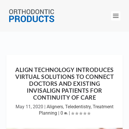
ALIGN TECHNOLOGY INTRODUCES
VIRTUAL SOLUTIONS TO CONNECT
DOCTORS AND EXISTING
INVISALIGN PATIENTS FOR
CONTINUITY OF CARE
May 11, 2020
|
Aligners
,
Teledentistry
,
Treatment
Planning
|
0
|