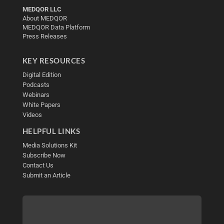
MEDQOR LLC
About MEDQOR
MEDQOR Data Platform
Press Releases
KEY RESOURCES
Digital Edition
Podcasts
Webinars
White Papers
Videos
HELPFUL LINKS
Media Solutions Kit
Subscribe Now
Contact Us
Submit an Article