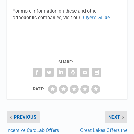
For more information on these and other
orthodontic companies, visit our
Buyer’s Guide
.
SHARE:
RATE:
PREVIOUS
NEXT
Incentive CardLab Offers
Great Lakes Offers the