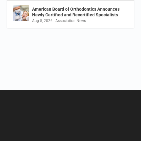
American Board of Orthodontics Announces
Newly Certified and Recertified Specialists
Aug 5, 2026
|
Association News