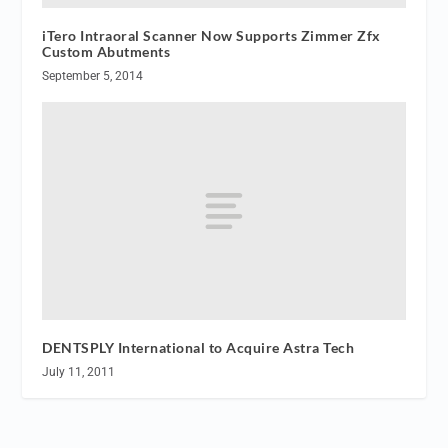
iTero Intraoral Scanner Now Supports Zimmer Zfx
Custom Abutments
September 5, 2014
DENTSPLY International to Acquire Astra Tech
July 11, 2011