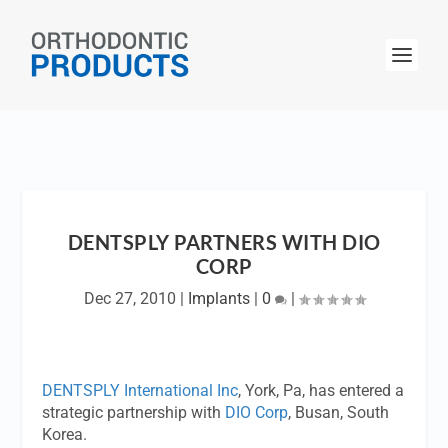
DENTSPLY PARTNERS WITH DIO
CORP
Dec 27, 2010
|
Implants
|
0
|
DENTSPLY International Inc
, York, Pa, has entered a
strategic partnership with
DIO Corp
, Busan, South
Korea.