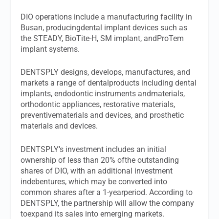
DIO operations include a manufacturing facility in
Busan, producingdental implant devices such as
the STEADY, BioTite-H, SM implant, andProTem
implant systems.
DENTSPLY designs, develops, manufactures, and
markets a range of dentalproducts including dental
implants, endodontic instruments andmaterials,
orthodontic appliances, restorative materials,
preventivematerials and devices, and prosthetic
materials and devices.
DENTSPLY’s investment includes an initial
ownership of less than 20% ofthe outstanding
shares of DIO, with an additional investment
indebentures, which may be converted into
common shares after a 1-yearperiod. According to
DENTSPLY, the partnership will allow the company
toexpand its sales into emerging markets.