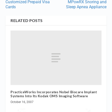
Customized Prepaid Visa
MPowRX Snoring and
Cards
Sleep Apnea Appliance
RELATED POSTS
PracticeWorks Incorporates Nobel Biocare Implant
Systems Into Its Kodak OMS Imaging Software
October 16, 2007