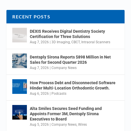
RECENT POSTS
DEXIS Receives Digital Dentistry Society
Certification for Three Solutions
Aug 7, 2026
|
3D Imaging
,
CBCT
,
Intraoral Scanners
Dentsply Sirona Reports $898 Million in Net
Sales for Second Quarter 2026
Aug 7, 2026
|
Company News
How Process Debt and Disconnected Software
Hinder Multi-Location Orthodontic Growth.
Aug 6, 2026
|
Podcasts
Alta Smiles Secures Seed Funding and
Appoints Former 3M, Dentsply Sirona
Executives to Board
Aug 5, 2026
|
Company News
,
Wires