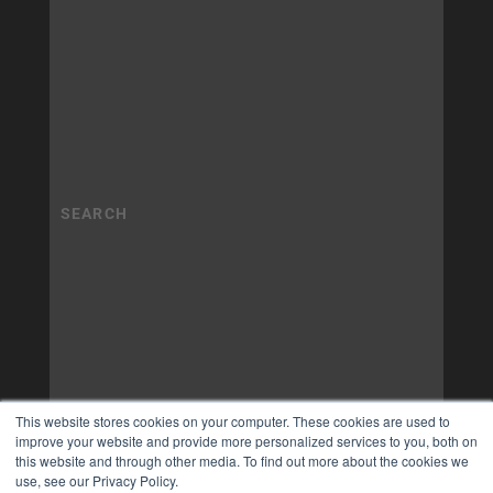
This website stores cookies on your computer. These cookies are used to
improve your website and provide more personalized services to you, both on
this website and through other media. To find out more about the cookies we
use, see our Privacy Policy.