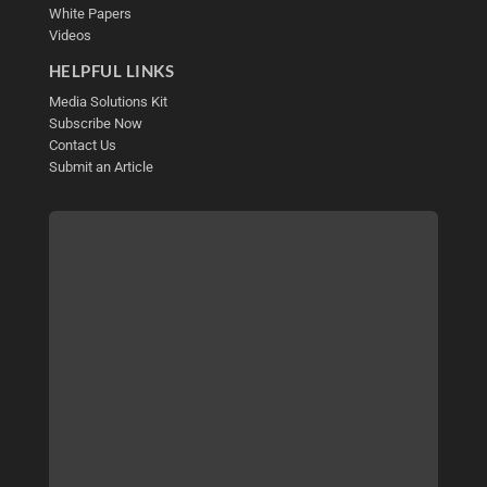
White Papers
Videos
HELPFUL LINKS
Media Solutions Kit
Subscribe Now
Contact Us
Submit an Article