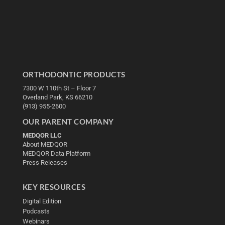
ORTHODONTIC PRODUCTS
7300 W 110th St – Floor 7
Overland Park, KS 66210
(913) 955-2600
OUR PARENT COMPANY
MEDQOR LLC
About MEDQOR
MEDQOR Data Platform
Press Releases
KEY RESOURCES
Digital Edition
Podcasts
Webinars