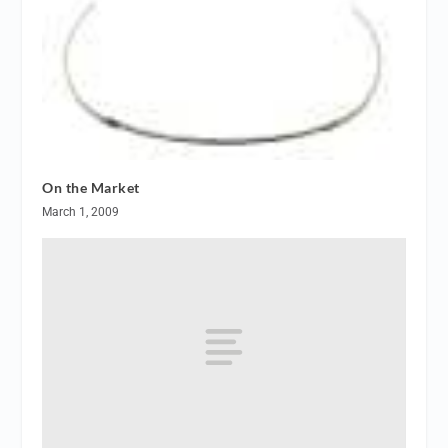
On the Market
March 1, 2009