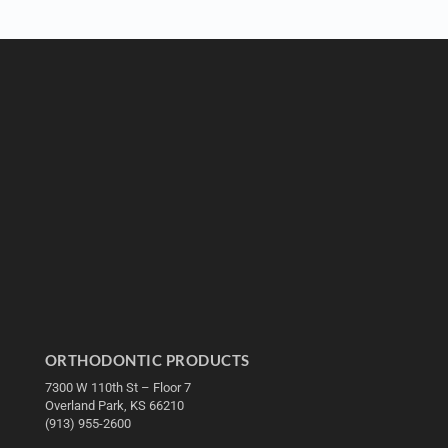
ORTHODONTIC PRODUCTS
7300 W 110th St – Floor 7
Overland Park, KS 66210
(913) 955-2600