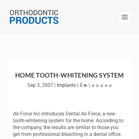
HOME TOOTH-WHITENING SYSTEM
Sep 3, 2007
|
Implants
|
0
|
Air Force Inc introduces Dental Air Force, a new
tooth-whitening system for the home. According to
the company, the results are similar to those you
get from professional bleaching in a dental office.