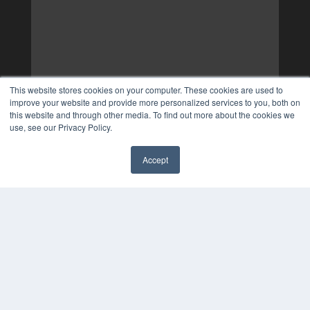
This website stores cookies on your computer. These cookies are used to
improve your website and provide more personalized services to you, both on
this website and through other media. To find out more about the cookies we
use, see our Privacy Policy.
Accept
✖