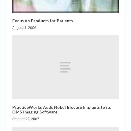
Focus on Products for Patients
August 1, 2006
PracticeWorks Adds Nobel Biocare Implants to its
OMS Imaging Software
October 22, 2007