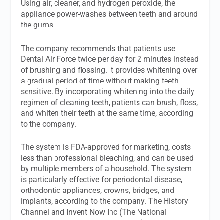
Using air, cleaner, and hydrogen peroxide, the
appliance power-washes between teeth and around
the gums.
The company recommends that patients use
Dental Air Force twice per day for 2 minutes instead
of brushing and flossing. It provides whitening over
a gradual period of time without making teeth
sensitive. By incorporating whitening into the daily
regimen of cleaning teeth, patients can brush, floss,
and whiten their teeth at the same time, according
to the company.
The system is FDA-approved for marketing, costs
less than professional bleaching, and can be used
by multiple members of a household. The system
is particularly effective for periodontal disease,
orthodontic appliances, crowns, bridges, and
implants, according to the company. The History
Channel and Invent Now Inc (The National