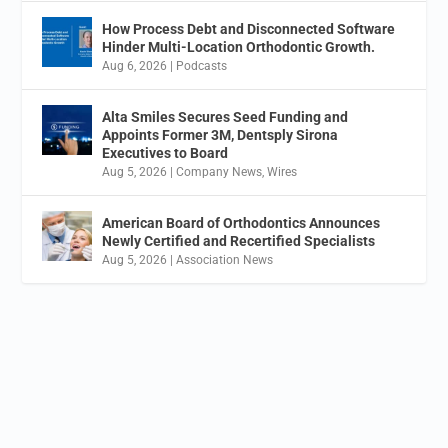
How Process Debt and Disconnected Software
Hinder Multi-Location Orthodontic Growth.
Aug 6, 2026
|
Podcasts
Alta Smiles Secures Seed Funding and
Appoints Former 3M, Dentsply Sirona
Executives to Board
Aug 5, 2026
|
Company News
,
Wires
American Board of Orthodontics Announces
Newly Certified and Recertified Specialists
Aug 5, 2026
|
Association News