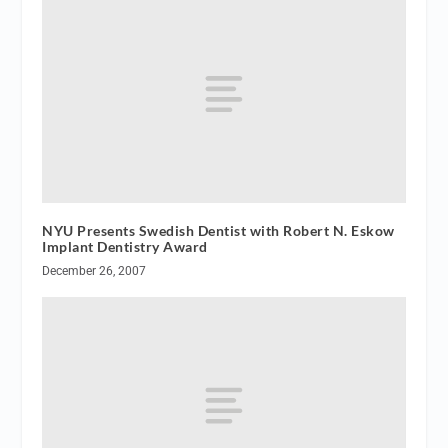
NYU Presents Swedish Dentist with Robert N. Eskow
Implant Dentistry Award
December 26, 2007