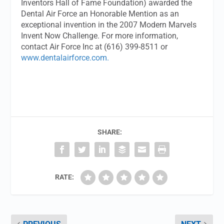
Inventors Hall of Fame Foundation) awarded the
Dental Air Force an Honorable Mention as an
exceptional invention in the 2007 Modern Marvels
Invent Now Challenge. For more information,
contact Air Force Inc at (616) 399-8511 or
www.dentalairforce.com.
SHARE:
RATE: