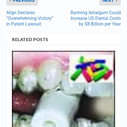
PREVIOUS
NEXT
Align Declares
Banning Amalgam Could
“Overwhelming Victory”
Increase US Dental Costs
in Patent Lawsuit
by $8 Billion per Year
RELATED POSTS