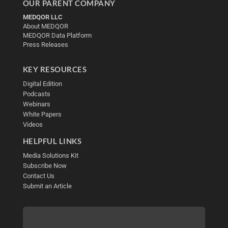
OUR PARENT COMPANY
MEDQOR LLC
About MEDQOR
MEDQOR Data Platform
Press Releases
KEY RESOURCES
Digital Edition
Podcasts
Webinars
White Papers
Videos
HELPFUL LINKS
Media Solutions Kit
Subscribe Now
Contact Us
Submit an Article