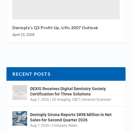
Dentsply’s Q3 Profit Up, Lifts 2007 Outlook
April 25, 2008
RECENT POSTS
DEXIS Receives Digital Dentistry Society
Certification for Three Solutions
Aug 7, 2026
|
3D Imaging
,
CBCT
,
Intraoral Scanners
Dentsply Sirona Reports $898 Million in Net
Sales for Second Quarter 2026
Aug 7, 2026
|
Company News