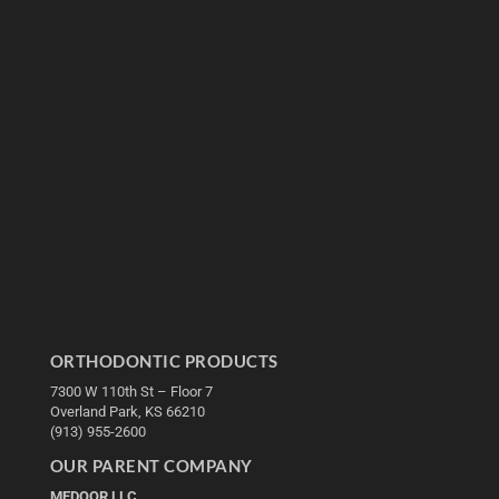
ORTHODONTIC PRODUCTS
7300 W 110th St – Floor 7
Overland Park, KS 66210
(913) 955-2600
OUR PARENT COMPANY
MEDQOR LLC