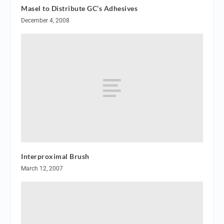
Masel to Distribute GC’s Adhesives
December 4, 2008
Interproximal Brush
March 12, 2007