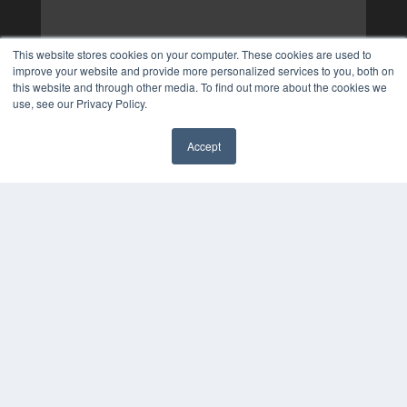
This website stores cookies on your computer. These cookies are used to
improve your website and provide more personalized services to you, both on
this website and through other media. To find out more about the cookies we
use, see our Privacy Policy.
Accept
✖