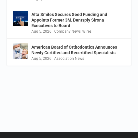
Alta Smiles Secures Seed Funding and
Appoints Former 3M, Dentsply Sirona
Executives to Board
Aug 5, 2026
|
Company News
,
Wires
American Board of Orthodontics Announces
Newly Certified and Recertified Specialists
Aug 5, 2026
|
Association News