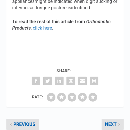
appliancesmight be indicated when digit sucking or
interincisal tongue posture isidentified.
To read the rest of this article from
Orthodontic
Products
,
click here
.
SHARE:
RATE:
PREVIOUS
NEXT