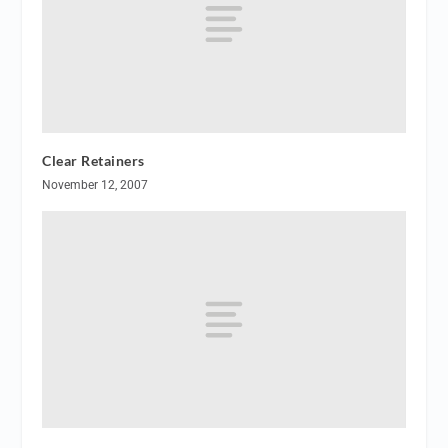
Clear Retainers
November 12, 2007