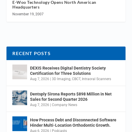
E-Woo Technology Opens North American
Headquarters
November 19, 2007
RECENT POSTS
DEXIS Receives Digital Dentistry Society
Certification for Three Solutions
Aug 7, 2026
|
3D Imaging
,
CBCT
,
Intraoral Scanners
Dentsply Sirona Reports $898 Million in Net
Sales for Second Quarter 2026
Aug 7, 2026
|
Company News
How Process Debt and Disconnected Software
Hinder Multi-Location Orthodontic Growth.
Aug 6, 2026
|
Podcasts