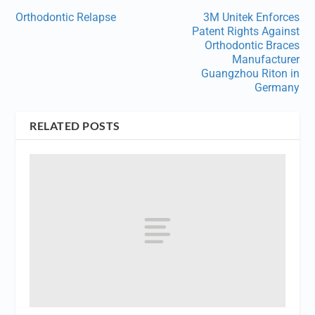
Orthodontic Relapse
3M Unitek Enforces
Patent Rights Against
Orthodontic Braces
Manufacturer
Guangzhou Riton in
Germany
RELATED POSTS