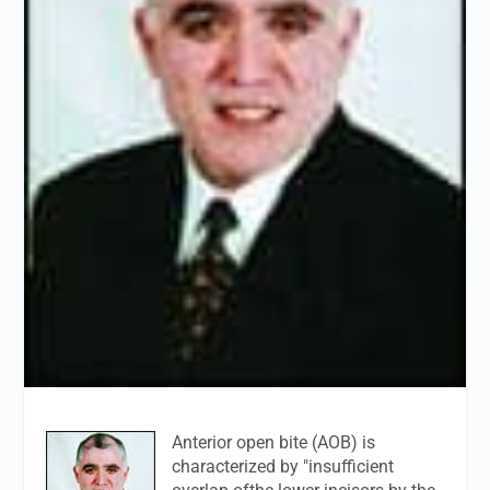
Anterior open bite (AOB) is
characterized by "insufficient