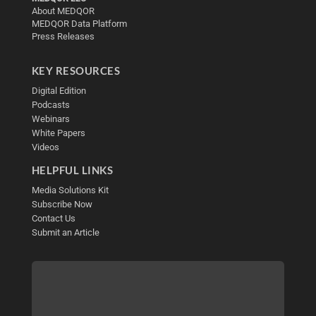
About MEDQOR
MEDQOR Data Platform
Press Releases
KEY RESOURCES
Digital Edition
Podcasts
Webinars
White Papers
Videos
HELPFUL LINKS
Media Solutions Kit
Subscribe Now
Contact Us
Submit an Article