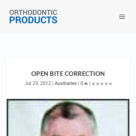
OPEN BITE CORRECTION
Jul 23, 2012
|
Auxiliaries
|
0
|