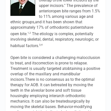
overlap ofthe lower incisors by the
upper incisors." The prevalence of
anterioropen bite ranges from 1.5%
to 11% among various age and
ethnic groups,and it has been shown that
approximately 17% of orthodontic patientshave
1,2
open bite.
The etiology is complex, potentially
involving skeletal, dental, respiratory, neurologic, or
3,4
habitual factors.
Open bite is considered a challenging malocclusion
to treat, and itscorrection is prone to relapse.
Treatment is usually targeted atobtaining a positive
overlap of the maxillary and mandibular
incisors.There is no consensus as to the optimal
therapy for AOB. It can betreated by moving the
teeth in the alveolar bone and soft tissue
housingby employing interarch orthodontic
mechanics. It can also be treatedsurgically by
moving the skeletal bases. Behavior-modifying