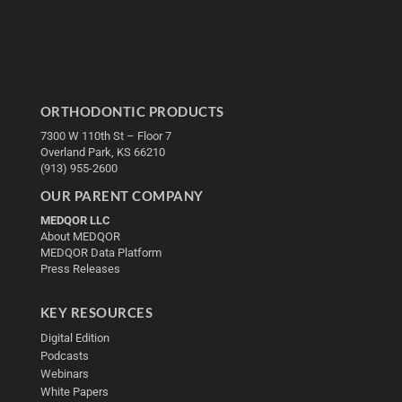
ORTHODONTIC PRODUCTS
7300 W 110th St – Floor 7
Overland Park, KS 66210
(913) 955-2600
OUR PARENT COMPANY
MEDQOR LLC
About MEDQOR
MEDQOR Data Platform
Press Releases
KEY RESOURCES
Digital Edition
Podcasts
Webinars
White Papers