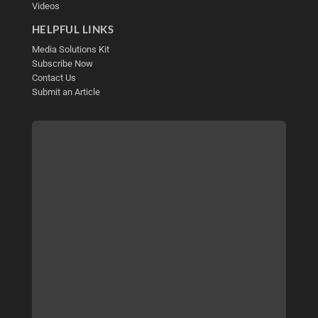
Videos
HELPFUL LINKS
Media Solutions Kit
Subscribe Now
Contact Us
Submit an Article