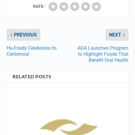
RATE:
PREVIOUS
NEXT
Hu-Friedy Celebrates its
ADA Launches Program
Centennial
to Highlight Foods That
Benefit Oral Health
RELATED POSTS