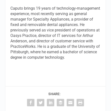
Caputo brings 19 years of technology-management
experience, most recently serving as general
manager for Specialty Appliances, a provider of
fixed and removable dental appliances. He
previously served as vice president of operations at
Oasys Practice, director of IT services for Arthur
Anderson, and director of customer service with
PracticeWorks. He is a graduate of the University of
Pittsburgh, where he earned a bachelor of science
degree in computer technology.
SHARE: