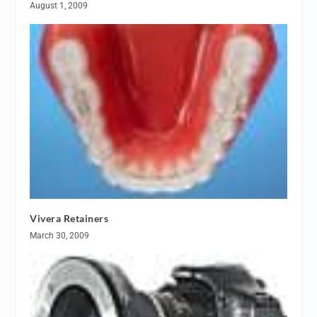
August 1, 2009
Vivera Retainers
March 30, 2009