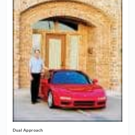
Dual Approach