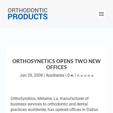
ORTHOSYNETICS OPENS TWO NEW
OFFICES
Jan 28, 2008
|
Auxiliaries
|
0
|
OrthoSynetics, Metairie, La, manufacturer of
business services to orthodontic and dental
practices worldwide, has opened offices in Dallas