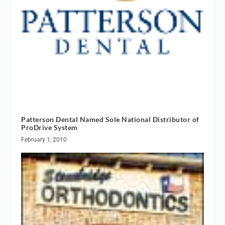
Patterson Dental Named Sole National Distributor of
ProDrive System
February 1, 2010