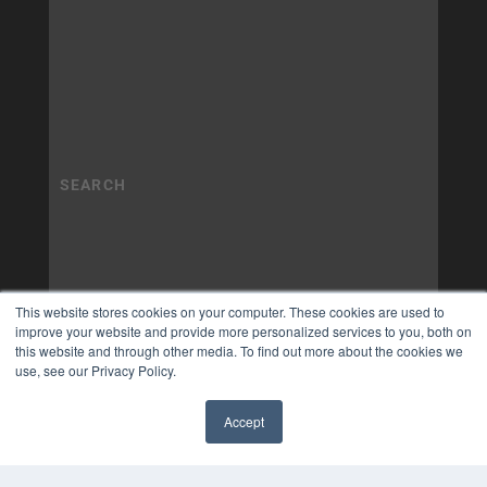
This website stores cookies on your computer. These cookies are used to
improve your website and provide more personalized services to you, both on
this website and through other media. To find out more about the cookies we
use, see our Privacy Policy.
Accept
✖