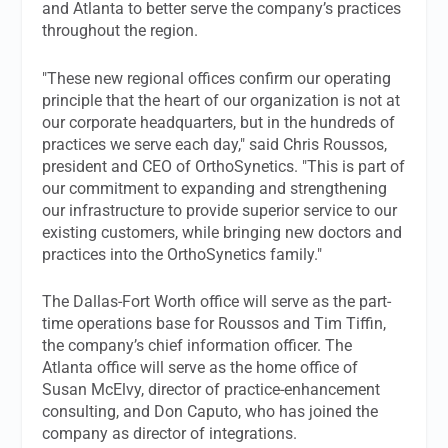
and Atlanta to better serve the company’s practices
throughout the region.
"These new regional offices confirm our operating
principle that the heart of our organization is not at
our corporate headquarters, but in the hundreds of
practices we serve each day," said Chris Roussos,
president and CEO of OrthoSynetics. "This is part of
our commitment to expanding and strengthening
our infrastructure to provide superior service to our
existing customers, while bringing new doctors and
practices into the OrthoSynetics family."
The Dallas-Fort Worth office will serve as the part-
time operations base for Roussos and Tim Tiffin,
the company’s chief information officer. The
Atlanta office will serve as the home office of
Susan McElvy, director of practice-enhancement
consulting, and Don Caputo, who has joined the
company as director of integrations.