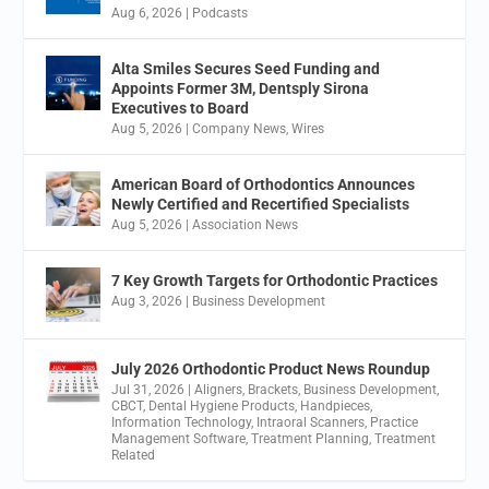
Aug 6, 2026
|
Podcasts
Alta Smiles Secures Seed Funding and
Appoints Former 3M, Dentsply Sirona
Executives to Board
Aug 5, 2026
|
Company News
,
Wires
American Board of Orthodontics Announces
Newly Certified and Recertified Specialists
Aug 5, 2026
|
Association News
7 Key Growth Targets for Orthodontic Practices
Aug 3, 2026
|
Business Development
July 2026 Orthodontic Product News Roundup
Jul 31, 2026
|
Aligners
,
Brackets
,
Business Development
,
CBCT
,
Dental Hygiene Products
,
Handpieces
,
Information Technology
,
Intraoral Scanners
,
Practice
Management Software
,
Treatment Planning
,
Treatment
Related