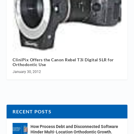
CliniPix Offers the Canon Rebel T3i Digital SLR for
Orthodontic Use
January 30, 2012
RECENT POSTS
How Process Debt and Disconnected Software
Hinder Multi-Location Orthodontic Growth.