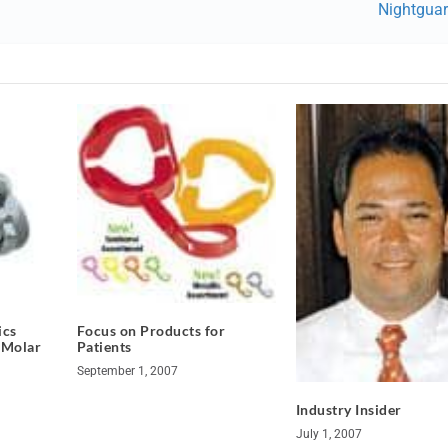
Nightgua
ics
Focus on Products for
 Molar
Patients
September 1, 2007
Industry Insider
July 1, 2007