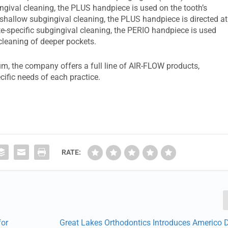
ngival cleaning, the PLUS handpiece is used on the tooth’s
r shallow subgingival cleaning, the PLUS handpiece is directed at
te-specific subgingival cleaning, the PERIO handpiece is used
leaning of deeper pockets.
m, the company offers a full line of AIR-FLOW products,
cific needs of each practice.
RATE:
for
Great Lakes Orthodontics Introduces Americo 