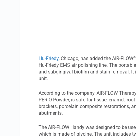
®
Hu-Friedy
, Chicago, has added the AIR-FLOW
Hu-Friedy EMS air polishing line. The portabl
and subgingival biofilm and stain removal. It 
unit.
According to the company, AIR-FLOW Therapy
PERIO Powder, is safe for tissue, enamel, root
brackets, porcelain composite restorations, 
abutments.
The AIR-FLOW Handy was designed to be used
which is made of glycine. The unit includes 