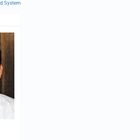
rd System