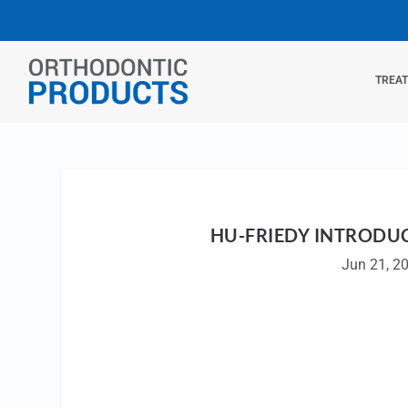
TREA
HU-FRIEDY INTRODU
Jun 21, 2