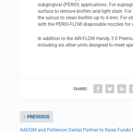
subgingival (PERIO) applications. For supragi
surface to remove biofilm and light stain. Fo
the sulcus to clean biofilm up to 4 mm. For si
with the PERIO-FLOW disposable nozzles for c
In addition to the AIR-FLOW Handy 3.0 Premiu
including six other units designed to meet spe
SHARE:
PREVIOUS
AADOM and Patterson Dental Partner to Raise Funds 