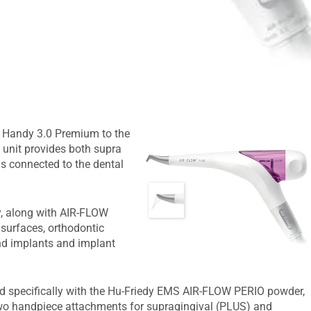
Handy 3.0 Premium to the
e unit provides both supra
is connected to the dental
, along with AIR-FLOW
 surfaces, orthodontic
and implants and implant
 specifically with the Hu-Friedy EMS AIR-FLOW PERIO powder,
two handpiece attachments for supragingival (PLUS) and