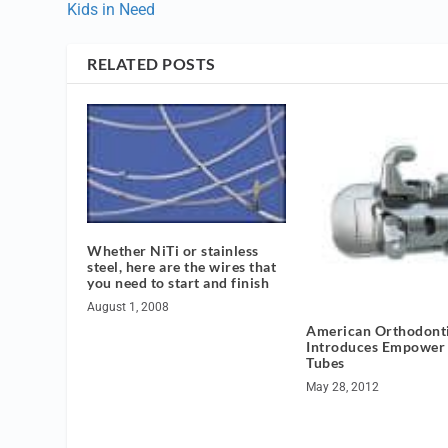
Kids in Need
RELATED POSTS
Whether NiTi or stainless
steel, here are the wires that
you need to start and finish
August 1, 2008
American Orthodont
Introduces Empower
Tubes
May 28, 2012