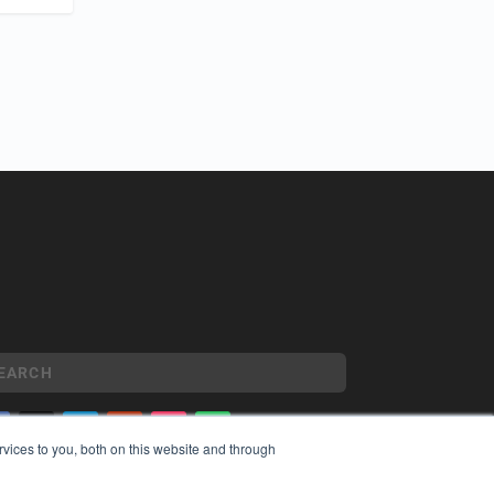
vices to you, both on this website and through
YRIGHT