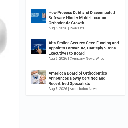
How Process Debt and Disconnected
Software Hinder Multi-Location
Orthodontic Growth.
Aug 6, 2026
|
Podcasts
Alta Smiles Secures Seed Funding and
Appoints Former 3M, Dentsply Sirona
Executives to Board
Aug 5, 2026
|
Company News
,
Wires
American Board of Orthodontics
Announces Newly Certified and
Recertified Specialists
Aug 5, 2026
|
Association News