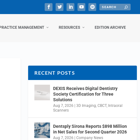
PRACTICE MANAGEMENT
RESOURCES
EDITION ARCHIVE
RECENT POSTS
DEXIS Receives Digital Dentistry
Society Certification for Three
Solutions
Aug 7, 2026
|
3D Imaging
,
CBCT
,
Intraoral
Scanners
Dentsply Sirona Reports $898 Million
in Net Sales for Second Quarter 2026
Aug 7, 2026
|
Company News