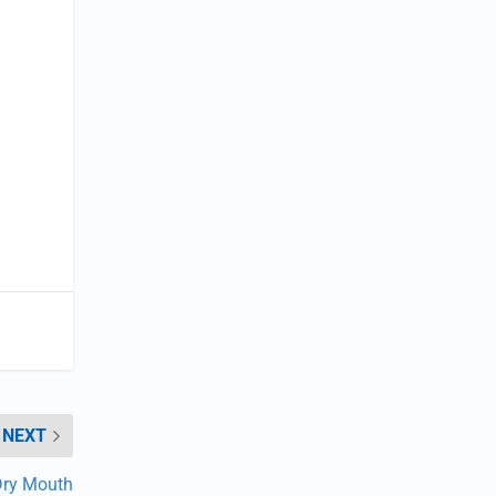
NEXT
Dry Mouth