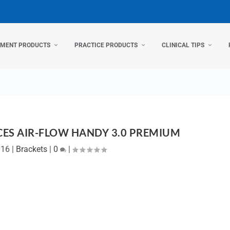
TMENT PRODUCTS
PRACTICE PRODUCTS
CLINICAL TIPS
CES AIR-FLOW HANDY 3.0 PREMIUM
016
|
Brackets
|
0
|