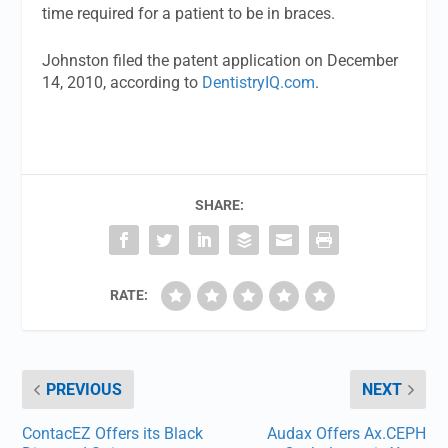
time required for a patient to be in braces.
Johnston filed the patent application on December
14, 2010, according to
DentistryIQ.com
.
SHARE:
RATE:
PREVIOUS
NEXT
ContacEZ Offers its Black
Audax Offers Ax.CEPH