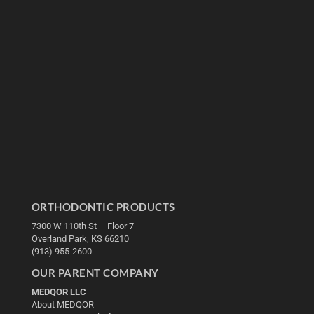
ORTHODONTIC PRODUCTS
7300 W 110th St – Floor 7
Overland Park, KS 66210
(913) 955-2600
OUR PARENT COMPANY
MEDQOR LLC
About MEDQOR