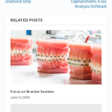
Diamond Strip
Cephalometric X-ray
Analysis Software
RELATED POSTS
Focus on Bracket Systems
June 12, 2026