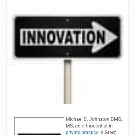
Michael S. Johnston DMD,
MS, an orthodontist in
private practice
in Greer,