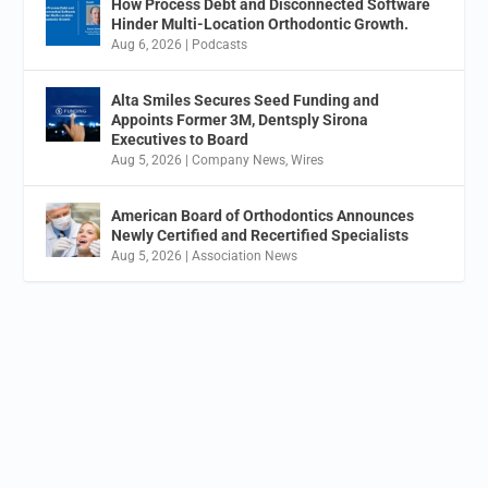
How Process Debt and Disconnected Software
Hinder Multi-Location Orthodontic Growth.
Aug 6, 2026
|
Podcasts
Alta Smiles Secures Seed Funding and
Appoints Former 3M, Dentsply Sirona
Executives to Board
Aug 5, 2026
|
Company News
,
Wires
American Board of Orthodontics Announces
Newly Certified and Recertified Specialists
Aug 5, 2026
|
Association News