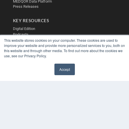
MEDQOR Data Platform
Press Releases
KEY RESOURCES
Digital Edition
Podcasts
This website stores cookies on your computer. These cookies are used to
Webinars
improve your website and provide more personalized services to you, both on
White Papers
this website and through other media. To find out more about the cookies we
Videos
use, see our Privacy Policy.
HELPFUL LINKS
Accept
Media Solutions Kit
✖
Subscribe Now
Contact Us
Submit an Article