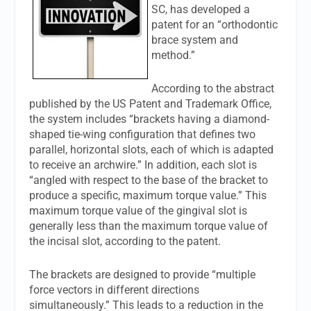
SC, has developed a
patent for an “orthodontic
brace system and
method.”
According to the abstract
published by the US Patent and Trademark Office,
the system includes “brackets having a diamond-
shaped tie-wing configuration that defines two
parallel, horizontal slots, each of which is adapted
to receive an archwire.” In addition, each slot is
“angled with respect to the base of the bracket to
produce a specific, maximum torque value.” This
maximum torque value of the gingival slot is
generally less than the maximum torque value of
the incisal slot, according to the patent.
The brackets are designed to provide “multiple
force vectors in different directions
simultaneously.” This leads to a reduction in the