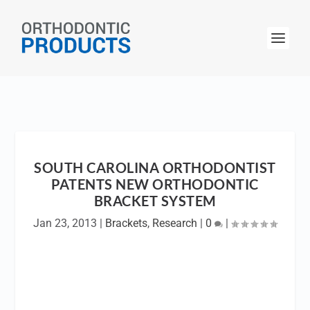
SOUTH CAROLINA ORTHODONTIST
PATENTS NEW ORTHODONTIC
BRACKET SYSTEM
Jan 23, 2013
|
Brackets
,
Research
|
0
|