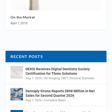
On the Market
April 1, 2010
RECENT POSTS
DEXIS Receives Digital Dentistry Society
Certification for Three Solutions
Aug 7, 2026
|
3D Imaging
,
CBCT
,
Intraoral Scanners
Dentsply Sirona Reports $898 Million in Net
Sales for Second Quarter 2026
Aug 7, 2026
|
Company News