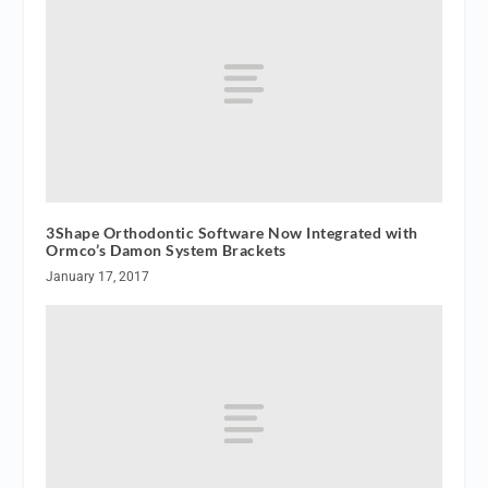
3Shape Orthodontic Software Now Integrated with
Ormco’s Damon System Brackets
January 17, 2017