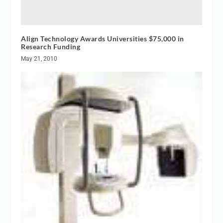
Align Technology Awards Universities $75,000 in
Research Funding
May 21, 2010