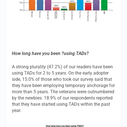
How long have you been ?using TADs?
A strong plurality (47.2%) of our readers have been
using TADs for 2 to 5 years. On the early adopter
side, 15.0% of those who took our survey said that
they have been employing temporary anchorage for
more than 5 years. The veterans were outnumbered
by the newbies: 18.9% of our respondents reported
that they have started using TADs within the past
year.