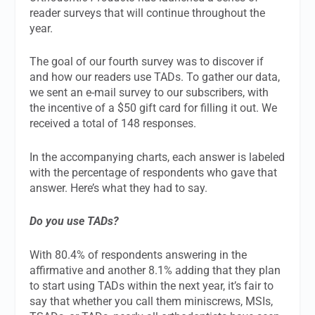
reader surveys that will continue throughout the
year.
The goal of our fourth survey was to discover if
and how our readers use TADs. To gather our data,
we sent an e-mail survey to our subscribers, with
the incentive of a $50 gift card for filling it out. We
received a total of 148 responses.
In the accompanying charts, each answer is labeled
with the percentage of respondents who gave that
answer. Here’s what they had to say.
Do you use TADs?
With 80.4% of respondents answering in the
affirmative and another 8.1% adding that they plan
to start using TADs within the next year, it’s fair to
say that whether you call them miniscrews, MSIs,