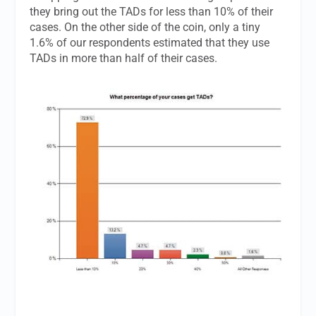
they bring out the TADs for less than 10% of their
cases. On the other side of the coin, only a tiny
1.6% of our respondents estimated that they use
TADs in more than half of their cases.