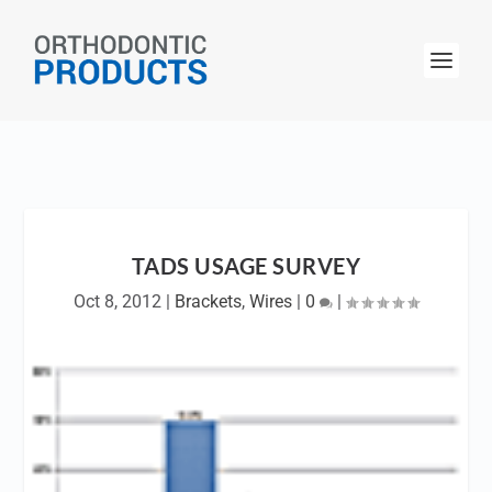
TADS USAGE SURVEY
Oct 8, 2012
|
Brackets
,
Wires
|
0
|