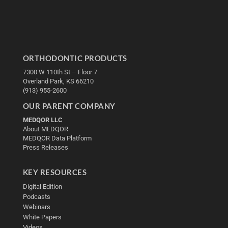
ORTHODONTIC PRODUCTS
7300 W 110th St – Floor 7
Overland Park, KS 66210
(913) 955-2600
OUR PARENT COMPANY
MEDQOR LLC
About MEDQOR
MEDQOR Data Platform
Press Releases
KEY RESOURCES
Digital Edition
Podcasts
Webinars
White Papers
Videos