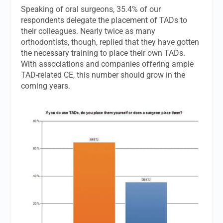
Speaking of oral surgeons, 35.4% of our
respondents delegate the placement of TADs to
their colleagues. Nearly twice as many
orthodontists, though, replied that they have gotten
the necessary training to place their own TADs.
With associations and companies offering ample
TAD-related CE, this number should grow in the
coming years.