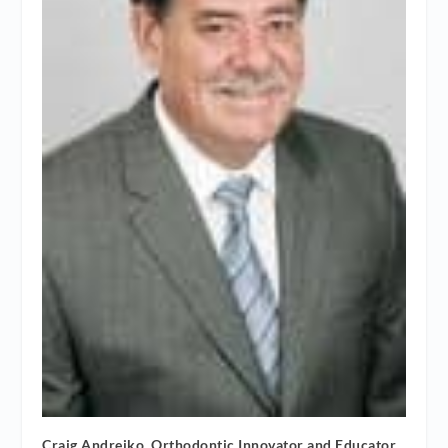
Craig Andreiko, Orthodontic Innovator and Educator,