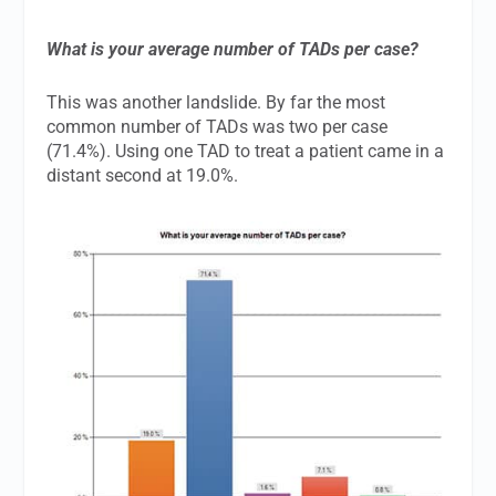
What is your average number of TADs per case?
This was another landslide. By far the most
common number of TADs was two per case
(71.4%). Using one TAD to treat a patient came in a
distant second at 19.0%.