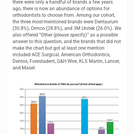
there were only a handful of brands a few years
ago, there is now an abundance of options for
orthodontists to choose from. Among our cohort,
the three most-mentioned brands were Dentaurum
(30.8%), Ormco (28.8%), and 3M Unitek (26.0%). We
also offered “Other (please specify)” as a possible
answer to this question, and the brands that did not
make the chart but got at least one mention
included ACE Surgical, American Orthodontics,
Dentos, Forestadent, G&H Wire, KLS Martin, Lancer,
and Masel.