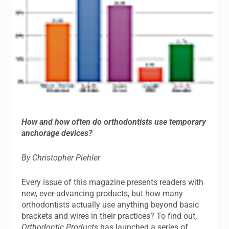
How and how often do orthodontists use temporary
anchorage devices?
By Christopher Piehler
Every issue of this magazine presents readers with
new, ever-advancing products, but how many
orthodontists actually use anything beyond basic
brackets and wires in their practices? To find out,
Orthodontic Products
has launched a series of