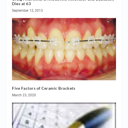
Dies at 63
September 12, 2013
Five Factors of Ceramic Brackets
March 23, 2020