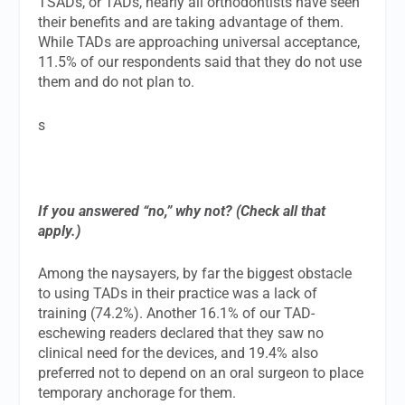
TSADs, or TADs, nearly all orthodontists have seen
their benefits and are taking advantage of them.
While TADs are approaching universal acceptance,
11.5% of our respondents said that they do not use
them and do not plan to.
s
If you answered “no,” why not? (Check all that
apply.)
Among the naysayers, by far the biggest obstacle
to using TADs in their practice was a lack of
training (74.2%). Another 16.1% of our TAD-
eschewing readers declared that they saw no
clinical need for the devices, and 19.4% also
preferred not to depend on an oral surgeon to place
temporary anchorage for them.