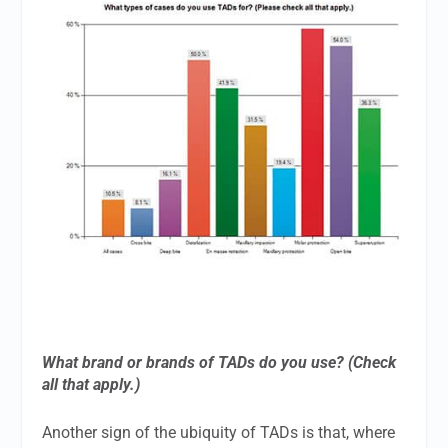
What brand or brands of TADs do you use? (Check
all that apply.)
Another sign of the ubiquity of TADs is that, where