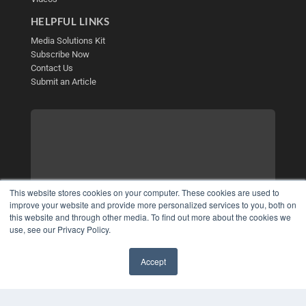
HELPFUL LINKS
Media Solutions Kit
Subscribe Now
Contact Us
Submit an Article
This website stores cookies on your computer. These cookies are used to
improve your website and provide more personalized services to you, both on
this website and through other media. To find out more about the cookies we
use, see our Privacy Policy.
Accept
✖