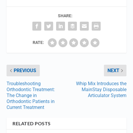
SHARE:
RATE:
PREVIOUS
NEXT
Troubleshooting
Whip Mix Introduces the
Orthodontic Treatment:
MainStay Disposable
The Change in
Articulator System
Orthodontic Patients in
Current Treatment
RELATED POSTS