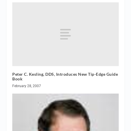
Peter C. Kesling, DDS, Introduces New Tip-Edge Guide
Book
February 28, 2007