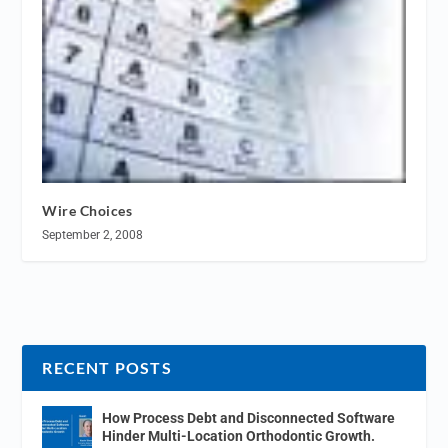
Wire Choices
September 2, 2008
RECENT POSTS
How Process Debt and Disconnected Software
Hinder Multi-Location Orthodontic Growth.