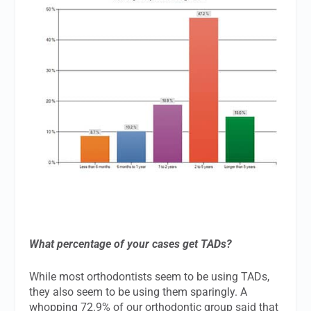
What percentage of your cases get TADs?
While most orthodontists seem to be using TADs,
they also seem to be using them sparingly. A
whopping 72.9% of our orthodontic group said that