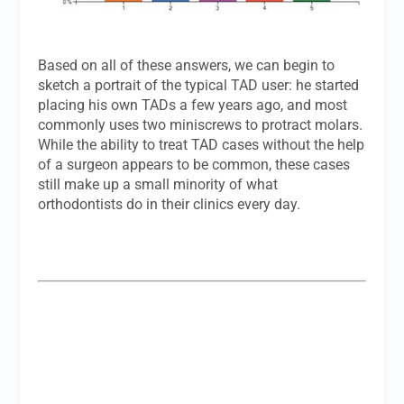
Based on all of these answers, we can begin to
sketch a portrait of the typical TAD user: he started
placing his own TADs a few years ago, and most
commonly uses two miniscrews to protract molars.
While the ability to treat TAD cases without the help
of a surgeon appears to be common, these cases
still make up a small minority of what
orthodontists do in their clinics every day.