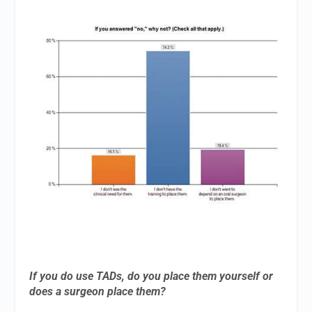
If you do use TADs, do you place them yourself or
does a surgeon place them?