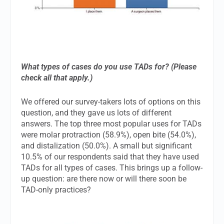
What types of cases do you use TADs for? (Please
check all that apply.)
We offered our survey-takers lots of options on this
question, and they gave us lots of different
answers. The top three most popular uses for TADs
were molar protraction (58.9%), open bite (54.0%),
and distalization (50.0%). A small but significant
10.5% of our respondents said that they have used
TADs for all types of cases. This brings up a follow-
up question: are there now or will there soon be
TAD-only practices?