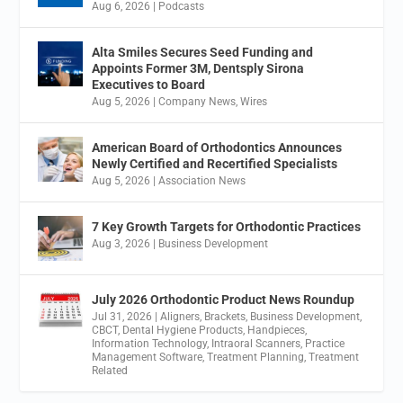
Aug 6, 2026
|
Podcasts
Alta Smiles Secures Seed Funding and
Appoints Former 3M, Dentsply Sirona
Executives to Board
Aug 5, 2026
|
Company News
,
Wires
American Board of Orthodontics Announces
Newly Certified and Recertified Specialists
Aug 5, 2026
|
Association News
7 Key Growth Targets for Orthodontic Practices
Aug 3, 2026
|
Business Development
July 2026 Orthodontic Product News Roundup
Jul 31, 2026
|
Aligners
,
Brackets
,
Business Development
,
CBCT
,
Dental Hygiene Products
,
Handpieces
,
Information Technology
,
Intraoral Scanners
,
Practice
Management Software
,
Treatment Planning
,
Treatment
Related