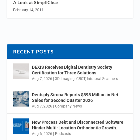
A Look at SimpliClear
February 14, 2011
RECENT POSTS
DEXIS Receives Digital Dentistry Society
Certification for Three Solutions
Aug 7, 2026
|
3D Imaging
,
CBCT
,
Intraoral Scanners
Dentsply Sirona Reports $898 Million in Net
Sales for Second Quarter 2026
Aug 7, 2026
|
Company News
How Process Debt and Disconnected Software
Hinder Multi-Location Orthodontic Growth.
Aug 6, 2026
|
Podcasts