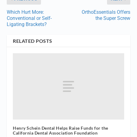
Which Hurt More:
OrthoEssentials Offers
Conventional or Self-
the Super Screw
Ligating Brackets?
RELATED POSTS
Henry Schein Dental Helps Raise Funds for the
California Dental Association Foundation