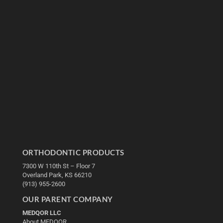
ORTHODONTIC PRODUCTS
7300 W 110th St – Floor 7
Overland Park, KS 66210
(913) 955-2600
OUR PARENT COMPANY
MEDQOR LLC
About MEDQOR