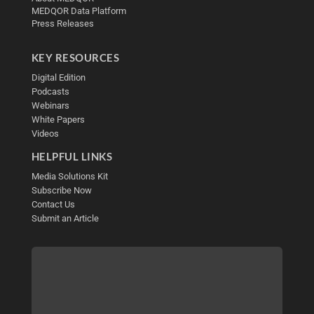
MEDQOR Data Platform
Press Releases
KEY RESOURCES
Digital Edition
Podcasts
Webinars
White Papers
Videos
HELPFUL LINKS
Media Solutions Kit
Subscribe Now
Contact Us
Submit an Article