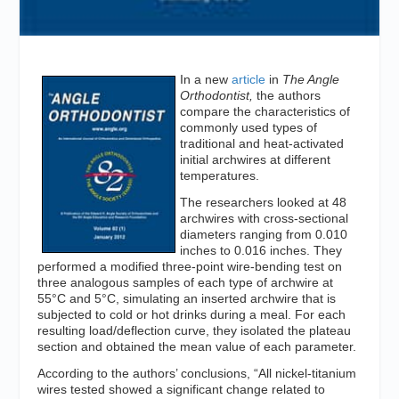
In a new
article
in
The Angle
Orthodontist,
the authors
compare the characteristics of
commonly used types of
traditional and heat-activated
initial archwires at different
temperatures.
The researchers looked at 48
archwires with cross-sectional
diameters ranging from 0.010
inches to 0.016 inches. They
performed a modified three-point wire-bending test on
three analogous samples of each type of archwire at
55°C and 5°C, simulating an inserted archwire that is
subjected to cold or hot drinks during a meal. For each
resulting load/deflection curve, they isolated the plateau
section and obtained the mean value of each parameter.
According to the authors’ conclusions, “All nickel-titanium
wires tested showed a significant change related to