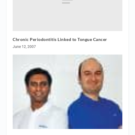
Chronic Periodontitis Linked to Tongue Cancer
June 12, 2007