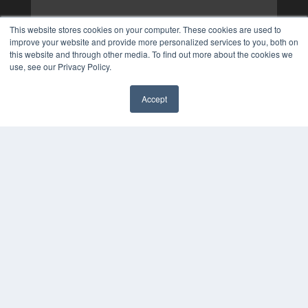
This website stores cookies on your computer. These cookies are used to
improve your website and provide more personalized services to you, both on
this website and through other media. To find out more about the cookies we
use, see our Privacy Policy.
Accept
✖