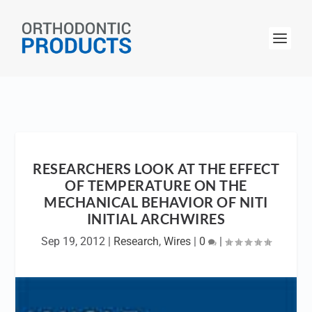
RESEARCHERS LOOK AT THE EFFECT
OF TEMPERATURE ON THE
MECHANICAL BEHAVIOR OF NITI
INITIAL ARCHWIRES
Sep 19, 2012
|
Research
,
Wires
|
0
|