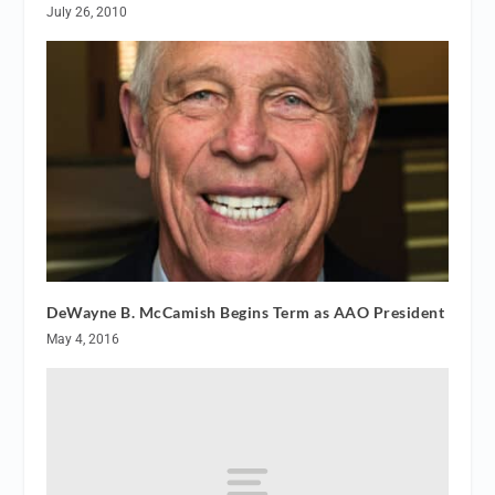
July 26, 2010
DeWayne B. McCamish Begins Term as AAO President
May 4, 2016