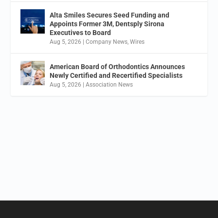
Alta Smiles Secures Seed Funding and
Appoints Former 3M, Dentsply Sirona
Executives to Board
Aug 5, 2026
|
Company News
,
Wires
American Board of Orthodontics Announces
Newly Certified and Recertified Specialists
Aug 5, 2026
|
Association News