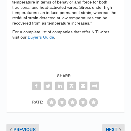
temperature in terms of behavior and force for both
traditional and heat-activated wires. Stress under high
temperatures can induce permanent strain, whereas the
residual strain detected at low temperatures can be
recovered from as temperature increases.”
For a complete list of companies that offer NiTi wires,
visit our
Buyer’s Guide
.
SHARE:
RATE:
PREVIOUS
NEXT