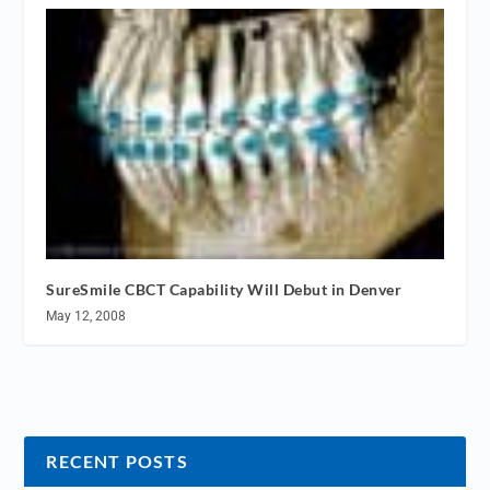
SureSmile CBCT Capability Will Debut in Denver
May 12, 2008
RECENT POSTS