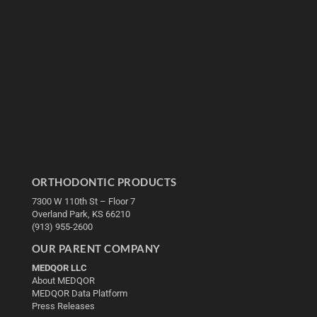
ORTHODONTIC PRODUCTS
7300 W 110th St – Floor 7
Overland Park, KS 66210
(913) 955-2600
OUR PARENT COMPANY
MEDQOR LLC
About MEDQOR
MEDQOR Data Platform
Press Releases