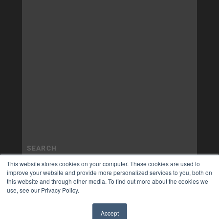
This website stores cookies on your computer. These cookies are used to
improve your website and provide more personalized services to you, both on
this website and through other media. To find out more about the cookies we
use, see our Privacy Policy.
Accept