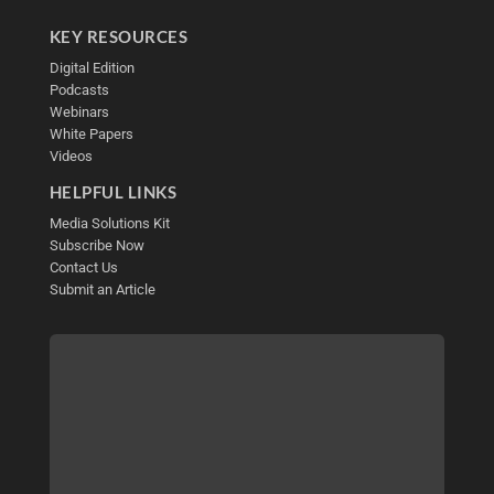
KEY RESOURCES
Digital Edition
Podcasts
Webinars
White Papers
Videos
HELPFUL LINKS
Media Solutions Kit
Subscribe Now
Contact Us
Submit an Article