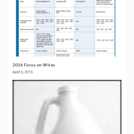
2016 Focus on Wires
April 6, 2016