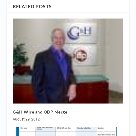
RELATED POSTS
G&H Wire and ODP Merge
August 29, 2012