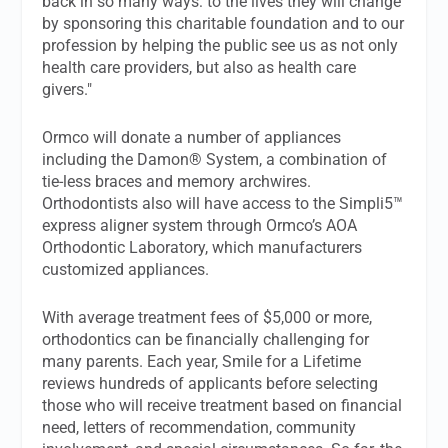
back in so many ways: to the lives they will change
by sponsoring this charitable foundation and to our
profession by helping the public see us as not only
health care providers, but also as health care
givers."
Ormco will donate a number of appliances
including the Damon® System, a combination of
tie-less braces and memory archwires.
Orthodontists also will have access to the Simpli5™
express aligner system through Ormco’s AOA
Orthodontic Laboratory, which manufacturers
customized appliances.
With average treatment fees of $5,000 or more,
orthodontics can be financially challenging for
many parents. Each year, Smile for a Lifetime
reviews hundreds of applicants before selecting
those who will receive treatment based on financial
need, letters of recommendation, community