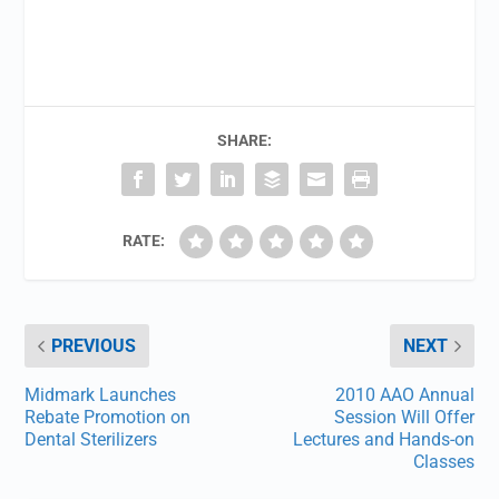
SHARE:
RATE:
PREVIOUS
NEXT
Midmark Launches
2010 AAO Annual
Rebate Promotion on
Session Will Offer
Dental Sterilizers
Lectures and Hands-on
Classes