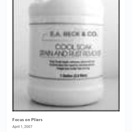
Focus on Pliers
April 1, 2007