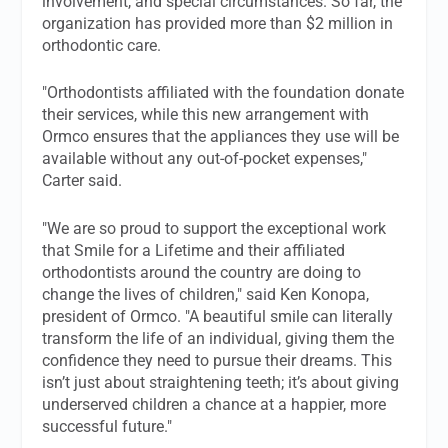
involvement, and special circumstances. So far, the
organization has provided more than $2 million in
orthodontic care.
"Orthodontists affiliated with the foundation donate
their services, while this new arrangement with
Ormco ensures that the appliances they use will be
available without any out-of-pocket expenses,"
Carter said.
"We are so proud to support the exceptional work
that Smile for a Lifetime and their affiliated
orthodontists around the country are doing to
change the lives of children," said Ken Konopa,
president of Ormco. "A beautiful smile can literally
transform the life of an individual, giving them the
confidence they need to pursue their dreams. This
isn’t just about straightening teeth; it’s about giving
underserved children a chance at a happier, more
successful future."