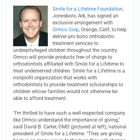
Smile for a Lifetime Foundation
,
Jonesboro, Ark, has signed an
exclusive arrangement with
Ormco Corp
, Orange, Calif, to help
deliver pro bono orthodontic
treatment services to
underprivileged children throughout the country.
Ormco will provide products free of charge to
orthodontists affiliated with Smile for a Lifetime to
treat underserved children. Smile for a Lifetime is a
nonprofit organization that works with
orthodontists to provide treatment scholarships to
children whose families would not otherwise be
able to afford treatment.
"I’m thrilled to have such a well-respected company
like Ormco understand the importance of giving,"
said David B. Carter, DMD (pictured at left), national
president of Smile for a Lifetime. "They are giving