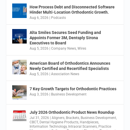
How Process Debt and Disconnected Software
Hinder Multi-Location Orthodontic Growth.
Aug 6, 2026
|
Podcasts
Alta Smiles Secures Seed Funding and
Appoints Former 3M, Dentsply Sirona
Executives to Board
Aug 5, 2026
|
Company News
,
Wires
American Board of Orthodontics Announces
Newly Certified and Recertified Specialists
Aug 5, 2026
|
Association News
7 Key Growth Targets for Orthodontic Practices
Aug 3, 2026
|
Business Development
July 2026 Orthodontic Product News Roundup
Jul 31, 2026
|
Aligners
,
Brackets
,
Business Development
,
CBCT
,
Dental Hygiene Products
,
Handpieces
,
Information Technology
,
Intraoral Scanners
,
Practice