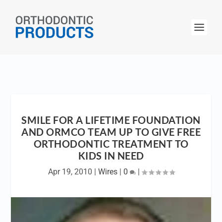
SMILE FOR A LIFETIME FOUNDATION
AND ORMCO TEAM UP TO GIVE FREE
ORTHODONTIC TREATMENT TO
KIDS IN NEED
Apr 19, 2010
|
Wires
|
0
|