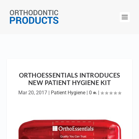
ORTHOESSENTIALS INTRODUCES
NEW PATIENT HYGIENE KIT
Mar 20, 2017
|
Patient Hygiene
|
0
|