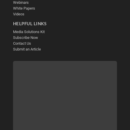
Webinars
White Papers
Videos
HELPFUL LINKS
Media Solutions Kit
Subscribe Now
Contact Us
Submit an Article