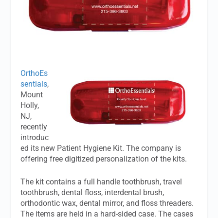
OrthoEs
sentials
,
Mount
Holly,
NJ,
recently
introduc
ed its new Patient Hygiene Kit. The company is
offering free digitized personalization of the kits.
The kit contains a full handle toothbrush, travel
toothbrush, dental floss, interdental brush,
orthodontic wax, dental mirror, and floss threaders.
The items are held in a hard-sided case. The cases