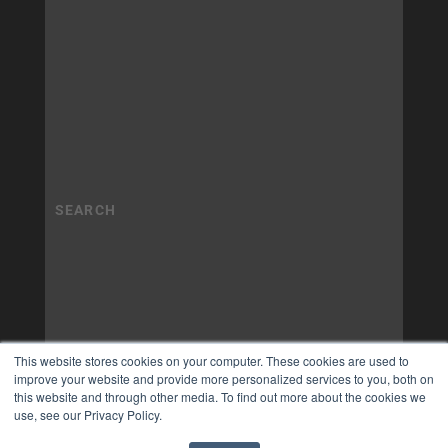
This website stores cookies on your computer. These cookies are used to
improve your website and provide more personalized services to you, both on
this website and through other media. To find out more about the cookies we
use, see our Privacy Policy.