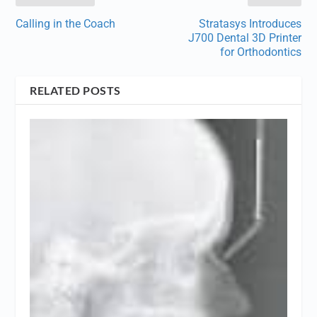
Calling in the Coach
Stratasys Introduces
J700 Dental 3D Printer
for Orthodontics
RELATED POSTS