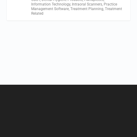
Information Technology
,
Intraoral Scanners
,
Practice
Management Software
,
Treatment Planning
,
Treatment
Related