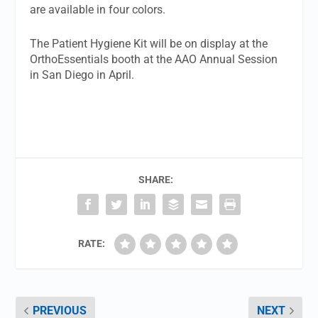
are available in four colors.
The Patient Hygiene Kit will be on display at the
OrthoEssentials booth at the AAO Annual Session
in San Diego in April.
SHARE:
RATE:
PREVIOUS
NEXT