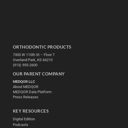
ORTHODONTIC PRODUCTS
7300 W 110th St – Floor 7
Overland Park, KS 66210
(913) 955-2600
OUR PARENT COMPANY
MEDQOR LLC
About MEDQOR
MEDQOR Data Platform
Press Releases
KEY RESOURCES
Digital Edition
Podcasts