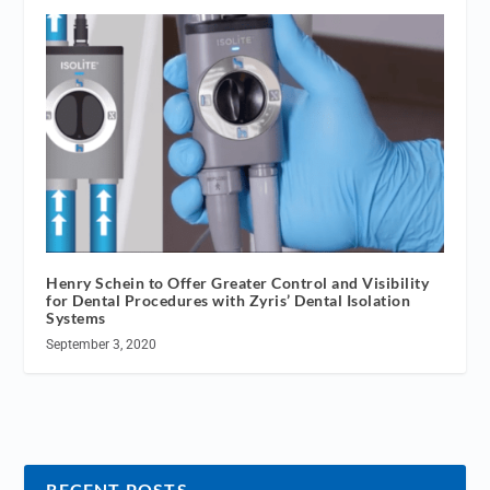
Henry Schein to Offer Greater Control and Visibility
for Dental Procedures with Zyris’ Dental Isolation
Systems
September 3, 2020
RECENT POSTS