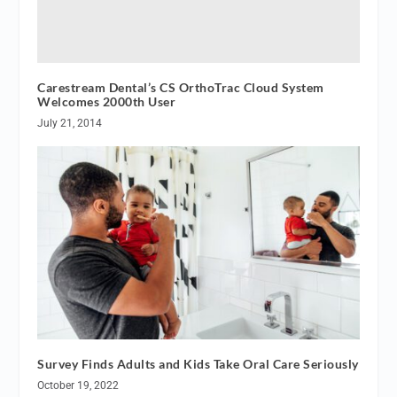
Carestream Dental’s CS OrthoTrac Cloud System
Welcomes 2000th User
July 21, 2014
Survey Finds Adults and Kids Take Oral Care Seriously
October 19, 2022