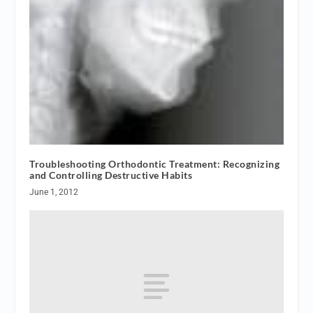
Troubleshooting Orthodontic Treatment: Recognizing
and Controlling Destructive Habits
June 1, 2012