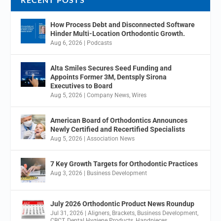
How Process Debt and Disconnected Software
Hinder Multi-Location Orthodontic Growth.
Aug 6, 2026
|
Podcasts
Alta Smiles Secures Seed Funding and
Appoints Former 3M, Dentsply Sirona
Executives to Board
Aug 5, 2026
|
Company News
,
Wires
American Board of Orthodontics Announces
Newly Certified and Recertified Specialists
Aug 5, 2026
|
Association News
7 Key Growth Targets for Orthodontic Practices
Aug 3, 2026
|
Business Development
July 2026 Orthodontic Product News Roundup
Jul 31, 2026
|
Aligners
,
Brackets
,
Business Development
,
CBCT
,
Dental Hygiene Products
,
Handpieces
,