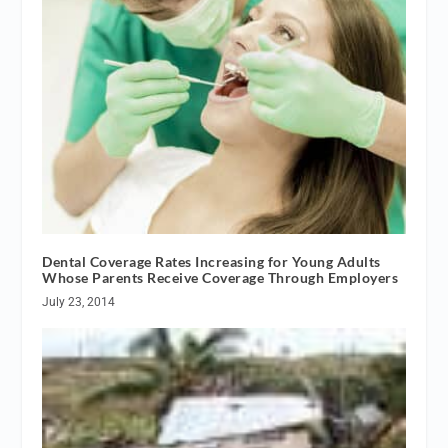
Dental Coverage Rates Increasing for Young Adults
Whose Parents Receive Coverage Through Employers
July 23, 2014