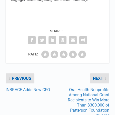
SHARE:
RATE:
PREVIOUS
NEXT
INBRACE Adds New CFO
Oral Health Nonprofits
Among National Grant
Recipients to Win More
Than $300,000 of
Patterson Foundation