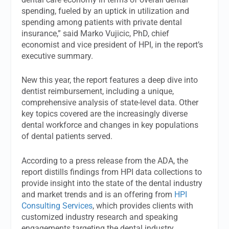
spending, fueled by an uptick in utilization and
spending among patients with private dental
insurance,” said Marko Vujicic, PhD, chief
economist and vice president of HPI, in the report’s
executive summary.
New this year, the report features a deep dive into
dentist reimbursement, including a unique,
comprehensive analysis of state-level data. Other
key topics covered are the increasingly diverse
dental workforce and changes in key populations
of dental patients served.
According to a press release from the ADA, the
report distills findings from HPI data collections to
provide insight into the state of the dental industry
and market trends and is an offering from
HPI
Consulting Services
, which provides clients with
customized industry research and speaking
engagements targeting the dental industry.