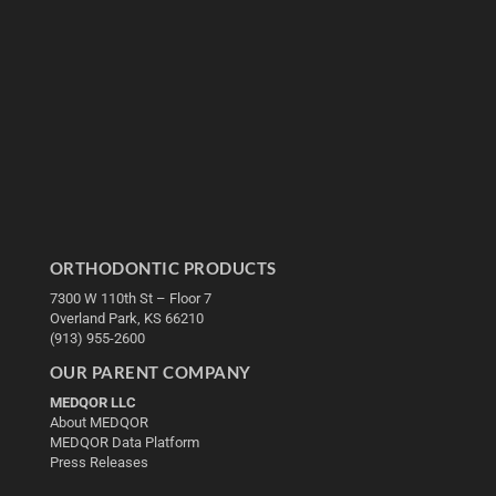
ORTHODONTIC PRODUCTS
7300 W 110th St – Floor 7
Overland Park, KS 66210
(913) 955-2600
OUR PARENT COMPANY
MEDQOR LLC
About MEDQOR
MEDQOR Data Platform
Press Releases