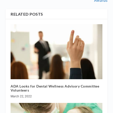
Awards
RELATED POSTS
ADA Looks for Dental Wellness Advisory Committee
Volunteers
March 22, 2022