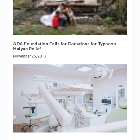
ADA Foundation Calls for Donations for Typhoon
Haiyan Relief
November 25, 2013