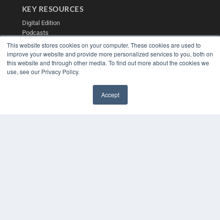
KEY RESOURCES
Digital Edition
Podcasts
Webinars
This website stores cookies on your computer. These cookies are used to
White Papers
improve your website and provide more personalized services to you, both on
this website and through other media. To find out more about the cookies we
Videos
use, see our Privacy Policy.
HELPFUL LINKS
Media Solutions Kit
Accept
Subscribe Now
✖
Contact Us
Submit an Article
COPYRIGHT