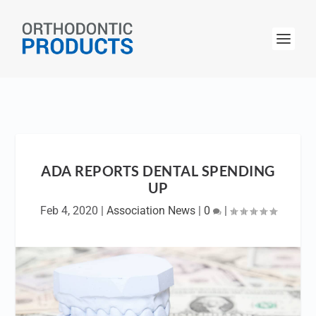
ADA REPORTS DENTAL SPENDING
UP
Feb 4, 2020
|
Association News
|
0
|