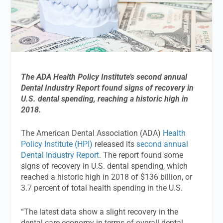
The ADA Health Policy Institute’s second annual
Dental Industry Report found signs of recovery in
U.S. dental spending, reaching a historic high in
2018.
The American Dental Association (ADA)
Health
Policy Institute (HPI)
released its
second annual
Dental Industry Report
. The report found some
signs of recovery in U.S. dental spending, which
reached a historic high in 2018 of $136 billion, or
3.7 percent of total health spending in the U.S.
“The latest data show a slight recovery in the
dental care economy in terms of overall dental