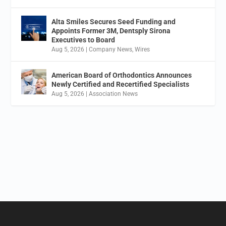
Alta Smiles Secures Seed Funding and
Appoints Former 3M, Dentsply Sirona
Executives to Board
Aug 5, 2026
|
Company News
,
Wires
American Board of Orthodontics Announces
Newly Certified and Recertified Specialists
Aug 5, 2026
|
Association News