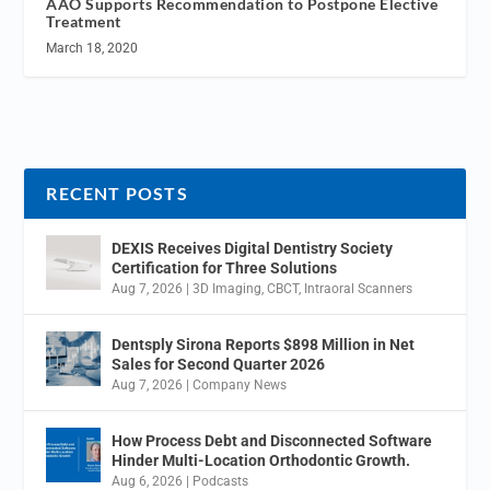
AAO Supports Recommendation to Postpone Elective
Treatment
March 18, 2020
RECENT POSTS
DEXIS Receives Digital Dentistry Society
Certification for Three Solutions
Aug 7, 2026
|
3D Imaging
,
CBCT
,
Intraoral Scanners
Dentsply Sirona Reports $898 Million in Net
Sales for Second Quarter 2026
Aug 7, 2026
|
Company News
How Process Debt and Disconnected Software
Hinder Multi-Location Orthodontic Growth.
Aug 6, 2026
|
Podcasts