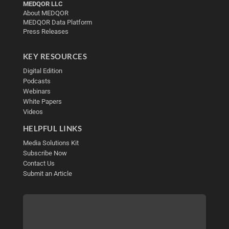
MEDQOR LLC
About MEDQOR
MEDQOR Data Platform
Press Releases
KEY RESOURCES
Digital Edition
Podcasts
Webinars
White Papers
Videos
HELPFUL LINKS
Media Solutions Kit
Subscribe Now
Contact Us
Submit an Article