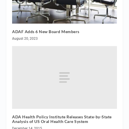
ADAF Adds 6 New Board Members
August 20, 2023
ADA Health Policy Institute Releases State-by-State
Analysis of US Oral Health Care System
December 14, 2015