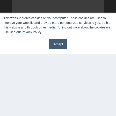
This website stores cookies on your computer. These cookies are used to
improve your website and provide more personalized services to you, both on
this website and through other media. To find out more about the cookies we
use, see our Privacy Policy.
Accept
✖