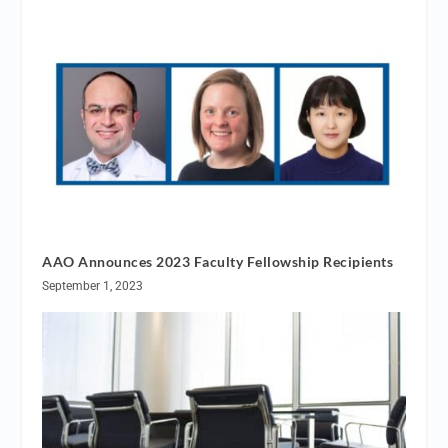
AAO Announces 2023 Faculty Fellowship Recipients
September 1, 2023