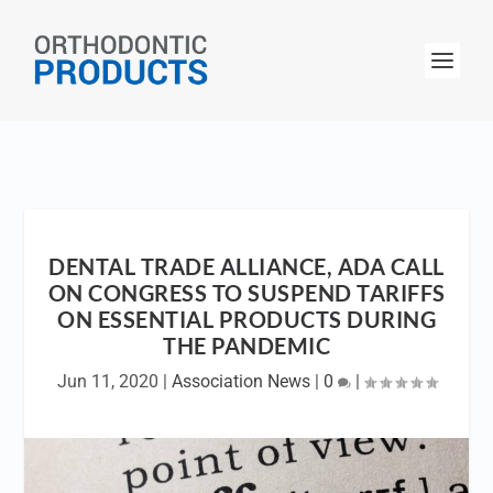
DENTAL TRADE ALLIANCE, ADA CALL
ON CONGRESS TO SUSPEND TARIFFS
ON ESSENTIAL PRODUCTS DURING
THE PANDEMIC
Jun 11, 2020
|
Association News
|
0
|