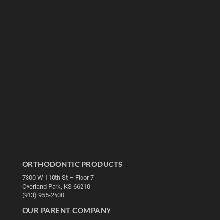
ORTHODONTIC PRODUCTS
7300 W 110th St – Floor 7
Overland Park, KS 66210
(913) 955-2600
OUR PARENT COMPANY