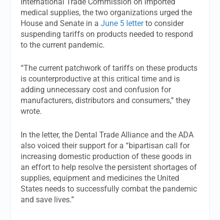
International Trade Commission on imported
medical supplies, the two organizations urged the
House and Senate in a
June 5 letter
to consider
suspending tariffs on products needed to respond
to the current pandemic.
“The current patchwork of tariffs on these products
is counterproductive at this critical time and is
adding unnecessary cost and confusion for
manufacturers, distributors and consumers,” they
wrote.
In the letter, the Dental Trade Alliance and the ADA
also voiced their support for a “bipartisan call for
increasing domestic production of these goods in
an effort to help resolve the persistent shortages of
supplies, equipment and medicines the United
States needs to successfully combat the pandemic
and save lives.”