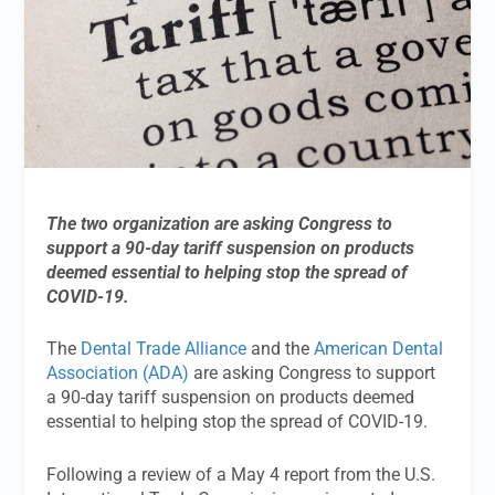
The two organization are asking Congress to
support a 90-day tariff suspension on products
deemed essential to helping stop the spread of
COVID-19.
The
Dental Trade Alliance
and the
American Dental
Association (ADA)
are asking Congress to support
a 90-day tariff suspension on products deemed
essential to helping stop the spread of COVID-19.
Following a review of a May 4 report from the U.S.