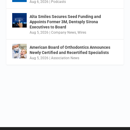
Aug 6, 2026
|
Podcasts
Alta Smiles Secures Seed Funding and
Appoints Former 3M, Dentsply Sirona
Executives to Board
Aug 5, 2026
|
Company News
,
Wires
American Board of Orthodontics Announces
Newly Certified and Recertified Specialists
Aug 5, 2026
|
Association News