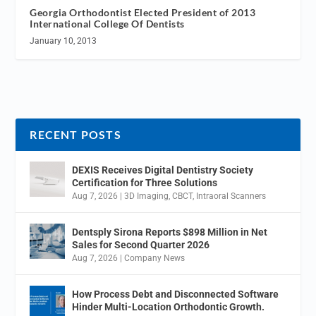
Georgia Orthodontist Elected President of 2013
International College Of Dentists
January 10, 2013
RECENT POSTS
DEXIS Receives Digital Dentistry Society
Certification for Three Solutions
Aug 7, 2026
|
3D Imaging
,
CBCT
,
Intraoral Scanners
Dentsply Sirona Reports $898 Million in Net
Sales for Second Quarter 2026
Aug 7, 2026
|
Company News
How Process Debt and Disconnected Software
Hinder Multi-Location Orthodontic Growth.