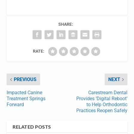
SHARE:
RATE:
PREVIOUS
NEXT
Impacted Canine
Carestream Dental
Treatment Springs
Provides ‘Digital Reboot’
Forward
to Help Orthodontic
Practices Reopen Safely
RELATED POSTS