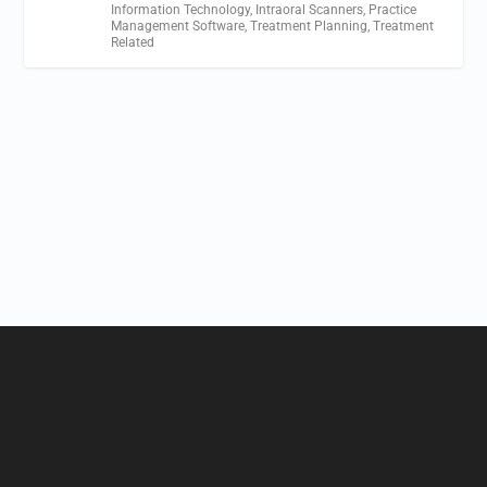
Information Technology
,
Intraoral Scanners
,
Practice
Management Software
,
Treatment Planning
,
Treatment
Related