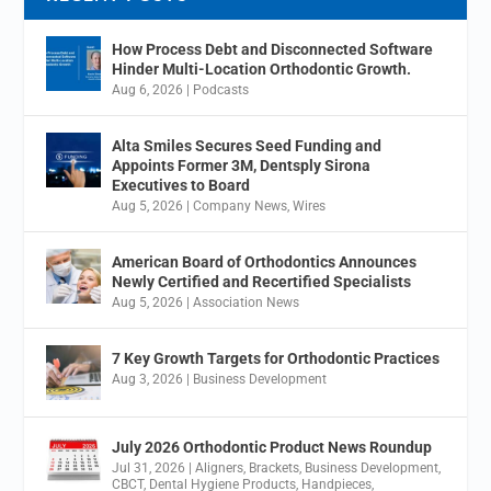
How Process Debt and Disconnected Software
Hinder Multi-Location Orthodontic Growth.
Aug 6, 2026
|
Podcasts
Alta Smiles Secures Seed Funding and
Appoints Former 3M, Dentsply Sirona
Executives to Board
Aug 5, 2026
|
Company News
,
Wires
American Board of Orthodontics Announces
Newly Certified and Recertified Specialists
Aug 5, 2026
|
Association News
7 Key Growth Targets for Orthodontic Practices
Aug 3, 2026
|
Business Development
July 2026 Orthodontic Product News Roundup
Jul 31, 2026
|
Aligners
,
Brackets
,
Business Development
,
CBCT
,
Dental Hygiene Products
,
Handpieces
,