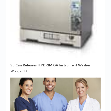
SciCan Releases HYDRIM G4 Instrument Washer
May 7, 2013