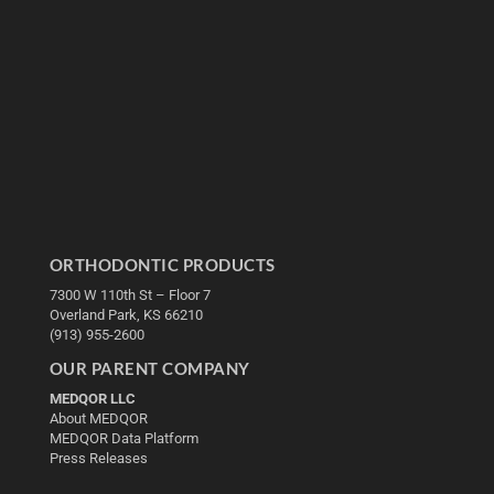
ORTHODONTIC PRODUCTS
7300 W 110th St – Floor 7
Overland Park, KS 66210
(913) 955-2600
OUR PARENT COMPANY
MEDQOR LLC
About MEDQOR
MEDQOR Data Platform
Press Releases