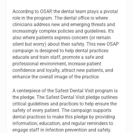
According to OSAP, the dental team plays a pivotal
role in the program. The dental office is where
clinicians address new and emerging threats and
increasingly complex policies and guidelines. It’s
also where patients express concern (or remain
silent but worry) about their safety. This new OSAP
campaign is designed to help dental practices
educate and train staff, promote a safe and
professional environment, increase patient
confidence and loyalty, attract new patients, and
enhance the overall image of the practice.
A centerpiece of the Safest Dental Visit program is
the pledge. The Safest Dental Visit pledge outlines
critical guidelines and practices to help ensure the
safety of every patient. The campaign supports
dental practices to make this pledge by providing
information, education, and regular reminders to
engage staff in infection prevention and safety.