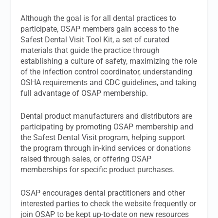
Although the goal is for all dental practices to
participate, OSAP members gain access to the
Safest Dental Visit Tool Kit, a set of curated
materials that guide the practice through
establishing a culture of safety, maximizing the role
of the infection control coordinator, understanding
OSHA requirements and CDC guidelines, and taking
full advantage of OSAP membership.
Dental product manufacturers and distributors are
participating by promoting OSAP membership and
the Safest Dental Visit program, helping support
the program through in-kind services or donations
raised through sales, or offering OSAP
memberships for specific product purchases.
OSAP encourages dental practitioners and other
interested parties to check the website frequently or
join OSAP to be kept up-to-date on new resources