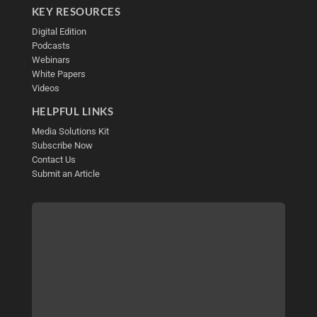
KEY RESOURCES
Digital Edition
Podcasts
Webinars
White Papers
Videos
HELPFUL LINKS
Media Solutions Kit
Subscribe Now
Contact Us
Submit an Article