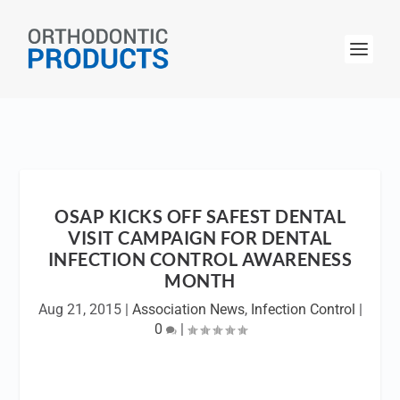
OSAP KICKS OFF SAFEST DENTAL
VISIT CAMPAIGN FOR DENTAL
INFECTION CONTROL AWARENESS
MONTH
Aug 21, 2015
|
Association News
,
Infection Control
|
0
|