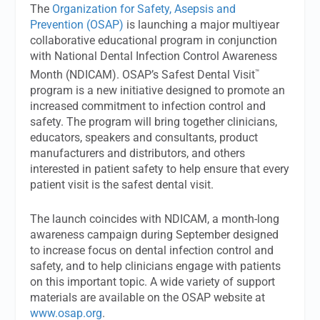
The
Organization for Safety, Asepsis and
Prevention (OSAP)
is launching a major multiyear
collaborative educational program in conjunction
with National Dental Infection Control Awareness
™
Month (NDICAM). OSAP’s Safest Dental Visit
program is a new initiative designed to promote an
increased commitment to infection control and
safety. The program will bring together clinicians,
educators, speakers and consultants, product
manufacturers and distributors, and others
interested in patient safety to help ensure that every
patient visit is the safest dental visit.
The launch coincides with NDICAM, a month-long
awareness campaign during September designed
to increase focus on dental infection control and
safety, and to help clinicians engage with patients
on this important topic. A wide variety of support
materials are available on the OSAP website at
www.osap.org
.