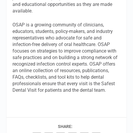
and educational opportunities as they are made
available.
OSAP is a growing community of clinicians,
educators, students, policy-makers, and industry
representatives who advocate for safe and
infection-free delivery of oral healthcare. OSAP
focuses on strategies to improve compliance with
safe practices and on building a strong network of
recognized infection control experts. OSAP offers
an online collection of resources, publications,
FAQs, checklists, and tool kits to help dental
professionals ensure that every visit is the Safest
Dental Visit for patients and the dental team.
SHARE: