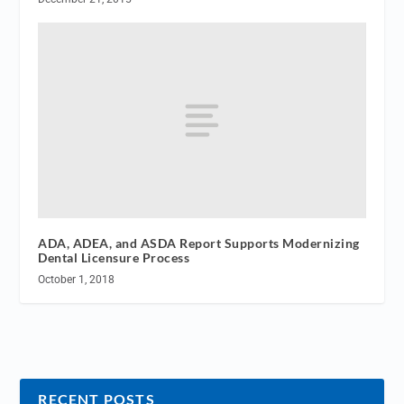
ADA, ADEA, and ASDA Report Supports Modernizing
Dental Licensure Process
October 1, 2018
RECENT POSTS