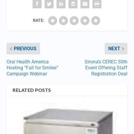
RATE:
PREVIOUS
NEXT
Oral Health America
Sirona’s CEREC 30th
Hosting “Fall for Smiles”
Event Offering Staff
Campaign Webinar
Registration Deal
RELATED POSTS