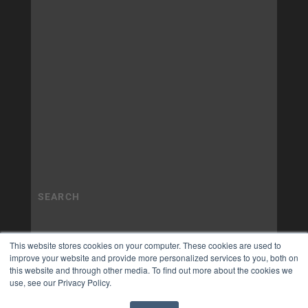
This website stores cookies on your computer. These cookies are used to
improve your website and provide more personalized services to you, both on
this website and through other media. To find out more about the cookies we
use, see our Privacy Policy.