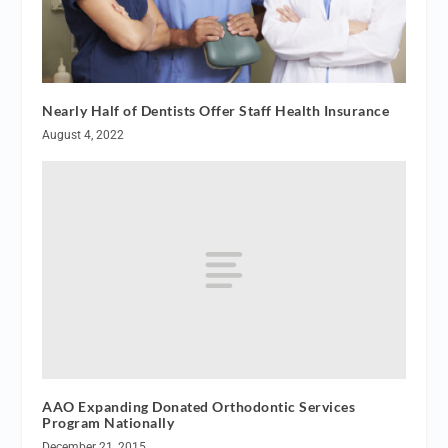
Nearly Half of Dentists Offer Staff Health Insurance
August 4, 2022
AAO Expanding Donated Orthodontic Services
Program Nationally
December 21, 2015