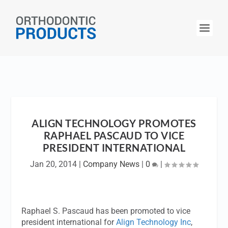
ALIGN TECHNOLOGY PROMOTES
RAPHAEL PASCAUD TO VICE
PRESIDENT INTERNATIONAL
Jan 20, 2014
|
Company News
|
0
|
Raphael S. Pascaud has been promoted to vice
president international for
Align Technology Inc
,