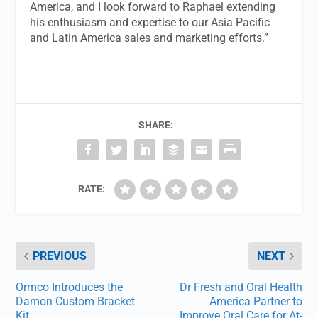
America, and I look forward to Raphael extending
his enthusiasm and expertise to our Asia Pacific
and Latin America sales and marketing efforts.”
SHARE:
RATE:
PREVIOUS
NEXT
Ormco Introduces the
Dr Fresh and Oral Health
Damon Custom Bracket
America Partner to
Kit
Improve Oral Care for At-