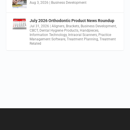
Aug 3, 2026
|
Business Development
July 2026 Orthodontic Product News Roundup
Jul 31, 2026
|
Aligners
,
Brackets
,
Business Development
,
CBCT
,
Dental Hygiene Products
,
Handpieces
,
Information Technology
,
Intraoral Scanners
,
Practice
Management Software
,
Treatment Planning
,
Treatment
Related