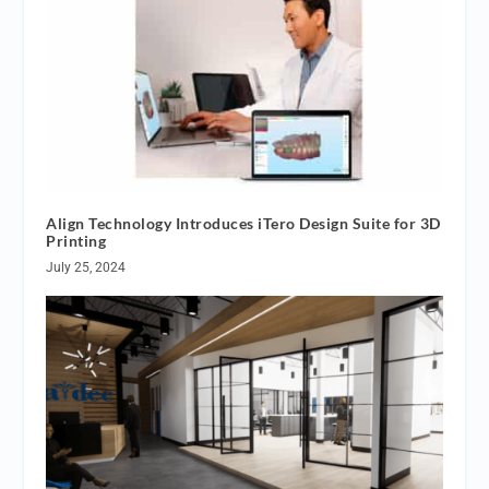
Align Technology Introduces iTero Design Suite for 3D
Printing
July 25, 2024