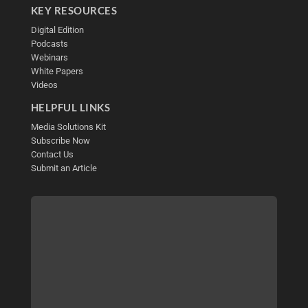
KEY RESOURCES
Digital Edition
Podcasts
Webinars
White Papers
Videos
HELPFUL LINKS
Media Solutions Kit
Subscribe Now
Contact Us
Submit an Article