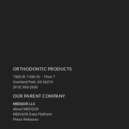
ORTHODONTIC PRODUCTS
7300 W 110th St – Floor 7
Overland Park, KS 66210
(913) 955-2600
OUR PARENT COMPANY
MEDQOR LLC
About MEDQOR
MEDQOR Data Platform
Press Releases