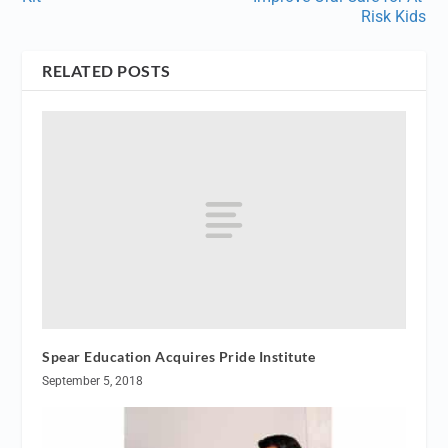
Risk Kids
RELATED POSTS
Spear Education Acquires Pride Institute
September 5, 2018