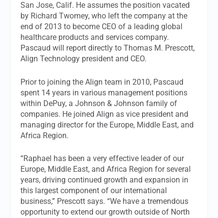
San Jose, Calif. He assumes the position vacated
by Richard Twomey, who left the company at the
end of 2013 to become CEO of a leading global
healthcare products and services company.
Pascaud will report directly to Thomas M. Prescott,
Align Technology president and CEO.
Prior to joining the Align team in 2010, Pascaud
spent 14 years in various management positions
within DePuy, a Johnson & Johnson family of
companies. He joined Align as vice president and
managing director for the Europe, Middle East, and
Africa Region.
“Raphael has been a very effective leader of our
Europe, Middle East, and Africa Region for several
years, driving continued growth and expansion in
this largest component of our international
business,” Prescott says. “We have a tremendous
opportunity to extend our growth outside of North