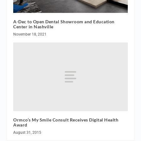
A-Dec to Open Dental Showroom and Education
Center in Nashville
November 18, 2021
Ormco’s My Smile Consult Receives Digital Health
Award
August 31, 2015