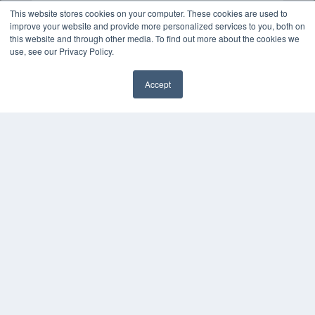
This website stores cookies on your computer. These cookies are used to
improve your website and provide more personalized services to you, both on
this website and through other media. To find out more about the cookies we
use, see our Privacy Policy.
Accept
✖
COPYRIGHT
PRIVACY POLICY
TERMS OF SERVICE