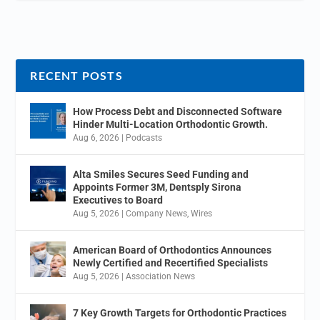
RECENT POSTS
How Process Debt and Disconnected Software
Hinder Multi-Location Orthodontic Growth.
Aug 6, 2026
|
Podcasts
Alta Smiles Secures Seed Funding and
Appoints Former 3M, Dentsply Sirona
Executives to Board
Aug 5, 2026
|
Company News
,
Wires
American Board of Orthodontics Announces
Newly Certified and Recertified Specialists
Aug 5, 2026
|
Association News
7 Key Growth Targets for Orthodontic Practices