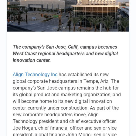
The company’s
San Jose, Calif, campus becomes
West Coast regional headquarters and new digital
innovation center.
Align Technology Inc
has established its new
global corporate headquarters in Tempe, Ariz. The
company’s San Jose campus remains the hub for
its global product and marketing organization, and
will become home to its new digital innovation
center, currently under construction. As part of the
new corporate headquarters move, Align
Technology president and chief executive officer
Joe Hogan, chief financial officer and senior vice
president, global finance John Morici, senior vice