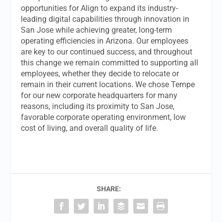
opportunities for Align to expand its industry-
leading digital capabilities through innovation in
San Jose while achieving greater, long-term
operating efficiencies in Arizona. Our employees
are key to our continued success, and throughout
this change we remain committed to supporting all
employees, whether they decide to relocate or
remain in their current locations. We chose Tempe
for our new corporate headquarters for many
reasons, including its proximity to San Jose,
favorable corporate operating environment, low
cost of living, and overall quality of life.
SHARE: