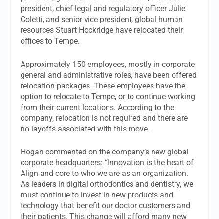
president, chief legal and regulatory officer Julie
Coletti, and senior vice president, global human
resources Stuart Hockridge have relocated their
offices to Tempe.
Approximately 150 employees, mostly in corporate
general and administrative roles, have been offered
relocation packages. These employees have the
option to relocate to Tempe, or to continue working
from their current locations. According to the
company, relocation is not required and there are
no layoffs associated with this move.
Hogan commented on the company’s new global
corporate headquarters: “Innovation is the heart of
Align and core to who we are as an organization.
As leaders in digital orthodontics and dentistry, we
must continue to invest in new products and
technology that benefit our doctor customers and
their patients. This change will afford many new