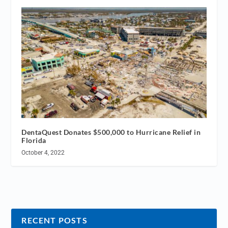
DentaQuest Donates $500,000 to Hurricane Relief in
Florida
October 4, 2022
RECENT POSTS