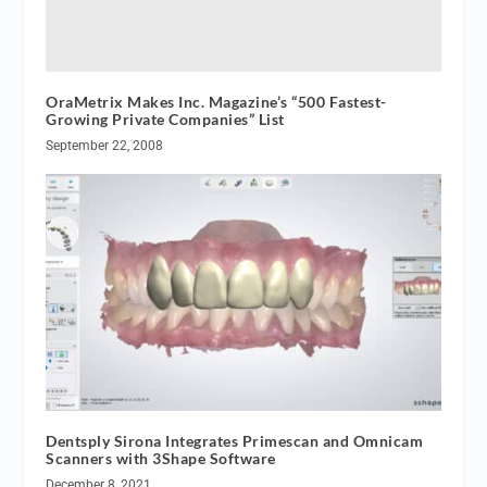
OraMetrix Makes Inc. Magazine’s “500 Fastest-
Growing Private Companies” List
September 22, 2008
Dentsply Sirona Integrates Primescan and Omnicam
Scanners with 3Shape Software
December 8, 2021