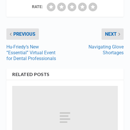
RATE:
PREVIOUS
NEXT
Hu-Friedy’s New
Navigating Glove
“Essential” Virtual Event
Shortages
for Dental Professionals
RELATED POSTS