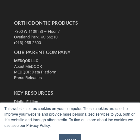
ORTHODONTIC PRODUCTS
7300 W 110th St – Floor 7
Overland Park, KS 66210
(913) 955-2600
OUR PARENT COMPANY
MEDQOR LLC
About MEDQOR
MEDQOR Data Platform
Press Releases
KEY RESOURCES
Digital Edition
Podcasts
This website stores cookies on your computer. These cookies are used to
improve your website and provide more personalized services to you, both on
Webinars
this website and through other media. To find out more about the cookies we
White Papers
use, see our Privacy Policy.
Videos
HELPFUL LINKS
Accept