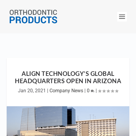
ALIGN TECHNOLOGY’S GLOBAL
HEADQUARTERS OPEN IN ARIZONA
Jan 20, 2021
|
Company News
|
0
|