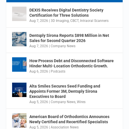
DEXIS Receives Digital Dentistry Society
Certification for Three Solutions
Aug 7, 2026
|
3D Imaging
,
CBCT
,
Intraoral Scanners
Dentsply Sirona Reports $898 Million in Net
Sales for Second Quarter 2026
Aug 7, 2026
|
Company News
How Process Debt and Disconnected Software
Hinder Multi-Location Orthodontic Growth.
Aug 6, 2026
|
Podcasts
Alta Smiles Secures Seed Funding and
Appoints Former 3M, Dentsply Sirona
Executives to Board
Aug 5, 2026
|
Company News
,
Wires
American Board of Orthodontics Announces
Newly Certified and Recertified Specialists
Aug 5, 2026
|
Association News