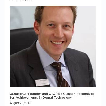
3Shape Co-Founder and CTO Tais Clausen Recognized
for Achievements in Dental Technology
August 25, 2016