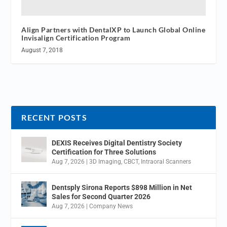
Align Partners with DentalXP to Launch Global Online
Invisalign Certification Program
August 7, 2018
RECENT POSTS
DEXIS Receives Digital Dentistry Society
Certification for Three Solutions
Aug 7, 2026
|
3D Imaging
,
CBCT
,
Intraoral Scanners
Dentsply Sirona Reports $898 Million in Net
Sales for Second Quarter 2026
Aug 7, 2026
|
Company News