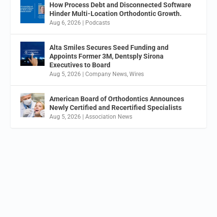
How Process Debt and Disconnected Software
Hinder Multi-Location Orthodontic Growth.
Aug 6, 2026
|
Podcasts
Alta Smiles Secures Seed Funding and
Appoints Former 3M, Dentsply Sirona
Executives to Board
Aug 5, 2026
|
Company News
,
Wires
American Board of Orthodontics Announces
Newly Certified and Recertified Specialists
Aug 5, 2026
|
Association News