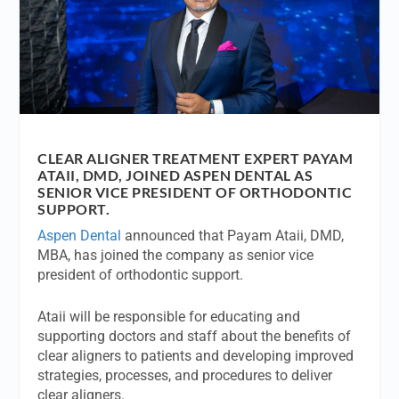
CLEAR ALIGNER TREATMENT EXPERT PAYAM
ATAII, DMD, JOINED ASPEN DENTAL AS
SENIOR VICE PRESIDENT OF ORTHODONTIC
SUPPORT.
Aspen Dental
announced that Payam Ataii, DMD,
MBA, has joined the company as senior vice
president of orthodontic support.
Ataii will be responsible for educating and
supporting doctors and staff about the benefits of
clear aligners to patients and developing improved
strategies, processes, and procedures to deliver
clear aligners.