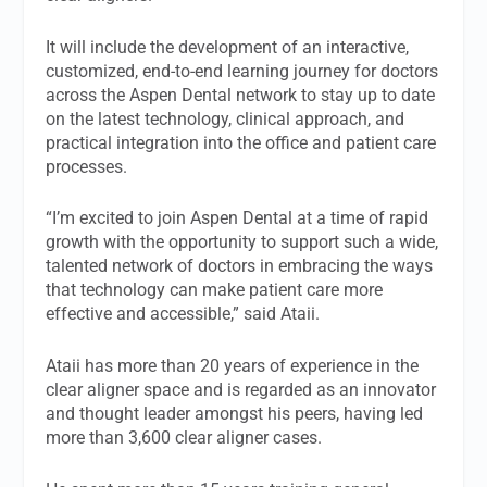
It will include the development of an interactive,
customized, end-to-end learning journey for doctors
across the Aspen Dental network to stay up to date
on the latest technology, clinical approach, and
practical integration into the office and patient care
processes.
“I’m excited to join Aspen Dental at a time of rapid
growth with the opportunity to support such a wide,
talented network of doctors in embracing the ways
that technology can make patient care more
effective and accessible,” said Ataii.
Ataii has more than 20 years of experience in the
clear aligner space and is regarded as an innovator
and thought leader amongst his peers, having led
more than 3,600 clear aligner cases.