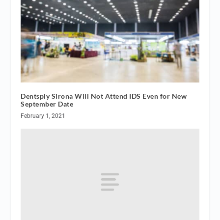
Dentsply Sirona Will Not Attend IDS Even for New
September Date
February 1, 2021