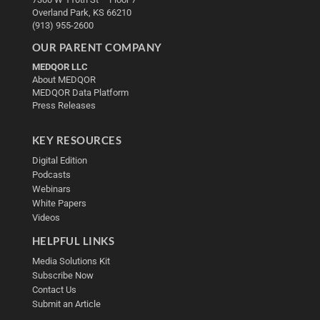
Overland Park, KS 66210
(913) 955-2600
OUR PARENT COMPANY
MEDQOR LLC
About MEDQOR
MEDQOR Data Platform
Press Releases
KEY RESOURCES
Digital Edition
Podcasts
Webinars
White Papers
Videos
HELPFUL LINKS
Media Solutions Kit
Subscribe Now
Contact Us
Submit an Article