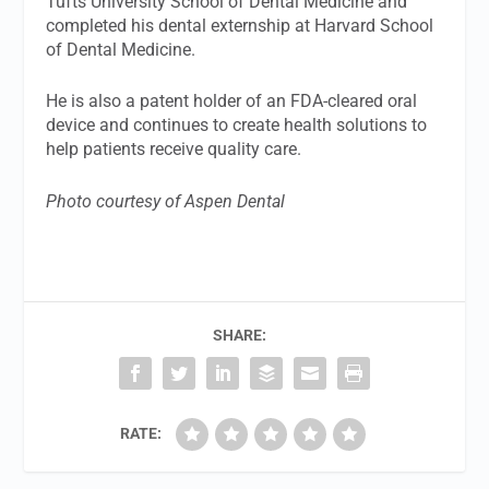
Tufts University School of Dental Medicine and
completed his dental externship at Harvard School
of Dental Medicine.
He is also a patent holder of an FDA-cleared oral
device and continues to create health solutions to
help patients receive quality care.
Photo courtesy of Aspen Dental
SHARE:
RATE: