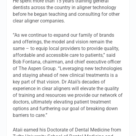
He spent more than 15 years training general
dentists across the country in aligner technology
before he began teaching and consulting for other
clear aligner companies.
“As we continue to expand our family of brands
and offerings, the model and vision remain the
same – to equip local providers to provide quality,
affordable and accessible care to patients,” said
Bob Fontana, chairman, and chief executive officer
of The Aspen Group. “Leveraging new technologies
and staying ahead of new clinical treatments is a
key part of that vision. Dr Ataii’s decades of
experience in clear aligners will elevate the quality
of training and resources we provide our network of
doctors, ultimately elevating patient treatment
options and furthering our goal of breaking down
barriers to care.”
Ataii earned his Doctorate of Dental Medicine from