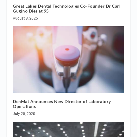
Great Lakes Dental Technologies Co-Founder Dr Carl
Gugino Dies at 95
August 8, 2025
DenMat Announces New Director of Laboratory
Operations
July 20, 2020