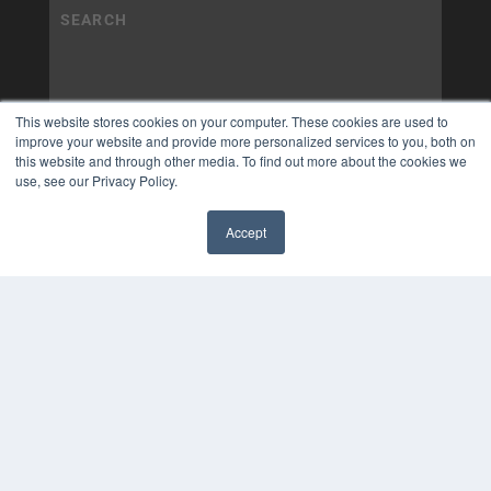
This website stores cookies on your computer. These cookies are used to
improve your website and provide more personalized services to you, both on
this website and through other media. To find out more about the cookies we
use, see our Privacy Policy.
Accept
✖