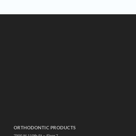
ORTHODONTIC PRODUCTS
7300 W 110th St – Floor 7