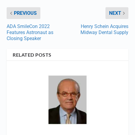
PREVIOUS
NEXT
ADA SmileCon 2022
Henry Schein Acquires
Features Astronaut as
Midway Dental Supply
Closing Speaker
RELATED POSTS