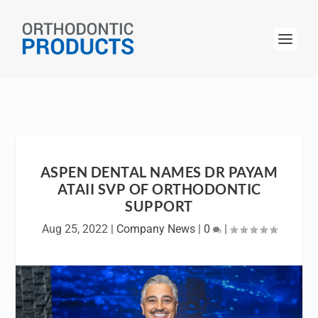
ASPEN DENTAL NAMES DR PAYAM
ATAII SVP OF ORTHODONTIC
SUPPORT
Aug 25, 2022
|
Company News
|
0
|