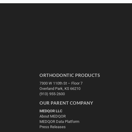
ORTHODONTIC PRODUCTS
7300 W 110th St – Floor 7
Overland Park, KS 66210
(913) 955-2600
OUR PARENT COMPANY
MEDQOR LLC
About MEDQOR
MEDQOR Data Platform
Press Releases