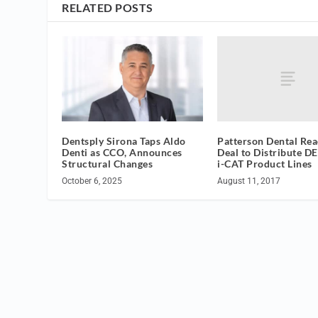
RELATED POSTS
Patterson Dental Re
Dentsply Sirona Taps Aldo
Deal to Distribute D
Denti as CCO, Announces
i-CAT Product Lines
Structural Changes
August 11, 2017
October 6, 2025