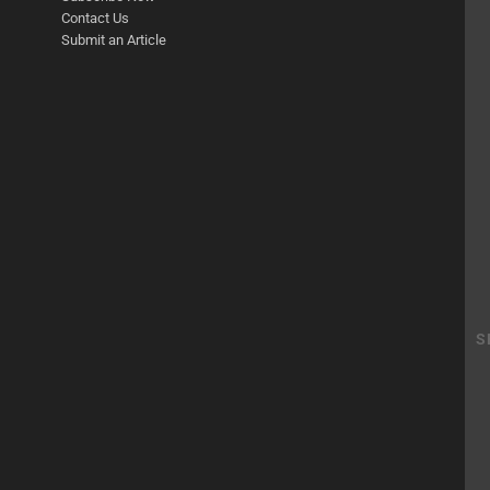
Contact Us
Submit an Article