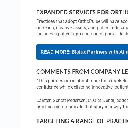
EXPANDED SERVICES FOR ORTH
Practices that adopt OrthoPulse will have acces
outreach, creative assets, and patient educat
includes a patient app and doctor portal, de
READ MORE:
Biolux Partners with All
COMMENTS FROM COMPANY LE
“This partnership is about more than marketin
confidence while delivering innovative, patie
Carsten Schött Pedersen, CEO at Dentli, added
practices communicate that story in a way tha
TARGETING A RANGE OF PRACTIC