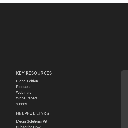
KEY RESOURCES
Digital Edition
Podcasts
Webinars
White Papers
Videos
HELPFUL LINKS
Media Solutions Kit
Subscribe Now