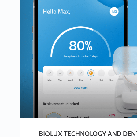
BIOLUX TECHNOLOGY AND DENT