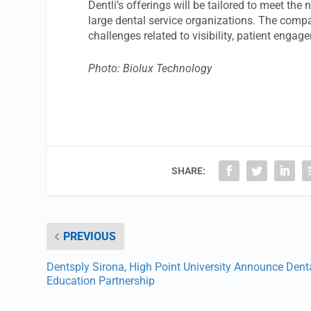
Dentli’s offerings will be tailored to meet the
large dental service organizations. The compan
challenges related to visibility, patient enga
Photo: Biolux Technology
SHARE:
PREVIOUS
Dentsply Sirona, High Point University Announce Dent
Education Partnership