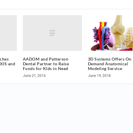
aches
AADOM and Patterson
3D Systems Offers On
EXIS and
Dental Partner to Raise
Demand Anatomical
Funds for Kids in Need
Modeling Service
June 21, 2016
June 19, 2018