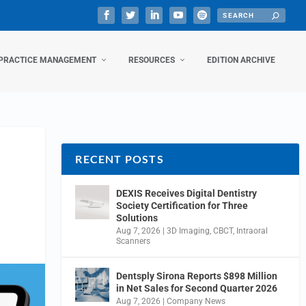
PRACTICE MANAGEMENT
RESOURCES
EDITION ARCHIVE
RECENT POSTS
DEXIS Receives Digital Dentistry
Society Certification for Three
Solutions
Aug 7, 2026
|
3D Imaging
,
CBCT
,
Intraoral
Scanners
Dentsply Sirona Reports $898 Million
in Net Sales for Second Quarter 2026
Aug 7, 2026
|
Company News