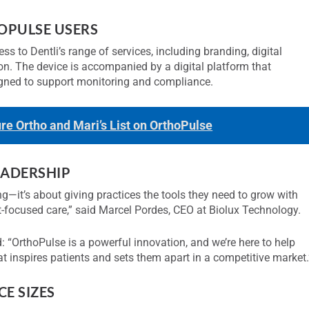
OPULSE USERS
s to Dentli’s range of services, including branding, digital
ion. The device is accompanied by a digital platform that
signed to support monitoring and compliance.
ure Ortho and Mari’s List on OrthoPulse
ADERSHIP
g—it’s about giving practices the tools they need to grow with
nt-focused care,” said Marcel Pordes, CEO at Biolux Technology.
: “OrthoPulse is a powerful innovation, and we’re here to help
t inspires patients and sets them apart in a competitive market.
E SIZES