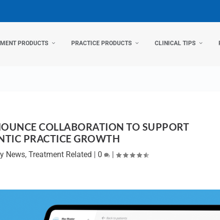
TMENT PRODUCTS
PRACTICE PRODUCTS
CLINICAL TIPS
NOUNCE COLLABORATION TO SUPPORT
TIC PRACTICE GROWTH
y News
,
Treatment Related
|
0
|