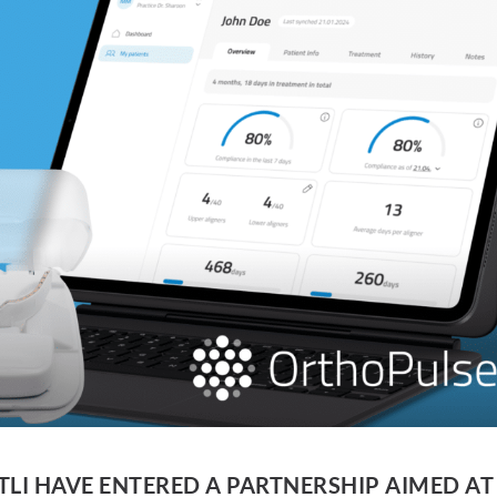
LI HAVE ENTERED A PARTNERSHIP AIMED AT