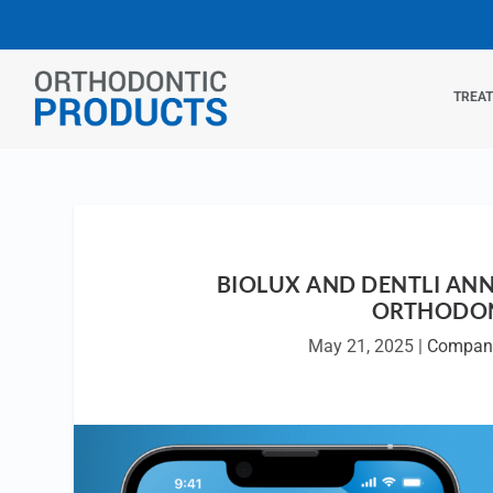
TREA
BIOLUX AND DENTLI AN
ORTHODON
May 21, 2025
|
Compan