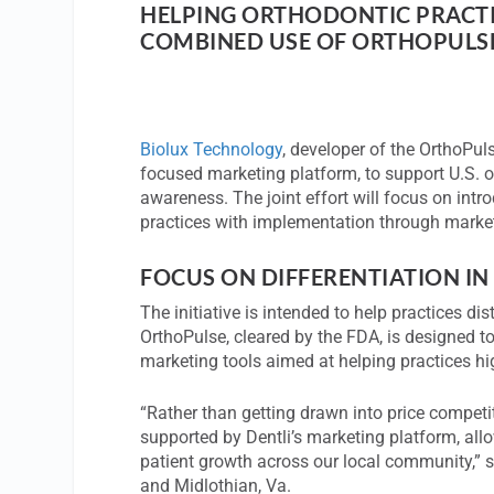
HELPING ORTHODONTIC PRACTI
COMBINED USE OF ORTHOPULSE
Biolux Technology
, developer of the OrthoPu
focused marketing platform, to support U.S. o
awareness. The joint effort will focus on int
practices with implementation through marke
FOCUS ON DIFFERENTIATION IN
The initiative is intended to help practices di
OrthoPulse, cleared by the FDA, is designed t
marketing tools aimed at helping practices hig
“Rather than getting drawn into price competi
supported by Dentli’s marketing platform, all
patient growth across our local community,” 
and Midlothian, Va.