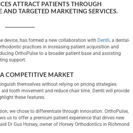
CES ATTRACT PATIENTS THROUGH
 AND TARGETED MARKETING SERVICES.
lse device, has formed a new collaboration with
Dentli
, a dental-
rthodontic practices in increasing patient acquisition and
roducing OrthoPulse to a broader patient base and assisting
ting support.
 A COMPETITIVE MARKET
stinguish themselves without relying on pricing strategies.
o aid tooth movement and reduce chair time. Dentli will provide
hlight these features.
tion, we chose to differentiate through innovation. OrthoPulse,
ows us to offer a premium patient experience that drives new
said Dr Gus Horsey, owner of Horsey Orthodontics in Richmond