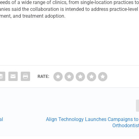
 needs of a wide range of clinics, from single-location practices t
ies said the collaboration is intended to address practice-level
gement, and treatment adoption.
RATE:
al
Align Technology Launches Campaigns to 
Orthodontist