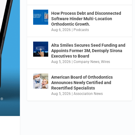
How Process Debt and Disconnected
Software Hinder Multi-Location
Orthodontic Growth.
Aug 6, 2026
|
Podcasts
Alta Smiles Secures Seed Funding and
Appoints Former 3M, Dentsply Sirona
Executives to Board
Aug 5, 2026
|
Company News
,
Wires
American Board of Orthodontics
Announces Newly Certified and
Recertified Specialists
Aug 5, 2026
|
Association News