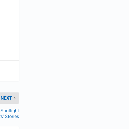
o
NEXT
Spotlight
s’ Stories