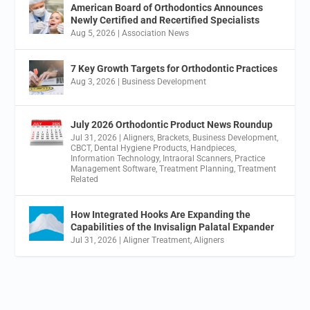
American Board of Orthodontics Announces
Newly Certified and Recertified Specialists
Aug 5, 2026
|
Association News
7 Key Growth Targets for Orthodontic Practices
Aug 3, 2026
|
Business Development
July 2026 Orthodontic Product News Roundup
Jul 31, 2026
|
Aligners
,
Brackets
,
Business Development
,
CBCT
,
Dental Hygiene Products
,
Handpieces
,
Information Technology
,
Intraoral Scanners
,
Practice
Management Software
,
Treatment Planning
,
Treatment
Related
How Integrated Hooks Are Expanding the
Capabilities of the Invisalign Palatal Expander
Jul 31, 2026
|
Aligner Treatment
,
Aligners