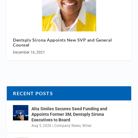
Dentsply Sirona Appoints New SVP and General
Counsel
December 16, 2021
RECENT POSTS
Alta Smiles Secures Seed Funding and
Appoints Former 3M, Dentsply Sirona
Executives to Board
Aug 5, 2026
|
Company News
,
Wires