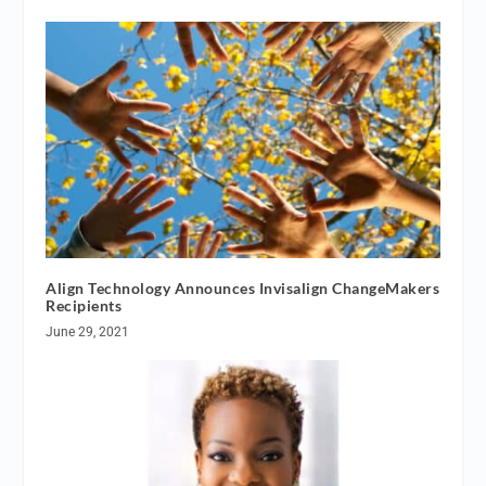
Align Technology Announces Invisalign ChangeMakers
Recipients
June 29, 2021