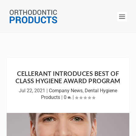
CELLERANT INTRODUCES BEST OF
CLASS HYGIENE AWARD PROGRAM
Jul 22, 2021
|
Company News
,
Dental Hygiene
Products
|
0
|