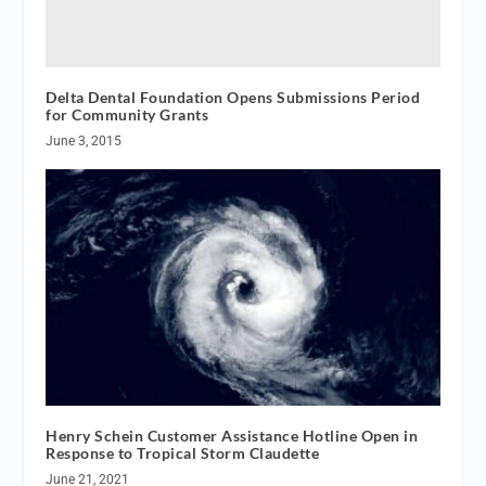
Delta Dental Foundation Opens Submissions Period
for Community Grants
June 3, 2015
Henry Schein Customer Assistance Hotline Open in
Response to Tropical Storm Claudette
June 21, 2021