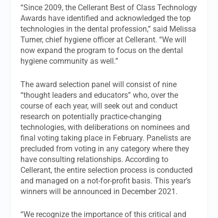
“Since 2009, the Cellerant Best of Class Technology
Awards have identified and acknowledged the top
technologies in the dental profession,” said Melissa
Turner, chief hygiene officer at Cellerant. “We will
now expand the program to focus on the dental
hygiene community as well.”
The award selection panel will consist of nine
“thought leaders and educators” who, over the
course of each year, will seek out and conduct
research on potentially practice-changing
technologies, with deliberations on nominees and
final voting taking place in February. Panelists are
precluded from voting in any category where they
have consulting relationships. According to
Cellerant, the entire selection process is conducted
and managed on a not-for-profit basis. This year’s
winners will be announced in December 2021.
“We recognize the importance of this critical and