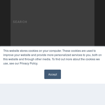
This website stores cookies on your computer. These cookies are used to
improve your website and provide more personalized services to you, both on
this website and through other media. To find out more about the cookies we
use, see our Privacy Policy.
Accept
✖