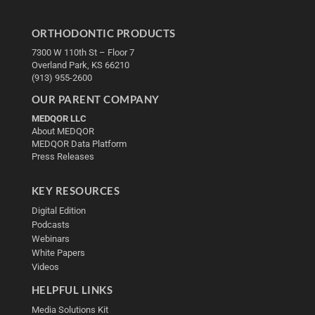
ORTHODONTIC PRODUCTS
7300 W 110th St – Floor 7
Overland Park, KS 66210
(913) 955-2600
OUR PARENT COMPANY
MEDQOR LLC
About MEDQOR
MEDQOR Data Platform
Press Releases
KEY RESOURCES
Digital Edition
Podcasts
Webinars
White Papers
Videos
HELPFUL LINKS
Media Solutions Kit