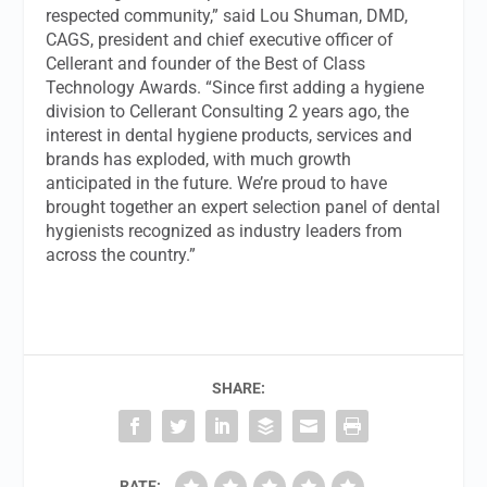
respected community,” said Lou Shuman, DMD,
CAGS, president and chief executive officer of
Cellerant and founder of the Best of Class
Technology Awards. “Since first adding a hygiene
division to Cellerant Consulting 2 years ago, the
interest in dental hygiene products, services and
brands has exploded, with much growth
anticipated in the future. We’re proud to have
brought together an expert selection panel of dental
hygienists recognized as industry leaders from
across the country.”
SHARE:
RATE: