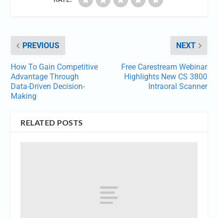
PREVIOUS
NEXT
How To Gain Competitive
Free Carestream Webinar
Advantage Through
Highlights New CS 3800
Data-Driven Decision-
Intraoral Scanner
Making
RELATED POSTS