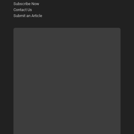
Subscribe Now
Contact Us
Submit an Article