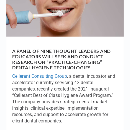
A PANEL OF NINE THOUGHT LEADERS AND
EDUCATORS WILL SEEK AND CONDUCT
RESEARCH ON “PRACTICE-CHANGING”
DENTAL HYGIENE TECHNOLOGIES.
Cellerant Consulting Group
, a dental incubator and
accelerator currently servicing 42 dental
companies, recently created the 2021 inaugural
“Cellerant Best of Class Hygiene Award Program.”
The company provides strategic dental market
insights, clinical expertise, implementation
resources, and support to accelerate growth for
client dental companies.