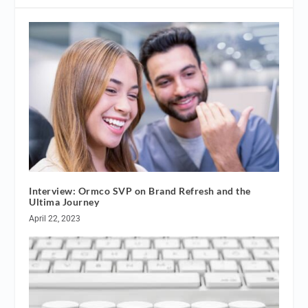
Interview: Ormco SVP on Brand Refresh and the
Ultima Journey
April 22, 2023