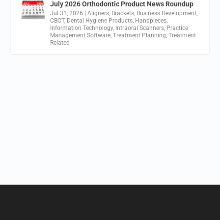
July 2026 Orthodontic Product News Roundup
Jul 31, 2026
|
Aligners
,
Brackets
,
Business Development
,
CBCT
,
Dental Hygiene Products
,
Handpieces
,
Information Technology
,
Intraoral Scanners
,
Practice
Management Software
,
Treatment Planning
,
Treatment
Related