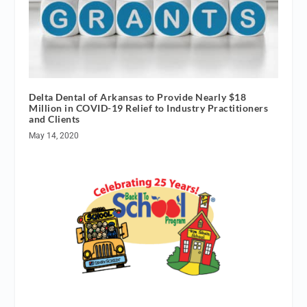
Delta Dental of Arkansas to Provide Nearly $18
Million in COVID-19 Relief to Industry Practitioners
and Clients
May 14, 2020