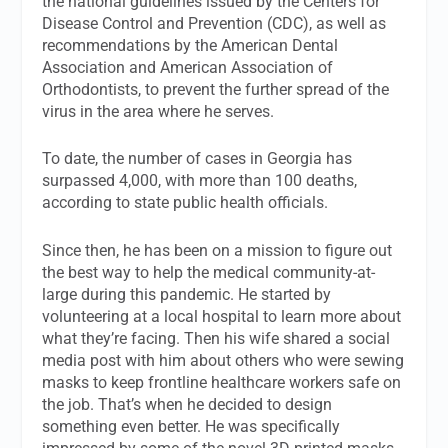
the national guidelines issued by the Centers for
Disease Control and Prevention (CDC), as well as
recommendations by the American Dental
Association and American Association of
Orthodontists, to prevent the further spread of the
virus in the area where he serves.
To date, the number of cases in Georgia has
surpassed 4,000, with more than 100 deaths,
according to state public health officials.
Since then, he has been on a mission to figure out
the best way to help the medical community-at-
large during this pandemic. He started by
volunteering at a local hospital to learn more about
what they’re facing. Then his wife shared a social
media post with him about others who were sewing
masks to keep frontline healthcare workers safe on
the job. That’s when he decided to design
something even better. He was specifically