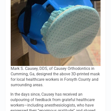
Mark S. Causey, DDS, of Causey Orthodontics in
Cumming, Ga, designed the above 3D-printed mask
for local healthcare workers in Forsyth County and
surrounding areas.
In the days since, Causey has received an
outpouring of feedback from grateful healthcare
workers—including anesthesiologists, who have
expressed their “enormous gratitude” and shared