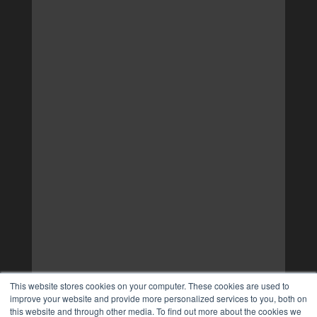
This website stores cookies on your computer. These cookies are used to
improve your website and provide more personalized services to you, both on
this website and through other media. To find out more about the cookies we