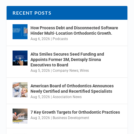
RECENT POSTS
How Process Debt and Disconnected Software
Hinder Multi-Location Orthodontic Growth.
Aug 6, 2026
|
Podcasts
Alta Smiles Secures Seed Funding and
Appoints Former 3M, Dentsply Sirona
Executives to Board
Aug 5, 2026
|
Company News
,
Wires
American Board of Orthodontics Announces
Newly Certified and Recertified Specialists
Aug 5, 2026
|
Association News
7 Key Growth Targets for Orthodontic Practices
Aug 3, 2026
|
Business Development