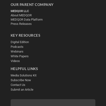
OUR PARENT COMPANY
MEDQOR LLC
About MEDQOR
MEDQOR Data Platform
Press Releases
KEY RESOURCES
Digital Edition
Podcasts
Webinars
White Papers
Videos
HELPFUL LINKS
Media Solutions Kit
Subscribe Now
Contact Us
Submit an Article