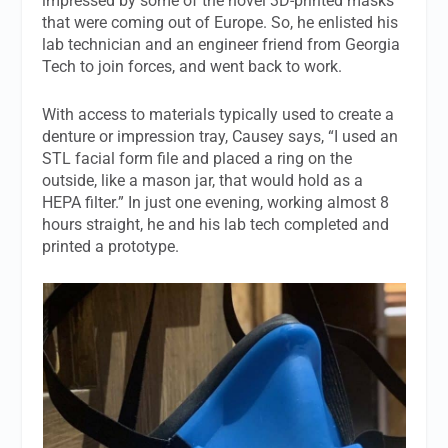
impressed by some of the novel 3D-printed masks
that were coming out of Europe. So, he enlisted his
lab technician and an engineer friend from Georgia
Tech to join forces, and went back to work.
With access to materials typically used to create a
denture or impression tray, Causey says, “I used an
STL facial form file and placed a ring on the
outside, like a mason jar, that would hold as a
HEPA filter.” In just one evening, working almost 8
hours straight, he and his lab tech completed and
printed a prototype.