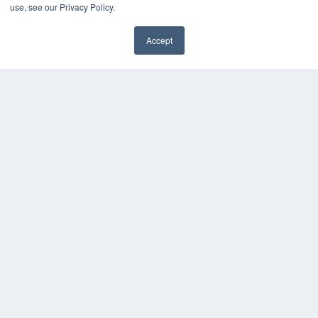
use, see our Privacy Policy.
Accept
✖