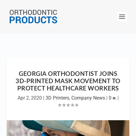
GEORGIA ORTHODONTIST JOINS
3D-PRINTED MASK MOVEMENT TO
PROTECT HEALTHCARE WORKERS
Apr 2, 2020
|
3D Printers
,
Company News
|
0
|