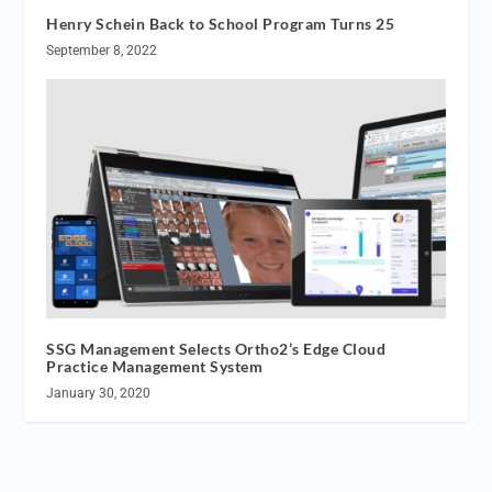
Henry Schein Back to School Program Turns 25
September 8, 2022
SSG Management Selects Ortho2’s Edge Cloud
Practice Management System
January 30, 2020