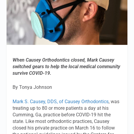
When Causey Orthodontics closed, Mark Causey
switched gears to help the local medical community
survive COVID-19.
By Tonya Johnson
Mark S. Causey, DDS, of Causey Orthodontics
, was
treating up to 80 or more patients a day at his
Cumming, Ga, practice before COVID-19 hit the
state. Like most orthodontic practices, Causey
closed his private practice on March 16 to follow