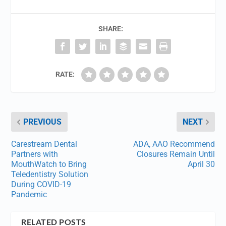
SHARE:
RATE:
PREVIOUS
NEXT
Carestream Dental
ADA, AAO Recommend
Partners with
Closures Remain Until
MouthWatch to Bring
April 30
Teledentistry Solution
During COVID-19
Pandemic
RELATED POSTS