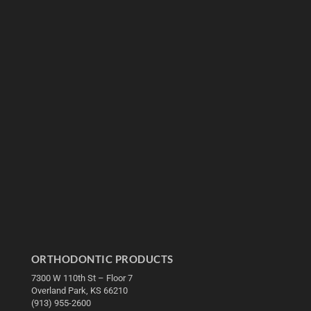
ORTHODONTIC PRODUCTS
7300 W 110th St – Floor 7
Overland Park, KS 66210
(913) 955-2600