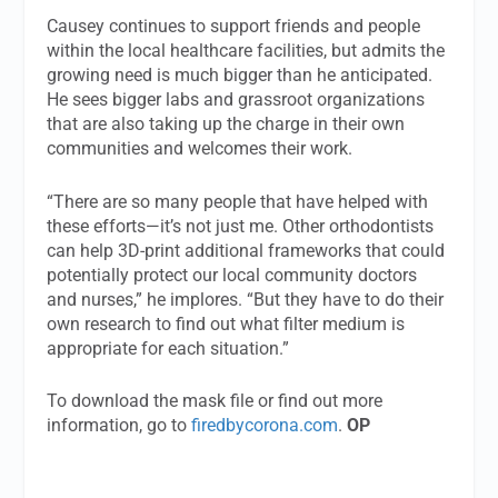
Causey continues to support friends and people
within the local healthcare facilities, but admits the
growing need is much bigger than he anticipated.
He sees bigger labs and grassroot organizations
that are also taking up the charge in their own
communities and welcomes their work.
“There are so many people that have helped with
these efforts—it’s not just me. Other orthodontists
can help 3D-print additional frameworks that could
potentially protect our local community doctors
and nurses,” he implores. “But they have to do their
own research to find out what filter medium is
appropriate for each situation.”
To download the mask file or find out more
information, go to
firedbycorona.com
.
OP