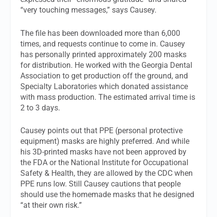
“very touching messages,” says Causey.
The file has been downloaded more than 6,000
times, and requests continue to come in. Causey
has personally printed approximately 200 masks
for distribution. He worked with the Georgia Dental
Association to get production off the ground, and
Specialty Laboratories which donated assistance
with mass production. The estimated arrival time is
2 to 3 days.
Causey points out that PPE (personal protective
equipment) masks are highly preferred. And while
his 3D-printed masks have not been approved by
the FDA or the National Institute for Occupational
Safety & Health, they are allowed by the CDC when
PPE runs low. Still Causey cautions that people
should use the homemade masks that he designed
“at their own risk.”