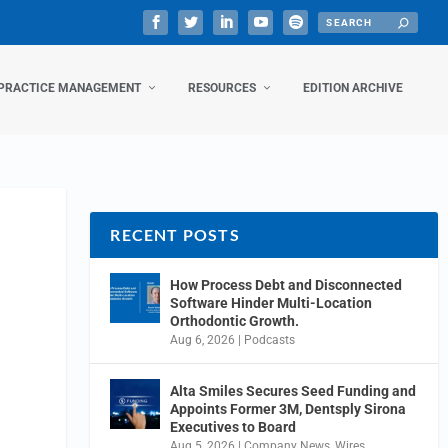
PRACTICE MANAGEMENT
RESOURCES
EDITION ARCHIVE
RECENT POSTS
How Process Debt and Disconnected
Software Hinder Multi-Location
Orthodontic Growth.
Aug 6, 2026
|
Podcasts
Alta Smiles Secures Seed Funding and
Appoints Former 3M, Dentsply Sirona
Executives to Board
Aug 5, 2026
|
Company News
,
Wires