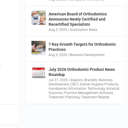
American Board of Orthodontics
Announces Newly Certified and
Recertified Specialists
Aug 5, 2026
|
Association News
7 Key Growth Targets for Orthodontic
n
Practices
Aug 3, 2026
|
Business Development
e
July 2026 Orthodontic Product News
Roundup
Jul 31, 2026
|
Aligners
,
Brackets
,
Business
Development
,
CBCT
,
Dental Hygiene Products
,
Handpieces
,
Information Technology
,
Intraoral
Scanners
,
Practice Management Software
,
Treatment Planning
,
Treatment Related