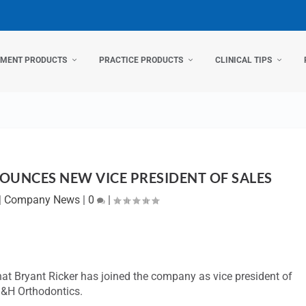
TMENT PRODUCTS
PRACTICE PRODUCTS
CLINICAL TIPS
UNCES NEW VICE PRESIDENT OF SALES
|
Company News
|
0
|
that Bryant Ricker has joined the company as vice president of
 G&H Orthodontics.