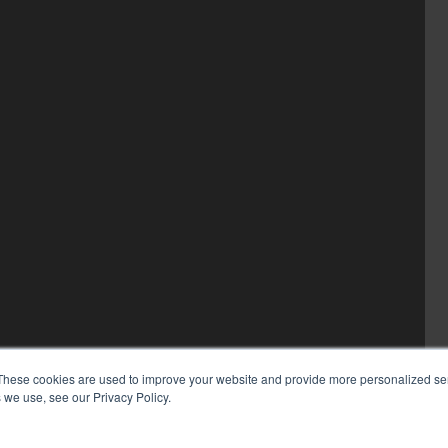
These cookies are used to improve your website and provide more personalized ser
 we use, see our Privacy Policy.