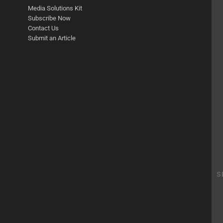
Media Solutions Kit
Subscribe Now
Contact Us
Submit an Article