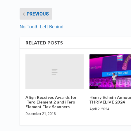
PREVIOUS
No Tooth Left Behind
RELATED POSTS
Align Receives Awards for
Henry Schein Annou
iTero Element 2 and iTero
THRIVELIVE 2024
Element Flex Scanners
April 2, 2024
December 21, 2018