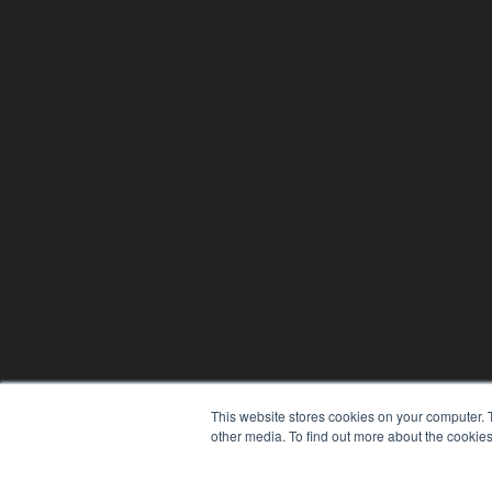
This website stores cookies on your computer. 
other media. To find out more about the cookies