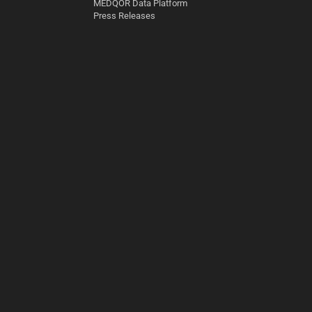
MEDQOR Data Platform
Press Releases