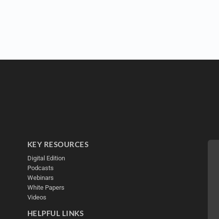
KEY RESOURCES
Digital Edition
Podcasts
Webinars
White Papers
Videos
HELPFUL LINKS