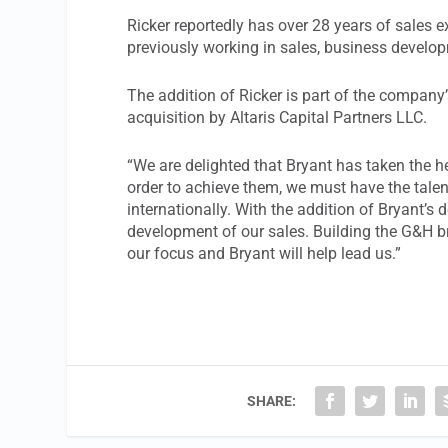
Ricker reportedly has over 28 years of sales 
previously working in sales, business developm
The addition of Ricker is part of the compan
acquisition by Altaris Capital Partners LLC.
“We are delighted that Bryant has taken the h
order to achieve them, we must have the tale
internationally. With the addition of Bryant’s
development of our sales. Building the G&H b
our focus and Bryant will help lead us.”
SHARE: