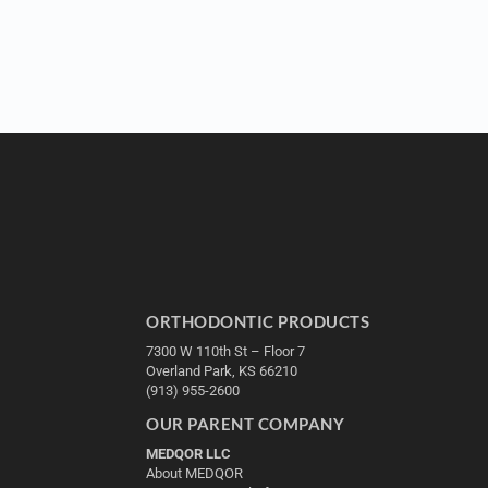
ORTHODONTIC PRODUCTS
7300 W 110th St – Floor 7
Overland Park, KS 66210
(913) 955-2600
OUR PARENT COMPANY
MEDQOR LLC
About MEDQOR