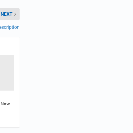
NEXT
scription
e Now
x