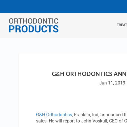
TREA
G&H ORTHODONTICS ANNO
Jun 11, 2019
G&H Orthodontics
, Franklin, Ind, announced 
sales. He will report to John Voskuil, CEO of