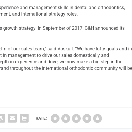
experience and management skills in dental and orthodontics,
ent, and international strategy roles.
y’s growth strategy. In September of 2017, G&H announced its
elm of our sales team,” said Voskuil. “We have lofty goals and i
nt in management to drive our sales domestically and
 depth in experience and drive, we now make a big step in the
rand throughout the international orthodontic community will b
RATE: