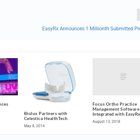
EasyRx Announces 1 Millionth Submitted Pre
Focus Ortho Practice
nces
Management Softwar
Biolux Partners with
Integrated with EasyR
Celestica HealthTech
August 13, 2018
May 8, 2014