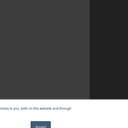
vices to you, both on this website and through
Accept