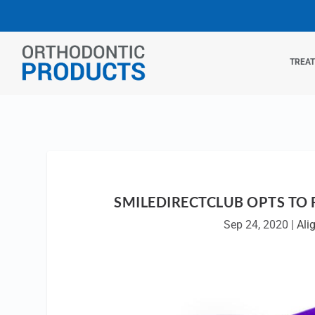
TREA
SMILEDIRECTCLUB OPTS TO 
Sep 24, 2020
|
Ali