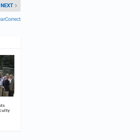
NEXT
earCorrect
sts
culty