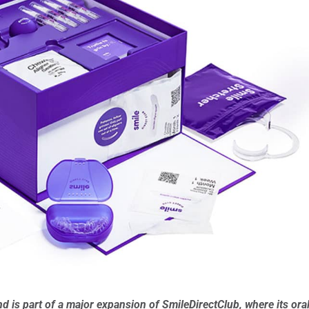
nd is part of a major expansion of SmileDirectClub, where its ora