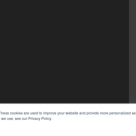
These cookies are used to improve your website and provide more personalized ser
 we use, see our Privacy Policy.