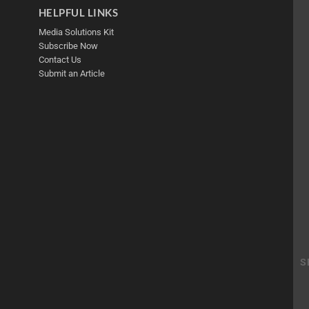
HELPFUL LINKS
Media Solutions Kit
Subscribe Now
Contact Us
Submit an Article