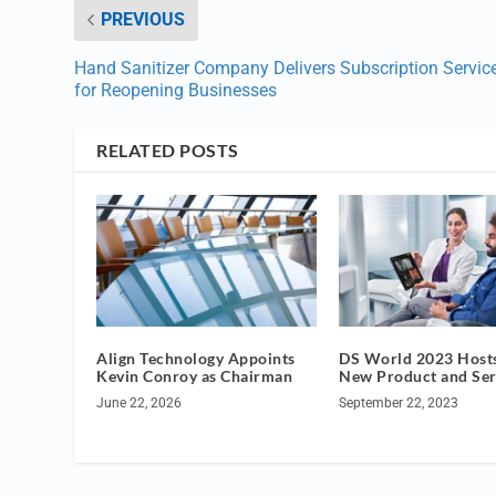
PREVIOUS
Hand Sanitizer Company Delivers Subscription Servic
for Reopening Businesses
RELATED POSTS
Align Technology Appoints
DS World 2023 Hosts
Kevin Conroy as Chairman
New Product and Ser
June 22, 2026
September 22, 2023