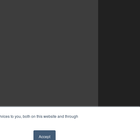
vices to you, both on this website and through
Accept