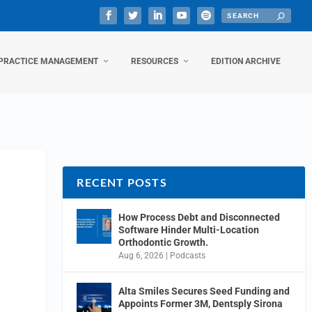
PRACTICE MANAGEMENT
RESOURCES
EDITION ARCHIVE
RECENT POSTS
How Process Debt and Disconnected
Software Hinder Multi-Location
Orthodontic Growth.
Aug 6, 2026
|
Podcasts
Alta Smiles Secures Seed Funding and
Appoints Former 3M, Dentsply Sirona