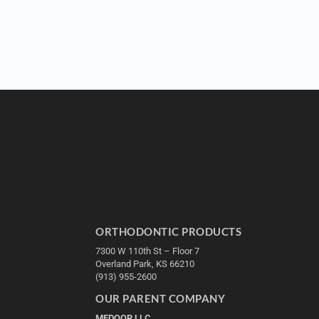
ORTHODONTIC PRODUCTS
7300 W 110th St – Floor 7
Overland Park, KS 66210
(913) 955-2600
OUR PARENT COMPANY
MEDQOR LLC