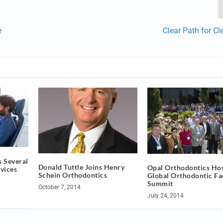
e
Clear Path for Cl
 Several
Donald Tuttle Joins Henry
Opal Orthodontics Ho
vices
Schein Orthodontics
Global Orthodontic Fa
Summit
October 7, 2014
July 24, 2014