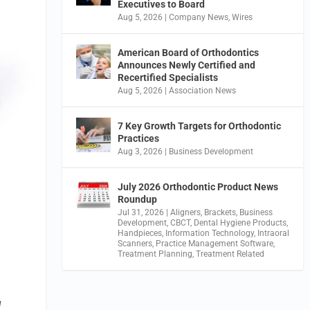
Executives to Board
Aug 5, 2026
|
Company News
,
Wires
American Board of Orthodontics
Announces Newly Certified and
Recertified Specialists
Aug 5, 2026
|
Association News
7 Key Growth Targets for Orthodontic
Practices
Aug 3, 2026
|
Business Development
July 2026 Orthodontic Product News
Roundup
Jul 31, 2026
|
Aligners
,
Brackets
,
Business
Development
,
CBCT
,
Dental Hygiene Products
,
Handpieces
,
Information Technology
,
Intraoral
Scanners
,
Practice Management Software
,
Treatment Planning
,
Treatment Related
l