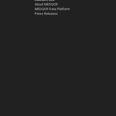
About MEDQOR
MEDQOR Data Platform
Press Releases