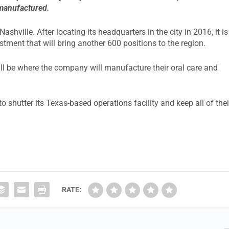
 manufactured.
ashville. After locating its headquarters in the city in 2016, it is
stment that will bring another 600 positions to the region.
ill be where the company will manufacture their oral care and
shutter its Texas-based operations facility and keep all of thei
RATE: