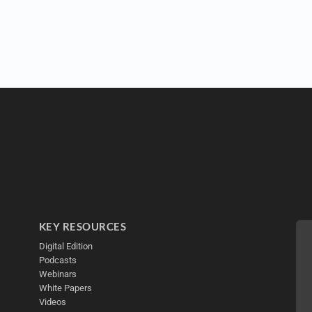
KEY RESOURCES
Digital Edition
Podcasts
Webinars
White Papers
Videos