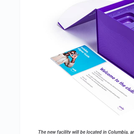
The new facility will be located in Columbia, a