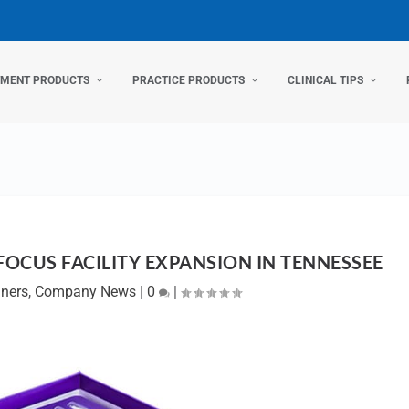
TMENT PRODUCTS
PRACTICE PRODUCTS
CLINICAL TIPS
FOCUS FACILITY EXPANSION IN TENNESSEE
gners
,
Company News
|
0
|