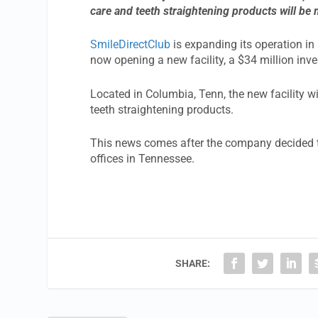
care and teeth straightening products will be
SmileDirectClub
is expanding its operation in N
now opening a new facility, a $34 million inve
Located in Columbia, Tenn, the new facility w
teeth straightening products.
This news comes after the company decided to 
offices in Tennessee.
SHARE: