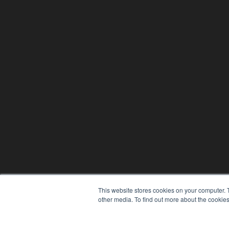
This website stores cookies on your computer. 
other media. To find out more about the cookies