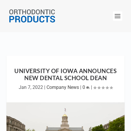
UNIVERSITY OF IOWA ANNOUNCES
NEW DENTAL SCHOOL DEAN
Jan 7, 2022
|
Company News
|
0
|