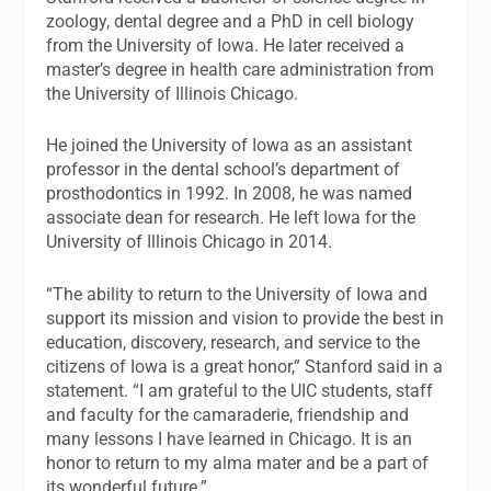
zoology, dental degree and a PhD in cell biology
from the University of Iowa. He later received a
master’s degree in health care administration from
the University of Illinois Chicago.
He joined the University of Iowa as an assistant
professor in the dental school’s department of
prosthodontics in 1992. In 2008, he was named
associate dean for research. He left Iowa for the
University of Illinois Chicago in 2014.
“The ability to return to the University of Iowa and
support its mission and vision to provide the best in
education, discovery, research, and service to the
citizens of Iowa is a great honor,” Stanford said in a
statement. “I am grateful to the UIC students, staff
and faculty for the camaraderie, friendship and
many lessons I have learned in Chicago. It is an
honor to return to my alma mater and be a part of
its wonderful future.”