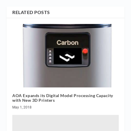
RELATED POSTS
AOA Expands its Digital Model Processing Capacity
with New 3D Printers
May 1, 2018