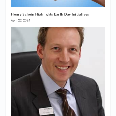
Henry Schein Highlights Earth Day Initiatives
April 22, 2024