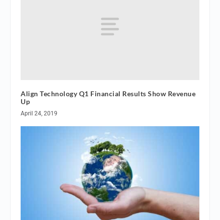
Align Technology Q1 Financial Results Show Revenue
Up
April 24, 2019