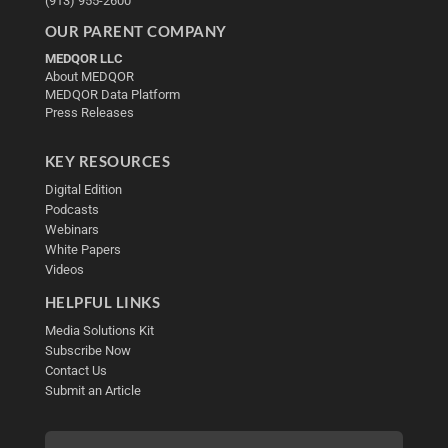
(913) 955-2600
OUR PARENT COMPANY
MEDQOR LLC
About MEDQOR
MEDQOR Data Platform
Press Releases
KEY RESOURCES
Digital Edition
Podcasts
Webinars
White Papers
Videos
HELPFUL LINKS
Media Solutions Kit
Subscribe Now
Contact Us
Submit an Article