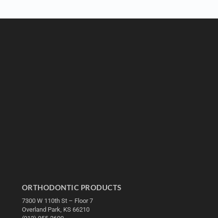
ORTHODONTIC PRODUCTS
7300 W 110th St – Floor 7
Overland Park, KS 66210