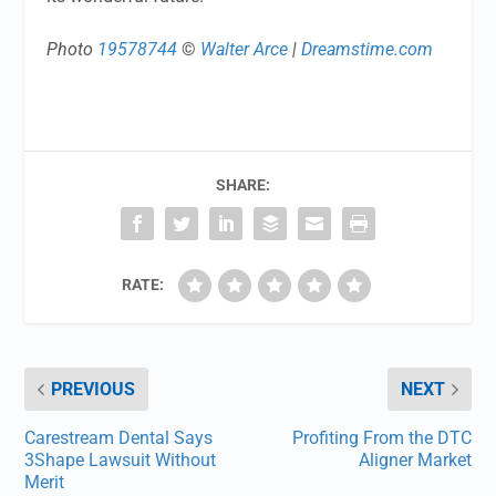
Photo
19578744
©
Walter Arce
|
Dreamstime.com
SHARE:
RATE:
PREVIOUS
NEXT
Carestream Dental Says
Profiting From the DTC
3Shape Lawsuit Without
Aligner Market
Merit