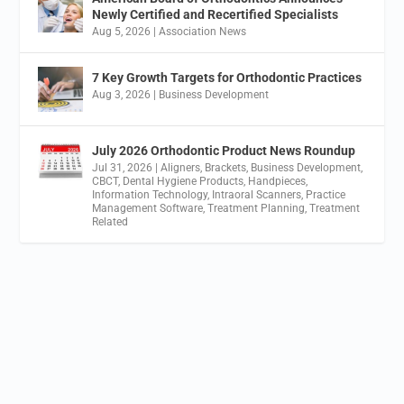
Newly Certified and Recertified Specialists
Aug 5, 2026
|
Association News
7 Key Growth Targets for Orthodontic Practices
Aug 3, 2026
|
Business Development
July 2026 Orthodontic Product News Roundup
Jul 31, 2026
|
Aligners
,
Brackets
,
Business Development
,
CBCT
,
Dental Hygiene Products
,
Handpieces
,
Information Technology
,
Intraoral Scanners
,
Practice
Management Software
,
Treatment Planning
,
Treatment
Related