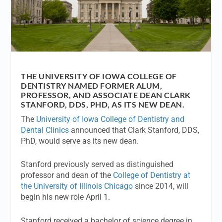
THE UNIVERSITY OF IOWA COLLEGE OF
DENTISTRY NAMED FORMER ALUM,
PROFESSOR, AND ASSOCIATE DEAN CLARK
STANFORD, DDS, PHD, AS ITS NEW DEAN.
The
University of Iowa College of Dentistry and
Dental Clinics
announced that Clark Stanford, DDS,
PhD, would serve as its new dean.
Stanford previously served as distinguished
professor and dean of the
College of Dentistry at
the University of Illinois Chicago
since 2014, will
begin his new role April 1.
Stanford received a bachelor of science degree in