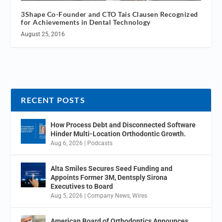
3Shape Co-Founder and CTO Tais Clausen Recognized
for Achievements in Dental Technology
August 25, 2016
RECENT POSTS
How Process Debt and Disconnected Software
Hinder Multi-Location Orthodontic Growth.
Aug 6, 2026
|
Podcasts
Alta Smiles Secures Seed Funding and
Appoints Former 3M, Dentsply Sirona
Executives to Board
Aug 5, 2026
|
Company News
,
Wires
American Board of Orthodontics Announces