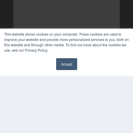
This website stores cookies on your computer. These cookies are used to
improve your website and provide more personalized services to you, both on
this website and through other media. To find out more about the cookies we
use, see our Privacy Policy.
Accept
✖