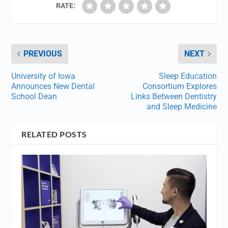
RATE:
PREVIOUS
NEXT
University of Iowa
Sleep Education
Announces New Dental
Consortium Explores
School Dean
Links Between Dentistry
and Sleep Medicine
RELATED POSTS