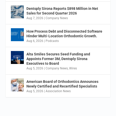
Dentsply Sirona Reports $898 Million in Net
Sales for Second Quarter 2026
Aug 7, 2026
|
Company News
How Process Debt and Disconnected Software
Hinder Multi-Location Orthodontic Growth.
Aug 6, 2026
|
Podcasts
Alta Smiles Secures Seed Funding and
Appoints Former 3M, Dentsply Sirona
Executives to Board
Aug 5, 2026
|
Company News
,
Wires
American Board of Orthodontics Announces
Newly Certified and Recertified Specialists
Aug 5, 2026
|
Association News