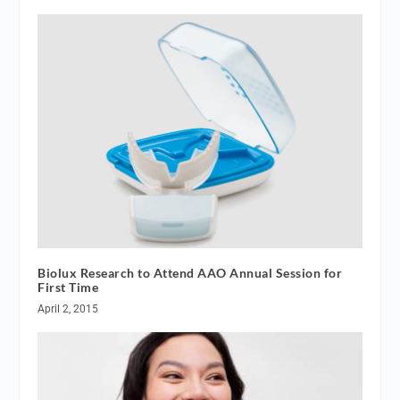
Biolux Research to Attend AAO Annual Session for
First Time
April 2, 2015