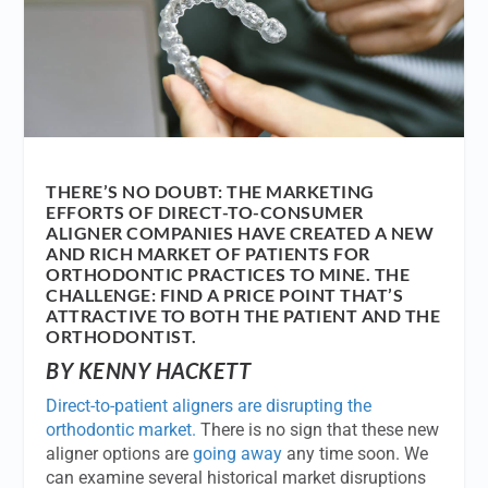
THERE’S NO DOUBT: THE MARKETING
EFFORTS OF DIRECT-TO-CONSUMER
ALIGNER COMPANIES HAVE CREATED A NEW
AND RICH MARKET OF PATIENTS FOR
ORTHODONTIC PRACTICES TO MINE. THE
CHALLENGE: FIND A PRICE POINT THAT’S
ATTRACTIVE TO BOTH THE PATIENT AND THE
ORTHODONTIST.
BY KENNY HACKETT
Direct-to-patient aligners are disrupting the
orthodontic market.
There is no sign that these new
aligner options are
going away
any time soon. We
can examine several historical market disruptions