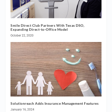
Smile Direct Club Partners With Texas DSO,
Expanding Direct-to-Office Model
October 22, 2020
Solutionreach Adds Insurance Management Features
January 16, 2024