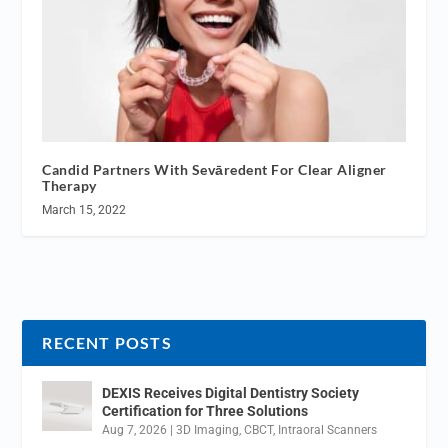
Candid Partners With Sevāredent For Clear Aligner
Therapy
March 15, 2022
RECENT POSTS
DEXIS Receives Digital Dentistry Society
Certification for Three Solutions
Aug 7, 2026
|
3D Imaging
,
CBCT
,
Intraoral Scanners