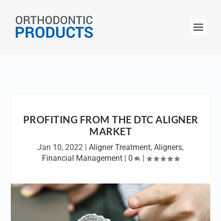
PROFITING FROM THE DTC ALIGNER
MARKET
Jan 10, 2022
|
Aligner Treatment
,
Aligners
,
Financial Management
|
0
|