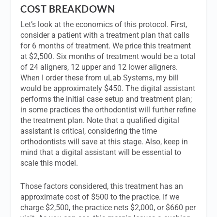
COST BREAKDOWN
Let’s look at the economics of this protocol. First,
consider a patient with a treatment plan that calls
for 6 months of treatment. We price this treatment
at $2,500. Six months of treatment would be a total
of 24 aligners, 12 upper and 12 lower aligners.
When I order these from uLab Systems, my bill
would be approximately $450. The digital assistant
performs the initial case setup and treatment plan;
in some practices the orthodontist will further refine
the treatment plan. Note that a qualified digital
assistant is critical, considering the time
orthodontists will save at this stage. Also, keep in
mind that a digital assistant will be essential to
scale this model.
Those factors considered, this treatment has an
approximate cost of $500 to the practice. If we
charge $2,500, the practice nets $2,000, or $660 per