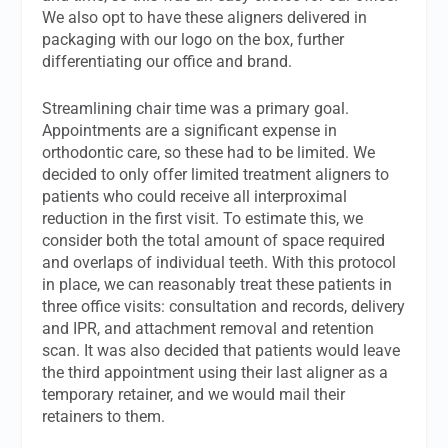
We also opt to have these aligners delivered in
packaging with our logo on the box, further
differentiating our office and brand.
Streamlining chair time was a primary goal.
Appointments are a significant expense in
orthodontic care, so these had to be limited. We
decided to only offer limited treatment aligners to
patients who could receive all interproximal
reduction in the first visit. To estimate this, we
consider both the total amount of space required
and overlaps of individual teeth. With this protocol
in place, we can reasonably treat these patients in
three office visits: consultation and records, delivery
and IPR, and attachment removal and retention
scan. It was also decided that patients would leave
the third appointment using their last aligner as a
temporary retainer, and we would mail their
retainers to them.