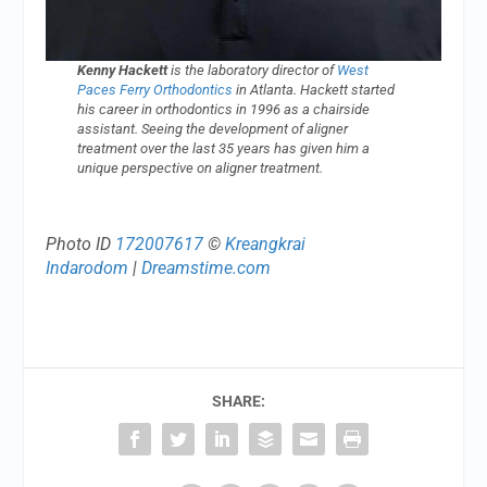
Kenny Hackett
is the laboratory director of
West
Paces Ferry Orthodontics
in Atlanta. Hackett started
his career in orthodontics in 1996 as a chairside
assistant. Seeing the development of aligner
treatment over the last 35 years has given him a
unique perspective on aligner treatment.
Photo ID
172007617
©
Kreangkrai
Indarodom
|
Dreamstime.com
SHARE: