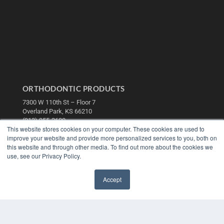
ORTHODONTIC PRODUCTS
7300 W 110th St – Floor 7
Overland Park, KS 66210
(913) 955-2600
This website stores cookies on your computer. These cookies are used to
OUR PARENT COMPANY
improve your website and provide more personalized services to you, both on
this website and through other media. To find out more about the cookies we
MEDQOR LLC
use, see our Privacy Policy.
About MEDQOR
MEDQOR Data Platform
Press Releases
Accept
✖
KEY RESOURCES
Digital Edition