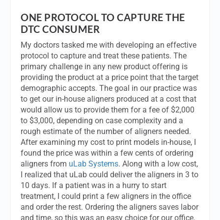
ONE PROTOCOL TO CAPTURE THE
DTC CONSUMER
My doctors tasked me with developing an effective
protocol to capture and treat these patients. The
primary challenge in any new product offering is
providing the product at a price point that the target
demographic accepts. The goal in our practice was
to get our in-house aligners produced at a cost that
would allow us to provide them for a fee of $2,000
to $3,000, depending on case complexity and a
rough estimate of the number of aligners needed.
After examining my cost to print models in-house, I
found the price was within a few cents of ordering
aligners from
uLab Systems
. Along with a low cost,
I realized that uLab could deliver the aligners in 3 to
10 days. If a patient was in a hurry to start
treatment, I could print a few aligners in the office
and order the rest. Ordering the aligners saves labor
and time, so this was an easy choice for our office.