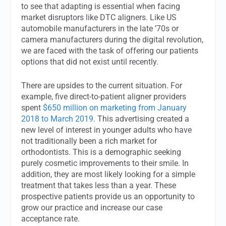
to see that adapting is essential when facing
market disruptors like DTC aligners. Like US
automobile manufacturers in the late ’70s or
camera manufacturers during the digital revolution,
we are faced with the task of offering our patients
options that did not exist until recently.
There are upsides to the current situation. For
example, five direct-to-patient aligner providers
spent
$650 million on marketing from January
2018 to March 2019
. This advertising created a
new level of interest in younger adults who have
not traditionally been a rich market for
orthodontists. This is a demographic seeking
purely cosmetic improvements to their smile. In
addition, they are most likely looking for a simple
treatment that takes less than a year. These
prospective patients provide us an opportunity to
grow our practice and increase our case
acceptance rate.