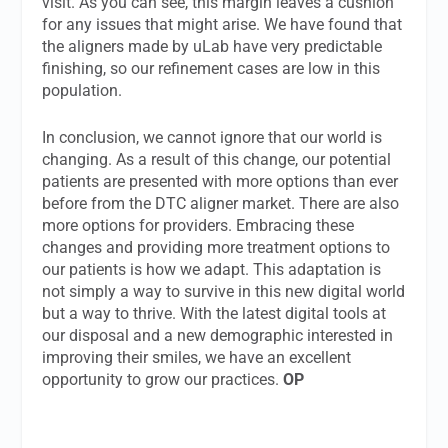
visit. As you can see, this margin leaves a cushion
for any issues that might arise. We have found that
the aligners made by uLab have very predictable
finishing, so our refinement cases are low in this
population.
In conclusion, we cannot ignore that our world is
changing. As a result of this change, our potential
patients are presented with more options than ever
before from the DTC aligner market. There are also
more options for providers. Embracing these
changes and providing more treatment options to
our patients is how we adapt. This adaptation is
not simply a way to survive in this new digital world
but a way to thrive. With the latest digital tools at
our disposal and a new demographic interested in
improving their smiles, we have an excellent
opportunity to grow our practices.
OP