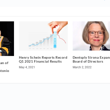
Henry Schein Reports Record
Dentsply Sirona Expan
Q1 2021 Financial Results
Board of Directors
an of
May 4, 2021
March 2, 2022
ntonio