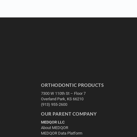
ORTHODONTIC PRODUCTS
7300 W 110th St – Floor 7
Overland Park, KS 66210
(913) 955-2600
OUR PARENT COMPANY
MEDQOR LLC
About MEDQOR
MEDQOR Data Platform