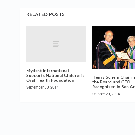
RELATED POSTS
Mydent International
Supports National Children’s
Henry Schein Chairm
Oral Health Foundation
the Board and CEO
Recognized in San A
September 30, 2014
October 20, 2014