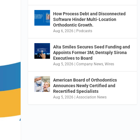
How Process Debt and Disconnected
Software Hinder Multi-Location
Orthodontic Growth.
Aug 6, 2026
|
Podcasts
Alta Smiles Secures Seed Funding and
Appoints Former 3M, Dentsply Sirona
Executives to Board
Aug 5, 2026
|
Company News
,
Wires
American Board of Orthodontics
Announces Newly Certified and
Recertified Specialists
Aug 5, 2026
|
Association News
e