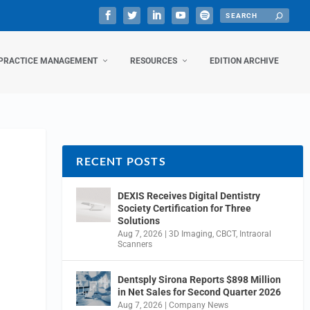
PRACTICE MANAGEMENT
RESOURCES
EDITION ARCHIVE
RECENT POSTS
DEXIS Receives Digital Dentistry
Society Certification for Three
Solutions
Aug 7, 2026
|
3D Imaging
,
CBCT
,
Intraoral
Scanners
Dentsply Sirona Reports $898 Million
in Net Sales for Second Quarter 2026
Aug 7, 2026
|
Company News