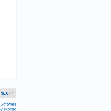
NEXT
 Software
y exocad