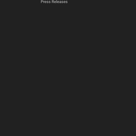
Press Releases