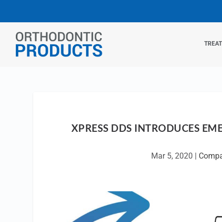
TREA
XPRESS DDS INTRODUCES EME
Mar 5, 2020
|
Compa