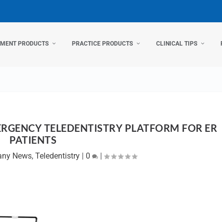
TMENT PRODUCTS
PRACTICE PRODUCTS
CLINICAL TIPS
RGENCY TELEDENTISTRY PLATFORM FOR ER
PATIENTS
ny News
,
Teledentistry
|
0
|