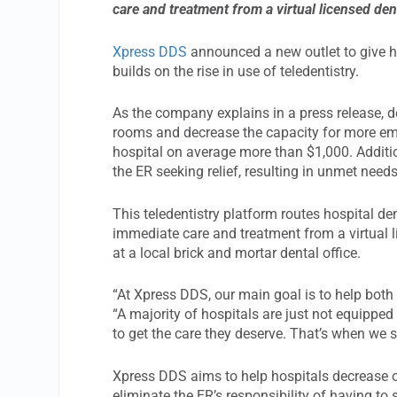
care and treatment from a virtual licensed den
Xpress DDS
announced a new outlet to give h
builds on the rise in use of teledentistry.
As the company explains in a press release, d
rooms and decrease the capacity for more emerg
hospital on average more than $1,000. Additio
the ER seeking relief, resulting in unmet need
This teledentistry platform routes hospital de
immediate care and treatment from a virtual l
at a local brick and mortar dental office.
“At Xpress DDS, our main goal is to help both
“A majority of hospitals are just not equipped
to get the care they deserve. That’s when we s
Xpress DDS aims to help hospitals decrease o
eliminate the ER’s responsibility of having to