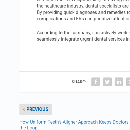
the healthcare industry, dental specialists a
By providing quick diagnoses and remedies to t
complications and ERs can prioritize attentio
According to the company, it is actively worki
seamlessly integrate urgent dental services in
SHARE:
PREVIOUS
How Uniform Teeth’s Aligner Approach Keeps Doctors 
the Loop