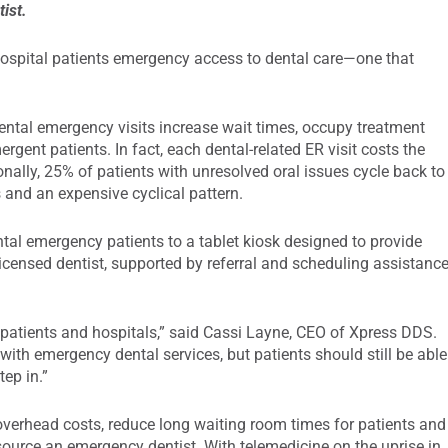
tist.
ospital patients emergency access to dental care—one that
ental emergency visits increase wait times, occupy treatment
ent patients. In fact, each dental-related ER visit costs the
nally, 25% of patients with unresolved oral issues cycle back to
s and an expensive cyclical pattern.
ntal emergency patients to a tablet kiosk designed to provide
icensed dentist, supported by referral and scheduling assistanc
 patients and hospitals,” said Cassi Layne, CEO of Xpress DDS.
 with emergency dental services, but patients should still be able
tep in.”
verhead costs, reduce long waiting room times for patients and
 source an emergency dentist. With telemedicine on the uprise in