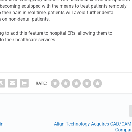
re becoming equipped with the means to treat patients remotely.
heir pain in real time, patients will avoid further dental
n on non-dental patients.
ng to add this feature to hospital ERs, allowing them to
to their healthcare services.
RATE:
in
Align Technology Acquires CAD/CAM
Compan