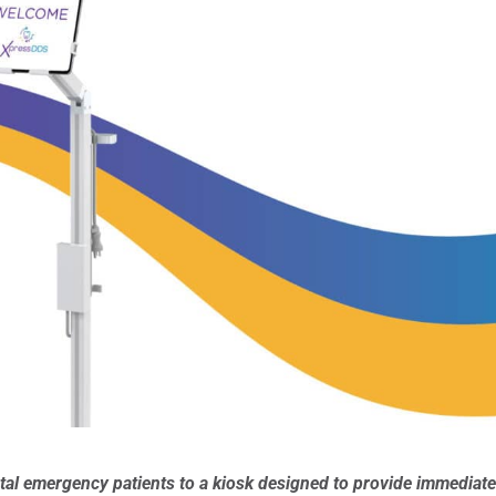
ntal emergency patients to a kiosk designed to provide immediat