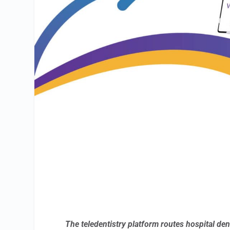
The teledentistry platform routes hospital de