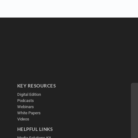
KEY RESOURCES
Digital Edition
Podcasts
Webinars
White Papers
Videos
HELPFUL LINKS
Media Solutions Kit