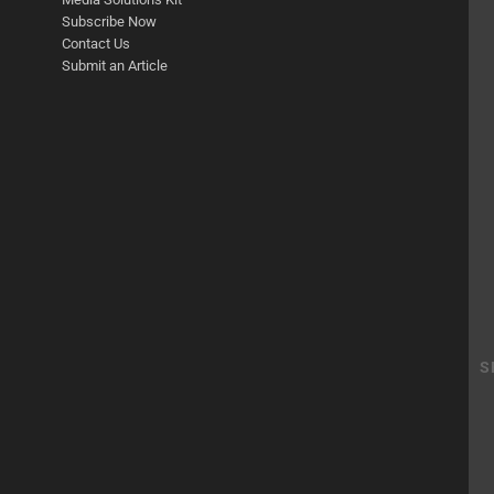
Subscribe Now
Contact Us
Submit an Article