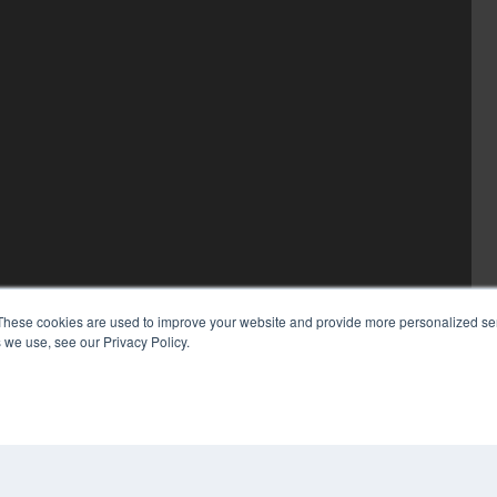
These cookies are used to improve your website and provide more personalized ser
 we use, see our Privacy Policy.