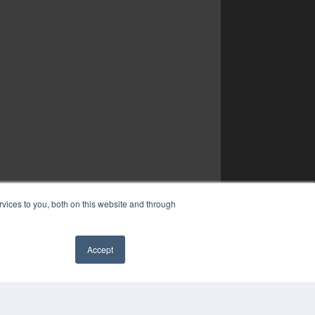
vices to you, both on this website and through
Accept
✖