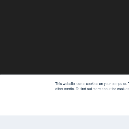
This website stores cookies on your computer. 
other media. To find out more about the cookies