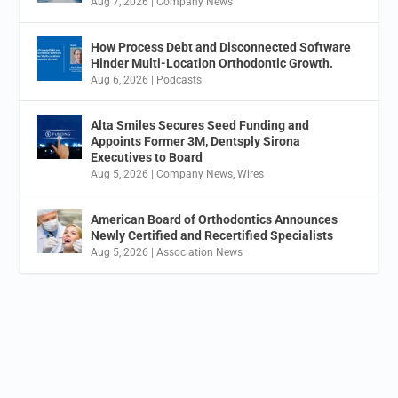
Aug 7, 2026
|
Company News
How Process Debt and Disconnected Software
Hinder Multi-Location Orthodontic Growth.
Aug 6, 2026
|
Podcasts
Alta Smiles Secures Seed Funding and
Appoints Former 3M, Dentsply Sirona
Executives to Board
Aug 5, 2026
|
Company News
,
Wires
American Board of Orthodontics Announces
Newly Certified and Recertified Specialists
Aug 5, 2026
|
Association News