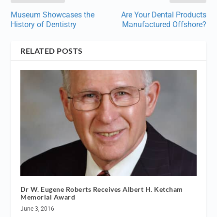
Museum Showcases the
Are Your Dental Products
History of Dentistry
Manufactured Offshore?
RELATED POSTS
Dr W. Eugene Roberts Receives Albert H. Ketcham
Memorial Award
June 3, 2016