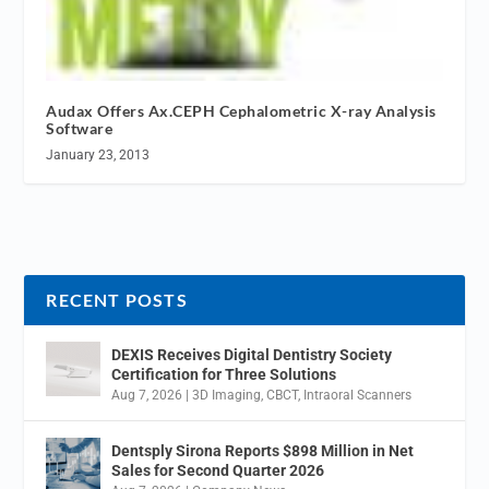
Audax Offers Ax.CEPH Cephalometric X-ray Analysis
Software
January 23, 2013
RECENT POSTS
DEXIS Receives Digital Dentistry Society
Certification for Three Solutions
Aug 7, 2026
|
3D Imaging
,
CBCT
,
Intraoral Scanners
Dentsply Sirona Reports $898 Million in Net
Sales for Second Quarter 2026