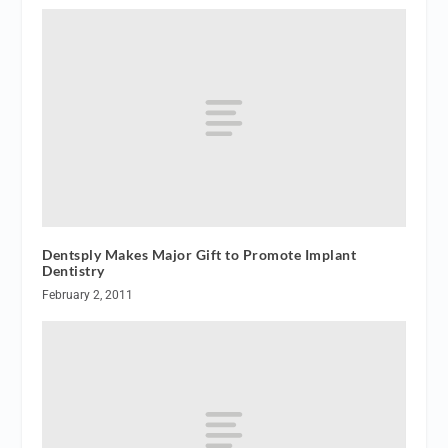
Dentsply Makes Major Gift to Promote Implant
Dentistry
February 2, 2011