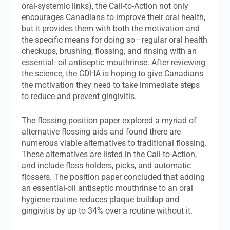
oral-systemic links), the Call-to-Action not only
encourages Canadians to improve their oral health,
but it provides them with both the motivation and
the specific means for doing so—regular oral health
checkups, brushing, flossing, and rinsing with an
essential- oil antiseptic mouthrinse. After reviewing
the science, the CDHA is hoping to give Canadians
the motivation they need to take immediate steps
to reduce and prevent gingivitis.
The flossing position paper explored a myriad of
alternative flossing aids and found there are
numerous viable alternatives to traditional flossing.
These alternatives are listed in the Call-to-Action,
and include floss holders, picks, and automatic
flossers. The position paper concluded that adding
an essential-oil antiseptic mouthrinse to an oral
hygiene routine reduces plaque buildup and
gingivitis by up to 34% over a routine without it.