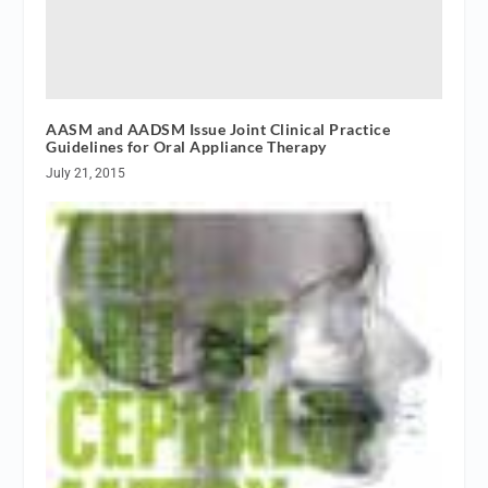
AASM and AADSM Issue Joint Clinical Practice
Guidelines for Oral Appliance Therapy
July 21, 2015