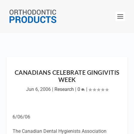
CANADIANS CELEBRATE GINGIVITIS
WEEK
Jun 6, 2006
|
Research
|
0
|
6/06/06
The Canadian Dental Hygienists Association