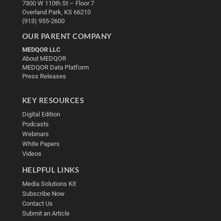
7300 W 110th St – Floor 7
Overland Park, KS 66210
(913) 955-2600
OUR PARENT COMPANY
MEDQOR LLC
About MEDQOR
MEDQOR Data Platform
Press Releases
KEY RESOURCES
Digital Edition
Podcasts
Webinars
White Papers
Videos
HELPFUL LINKS
Media Solutions Kit
Subscribe Now
Contact Us
Submit an Article