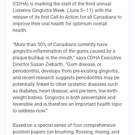
(CDHA) is marking the start of the third annual
Listerine Gingivitis Week (June 5–11) with the
release of its first Call-to-Action for all Canadians to
improve their oral health for optimum overall
health.
“More than 50% of Canadians currently have
gingivitis-inflammation of the gums caused by a
plaque buildup in the mouth,” says CDHA Executive
Director Susan Ziebarth. “Gum disease, or
periodontitis, develops from pre-existing gingivitis,
and recent research suggests periodontitis may be
potentially linked to other systemic diseases such
as diabetes, heart disease, and pre-term, low-birth-
weight babies. Gingivitis is both preventable and
reversible and is therefore an important health topic
to address now.”
Based on a special series of four comprehensive
position papers (on brushing, flossing, rinsing, and