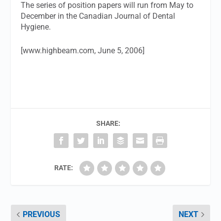
The series of position papers will run from May to
December in the Canadian Journal of Dental
Hygiene.
[www.highbeam.com, June 5, 2006]
SHARE:
RATE:
PREVIOUS
NEXT