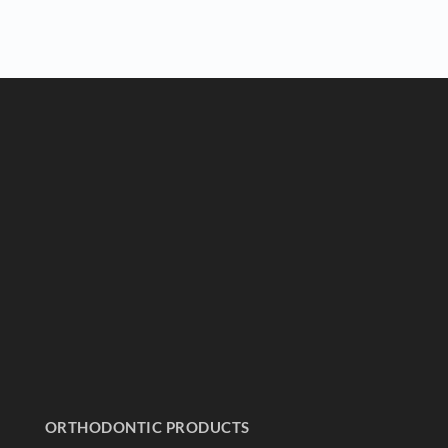
ORTHODONTIC PRODUCTS