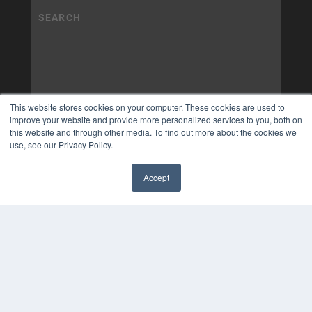
This website stores cookies on your computer. These cookies are used to
improve your website and provide more personalized services to you, both on
this website and through other media. To find out more about the cookies we
use, see our Privacy Policy.
Accept
✖