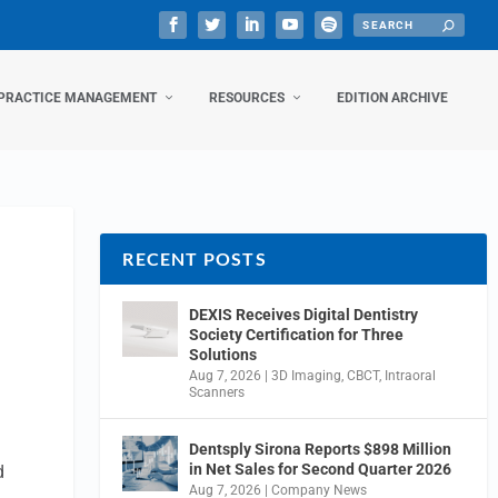
PRACTICE MANAGEMENT
RESOURCES
EDITION ARCHIVE
RECENT POSTS
DEXIS Receives Digital Dentistry
Society Certification for Three
Solutions
Aug 7, 2026
|
3D Imaging
,
CBCT
,
Intraoral
Scanners
Dentsply Sirona Reports $898 Million
in Net Sales for Second Quarter 2026
d
Aug 7, 2026
|
Company News