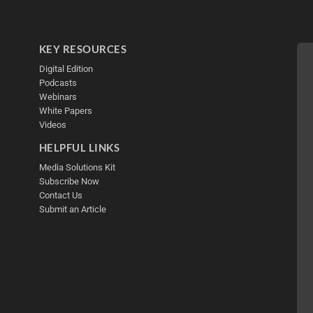
KEY RESOURCES
Digital Edition
Podcasts
Webinars
White Papers
Videos
HELPFUL LINKS
Media Solutions Kit
Subscribe Now
Contact Us
Submit an Article