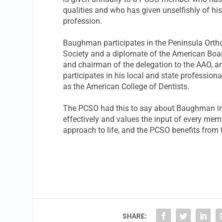
qualities and who has given unselfishly of hi
profession.
Baughman participates in the Peninsula Orth
Society and a diplomate of the American Board
and chairman of the delegation to the AAO, a
participates in his local and state profession
as the American College of Dentists.
The PCSO had this to say about Baughman in t
effectively and values the input of every mem
approach to life, and the PCSO benefits from 
SHARE: