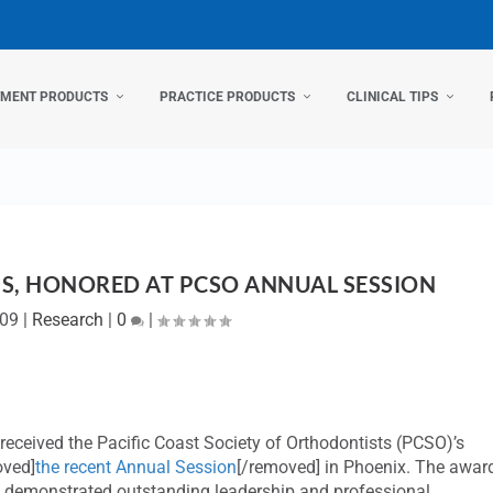
TMENT PRODUCTS
PRACTICE PRODUCTS
CLINICAL TIPS
S, HONORED AT PCSO ANNUAL SESSION
009
|
Research
|
0
|
received the Pacific Coast Society of Orthodontists (PCSO)’s
oved]
the recent Annual Session
[/removed] in Phoenix. The awar
 demonstrated outstanding leadership and professional