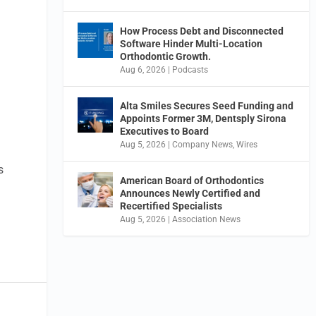
How Process Debt and Disconnected
Software Hinder Multi-Location
Orthodontic Growth.
Aug 6, 2026
|
Podcasts
Alta Smiles Secures Seed Funding and
Appoints Former 3M, Dentsply Sirona
Executives to Board
Aug 5, 2026
|
Company News
,
Wires
s
American Board of Orthodontics
Announces Newly Certified and
Recertified Specialists
Aug 5, 2026
|
Association News