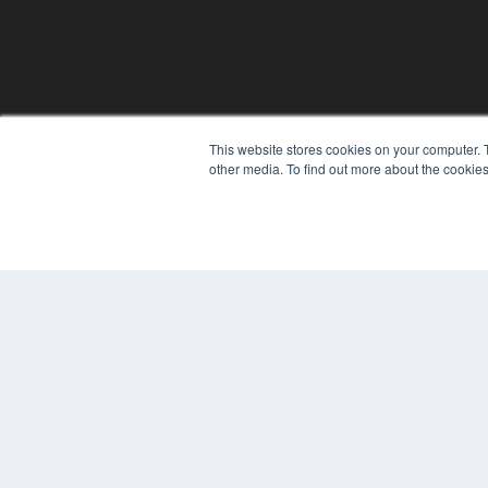
This website stores cookies on your computer. 
other media. To find out more about the cookies
© 2025 MEDQOR LLC. ALL RIGHTS RESERVED