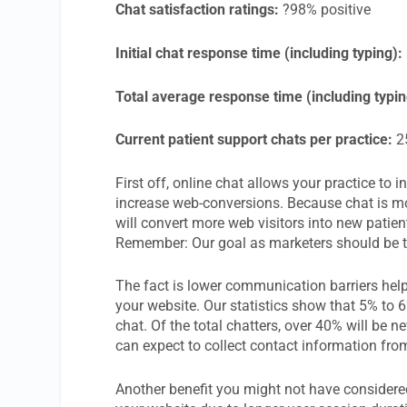
Chat satisfaction ratings:
?98% positive
Initial chat response time (including typing):
Total average response time (including typin
Current patient support chats per practice:
25
First off, online chat allows your practice to
increase web-conversions. Because chat is mor
will convert more web visitors into new patient
Remember: Our goal as marketers should be t
The fact is lower communication barriers hel
your website. Our statistics show that 5% to 6
chat. Of the total chatters, over 40% will be 
can expect to collect contact information fr
Another benefit you might not have considered 