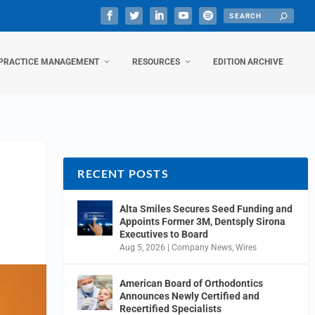
PRACTICE MANAGEMENT
RESOURCES
EDITION ARCHIVE
RECENT POSTS
Alta Smiles Secures Seed Funding and
Appoints Former 3M, Dentsply Sirona
Executives to Board
Aug 5, 2026
|
Company News
,
Wires
American Board of Orthodontics
Announces Newly Certified and
Recertified Specialists