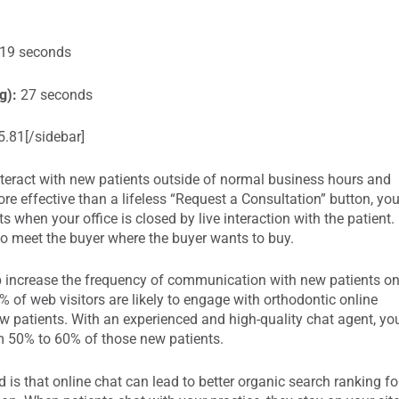
19 seconds
g):
27 seconds
.81[/sidebar]
 interact with new patients outside of normal business hours and
e effective than a lifeless “Request a Consultation” button, yo
s when your office is closed by live interaction with the patient.
o meet the buyer where the buyer wants to buy.
p increase the frequency of communication with new patients o
% of web visitors are likely to engage with orthodontic online
new patients. With an experienced and high-quality chat agent, yo
om 50% to 60% of those new patients.
is that online chat can lead to better organic search ranking fo