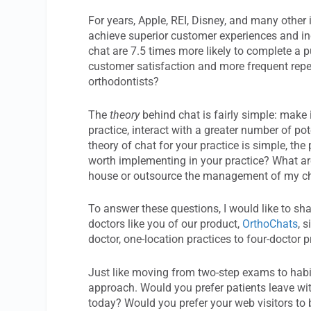
For years, Apple, REI, Disney, and many other
achieve superior customer experiences and in
chat are 7.5 times more likely to complete a p
customer satisfaction and more frequent repeat
orthodontists?
The
theory
behind chat is fairly simple: make 
practice, interact with a greater number of p
theory of chat for your practice is simple, the p
worth implementing in your practice? What are
house or outsource the management of my cha
To answer these questions, I would like to sha
doctors like you of our product,
OrthoChats
, 
doctor, one-location practices to four-doctor p
Just like moving from two-step exams to habi
approach. Would you prefer patients leave wit
today? Would you prefer your web visitors to b