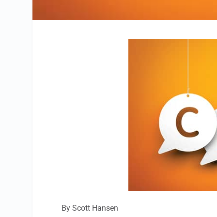
By Scott Hansen