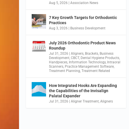
Aug 5, 2026
|
Association News
7 Key Growth Targets for Orthodontic
Practices
Aug 3, 2026
|
Business Development
July 2026 Orthodontic Product News
Roundup
Jul 31, 2026
|
Aligners
,
Brackets
,
Business
Development
,
CBCT
,
Dental Hygiene Products
,
Handpieces
,
Information Technology
,
Intraoral
Scanners
,
Practice Management Software
,
Treatment Planning
,
Treatment Related
How Integrated Hooks Are Expanding
the Capabilities of the Invisalign
Palatal Expander
Jul 31, 2026
|
Aligner Treatment
,
Aligners