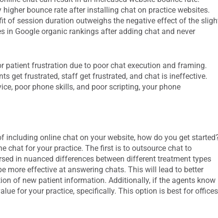
 higher bounce rate after installing chat on practice websites.
t of session duration outweighs the negative effect of the sligh
es in Google organic rankings after adding chat and never
r patient frustration due to poor chat execution and framing.
nts get frustrated, staff get frustrated, and chat is ineffective.
vice, poor phone skills, and poor scripting, your phone
of including online chat on your website, how do you get started
 chat for your practice. The first is to outsource chat to
versed in nuanced differences between different treatment types
 more effective at answering chats. This will lead to better
ion of new patient information. Additionally, if the agents know
lue for your practice, specifically. This option is best for office