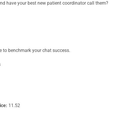
 and have your best new patient coordinator call them?
e to benchmark your chat success.
s
ice:
11.52