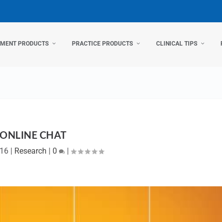
TMENT PRODUCTS
PRACTICE PRODUCTS
CLINICAL TIPS
ONLINE CHAT
016
|
Research
|
0
|