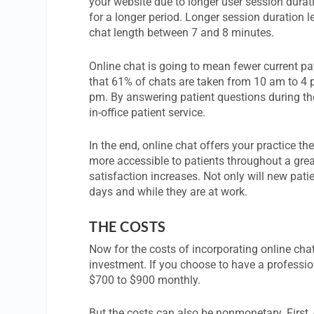
your website due to longer user session durati
for a longer period. Longer session duration 
chat length between 7 and 8 minutes.
Online chat is going to mean fewer current pat
that 61% of chats are taken from 10 am to 4 
pm. By answering patient questions during the
in-office patient service.
In the end, online chat offers your practice the
more accessible to patients throughout a grea
satisfaction increases. Not only will new pati
days and while they are at work.
THE COSTS
Now for the costs of incorporating online cha
investment. If you choose to have a profession
$700 to $900 monthly.
But the costs can also be nonmonetary. First, 