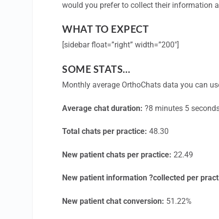
would you prefer to collect their information
WHAT TO EXPECT
[sidebar float=”right” width=”200″]
SOME STATS…
Monthly average OrthoChats data you can us
Average chat duration:
?8 minutes 5 second
Total chats per practice:
48.30
New patient chats per practice:
22.49
New patient information ?collected per pract
New patient chat conversion:
51.22%