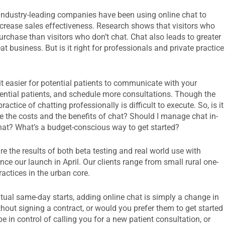
 industry-leading companies have been using online chat to
crease sales effectiveness. Research shows that visitors who
urchase than visitors who don’t chat. Chat also leads to greater
 business. But is it right for professionals and private practice
it easier for potential patients to communicate with your
otential patients, and schedule more consultations. Though the
ractice of chatting professionally is difficult to execute. So, is it
 the costs and the benefits of chat? Should I manage chat in-
t? What’s a budget-conscious way to get started?
re the results of both beta testing and real world use with
since our launch in April. Our clients range from small rural one-
ractices in the urban core.
tual same-day starts, adding online chat is simply a change in
hout signing a contract, or would you prefer them to get started
e in control of calling you for a new patient consultation, or