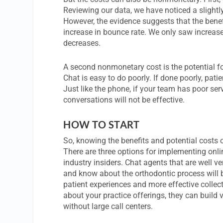
Reviewing our data, we have noticed a slightly
However, the evidence suggests that the benefi
increase in bounce rate. We only saw increas
decreases.
A second nonmonetary cost is the potential fo
Chat is easy to do poorly. If done poorly, patie
Just like the phone, if your team has poor ser
conversations will not be effective.
HOW TO START
So, knowing the benefits and potential costs 
There are three options for implementing online
industry insiders. Chat agents that are well 
and know about the orthodontic process will be
patient experiences and more effective collect
about your practice offerings, they can build va
without large call centers.