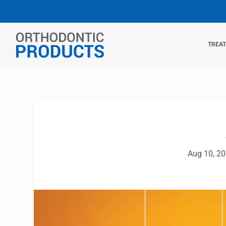
TREA
Aug 10, 2