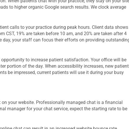
on. When patients chat with your practice, they stay on your sit
leads to higher organic Google search results. We clock average
ient calls to your practice during peak hours. Client data shows
pm CST, 19% are taken before 10 am, and 20% are taken after 4
 day, your staff can focus their efforts on providing outstandin
 opportunity to increase patient satisfaction. Your office will be
ter portion of the day. When accessibility increases, new patient
ents be impressed, current patients will use it during your busy
t on your website. Professionally managed chat is a financial
al manager for your chat service, expect the starting rate to be
online chat can result in an increased website bounce rate.