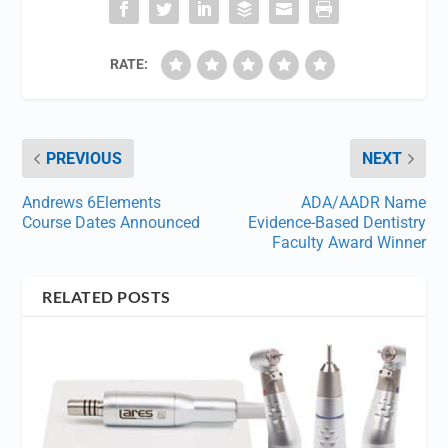
RATE:
PREVIOUS
NEXT
Andrews 6Elements
ADA/AADR Name
Course Dates Announced
Evidence-Based Dentistry
Faculty Award Winner
RELATED POSTS