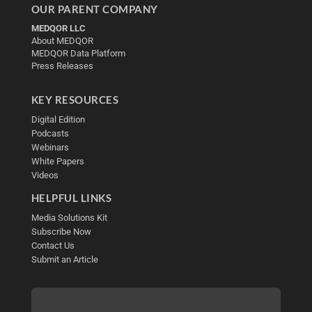
OUR PARENT COMPANY
MEDQOR LLC
About MEDQOR
MEDQOR Data Platform
Press Releases
KEY RESOURCES
Digital Edition
Podcasts
Webinars
White Papers
Videos
HELPFUL LINKS
Media Solutions Kit
Subscribe Now
Contact Us
Submit an Article