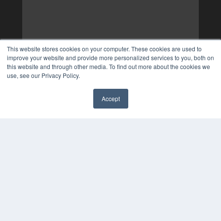
This website stores cookies on your computer. These cookies are used to
improve your website and provide more personalized services to you, both on
this website and through other media. To find out more about the cookies we
use, see our Privacy Policy.
Accept
✖