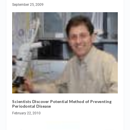
September 25, 2009
Scientists Discover Potential Method of Preventing
Periodontal Disease
February 22, 2010