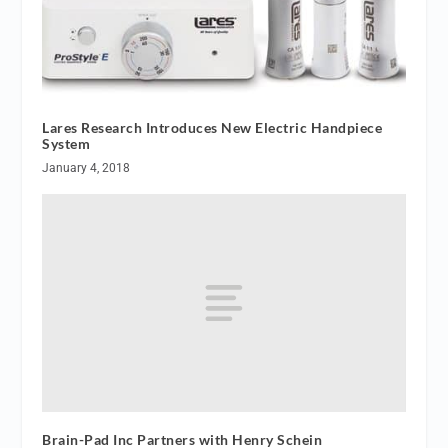
Lares Research Introduces New Electric Handpiece
System
January 4, 2018
Brain-Pad Inc Partners with Henry Schein