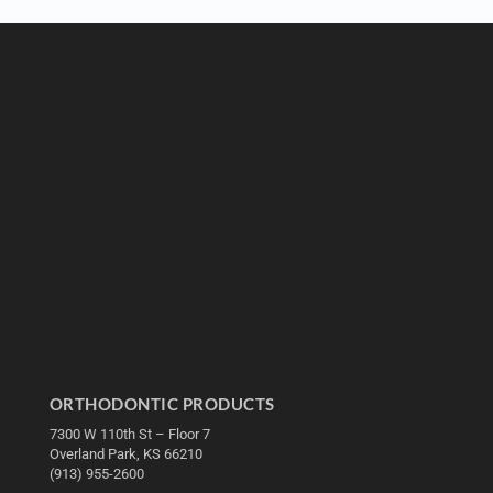
ORTHODONTIC PRODUCTS
7300 W 110th St – Floor 7
Overland Park, KS 66210
(913) 955-2600