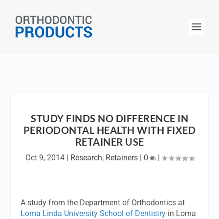
STUDY FINDS NO DIFFERENCE IN
PERIODONTAL HEALTH WITH FIXED
RETAINER USE
Oct 9, 2014
|
Research
,
Retainers
|
0
|
A study from the Department of Orthodontics at
Loma Linda University School of Dentistry
in Loma