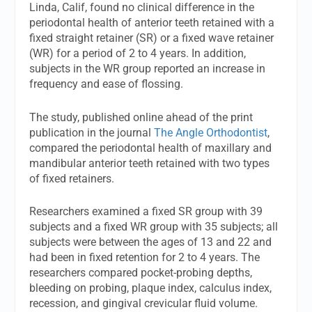
Linda, Calif, found no clinical difference in the
periodontal health of anterior teeth retained with a
fixed straight retainer (SR) or a fixed wave retainer
(WR) for a period of 2 to 4 years. In addition,
subjects in the WR group reported an increase in
frequency and ease of flossing.
The study, published online ahead of the print
publication in the journal
The Angle Orthodontist
,
compared the periodontal health of maxillary and
mandibular anterior teeth retained with two types
of fixed retainers.
Researchers examined a fixed SR group with 39
subjects and a fixed WR group with 35 subjects; all
subjects were between the ages of 13 and 22 and
had been in fixed retention for 2 to 4 years. The
researchers compared pocket-probing depths,
bleeding on probing, plaque index, calculus index,
recession, and gingival crevicular fluid volume.