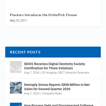
Plackers Introduces the OrthoPick Flosser
May 23, 2011
RECENT POSTS
DEXIS Receives Digital Dentistry Society
Certification for Three Solutions
Aug 7, 2026
|
3D Imaging
,
CBCT
,
Intraoral Scanners
Dentsply Sirona Reports $898 Million in Net
Sales for Second Quarter 2026
Aug 7, 2026
|
Company News
How Process Debt and Disconnected Software