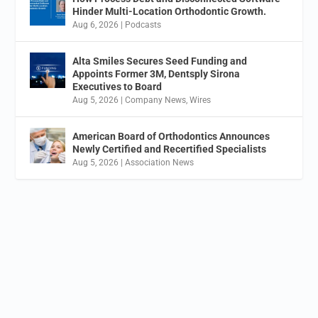
Hinder Multi-Location Orthodontic Growth.
Aug 6, 2026
|
Podcasts
Alta Smiles Secures Seed Funding and
Appoints Former 3M, Dentsply Sirona
Executives to Board
Aug 5, 2026
|
Company News
,
Wires
American Board of Orthodontics Announces
Newly Certified and Recertified Specialists
Aug 5, 2026
|
Association News