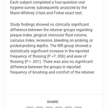
Each subject completed a four-question oral
hygiene survey subsequently analyzed by the
Mann-Whitney U-test and Fisher exact test.
Study findings showed no clinically significant
difference between the retainer groups regarding
plaque index, gingival crevicular fluid volume,
calculus index, recession, bleeding on probing, or
pocket-probing depths. The WR group showed a
statistically significant increase in the reported
frequency of flossing (P =? .006) and ease of
flossing (P < .001). There was also no significant
difference between the groups in reported
frequency of brushing and comfort of the retainer.
SHARE: