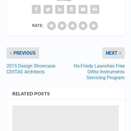
RATE:
PREVIOUS
NEXT
2015 Design Showcase:
Hu-Friedy Launches Free
CIVITAS Architects
Ortho Instruments
Servicing Program
RELATED POSTS