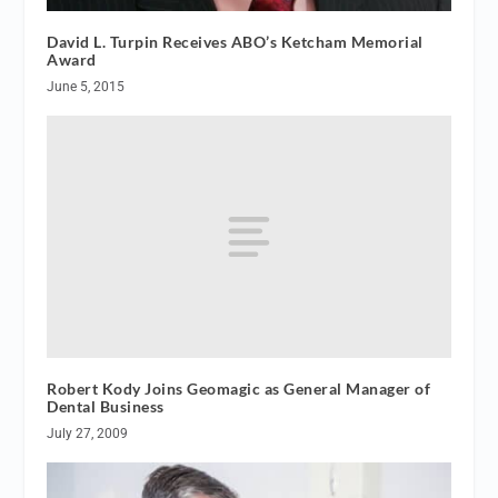
David L. Turpin Receives ABO’s Ketcham Memorial
Award
June 5, 2015
Robert Kody Joins Geomagic as General Manager of
Dental Business
July 27, 2009