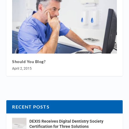
Should You Blog?
April 2, 2015
RECENT POSTS
DEXIS Receives Digital Dentistry Society
Certification for Three Solutions