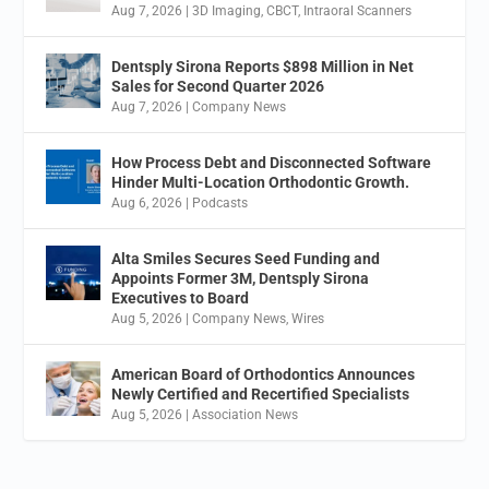
Aug 7, 2026
|
3D Imaging
,
CBCT
,
Intraoral Scanners
Dentsply Sirona Reports $898 Million in Net
Sales for Second Quarter 2026
Aug 7, 2026
|
Company News
How Process Debt and Disconnected Software
Hinder Multi-Location Orthodontic Growth.
Aug 6, 2026
|
Podcasts
Alta Smiles Secures Seed Funding and
Appoints Former 3M, Dentsply Sirona
Executives to Board
Aug 5, 2026
|
Company News
,
Wires
American Board of Orthodontics Announces
Newly Certified and Recertified Specialists
Aug 5, 2026
|
Association News