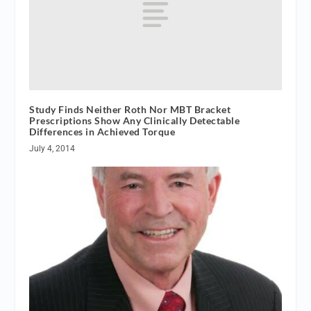
Study Finds Neither Roth Nor MBT Bracket
Prescriptions Show Any Clinically Detectable
Differences in Achieved Torque
July 4, 2014