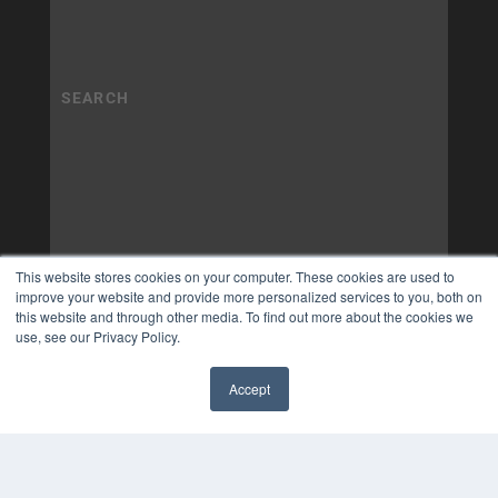
This website stores cookies on your computer. These cookies are used to
improve your website and provide more personalized services to you, both on
this website and through other media. To find out more about the cookies we
use, see our Privacy Policy.
Accept
✖