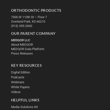
ORTHODONTIC PRODUCTS
7300 W 110th St – Floor 7
Overland Park, KS 66210
(913) 955-2600
OUR PARENT COMPANY
MEDQOR LLC
About MEDQOR
MEDQOR Data Platform
Press Releases
KEY RESOURCES
Digital Edition
Podcasts
Webinars
White Papers
Videos
HELPFUL LINKS
Media Solutions Kit