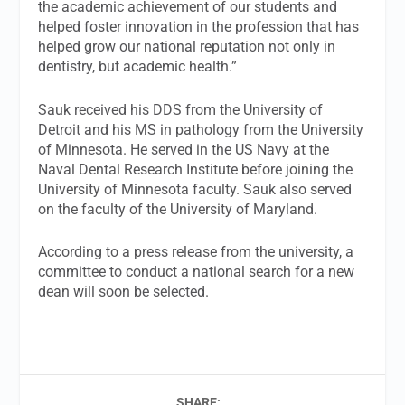
the academic achievement of our students and
helped foster innovation in the profession that has
helped grow our national reputation not only in
dentistry, but academic health.”
Sauk received his DDS from the University of
Detroit and his MS in pathology from the University
of Minnesota. He served in the US Navy at the
Naval Dental Research Institute before joining the
University of Minnesota faculty. Sauk also served
on the faculty of the University of Maryland.
According to a press release from the university, a
committee to conduct a national search for a new
dean will soon be selected.
SHARE: