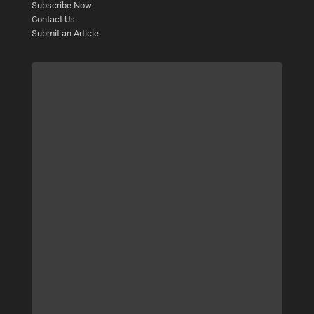
Subscribe Now
Contact Us
Submit an Article