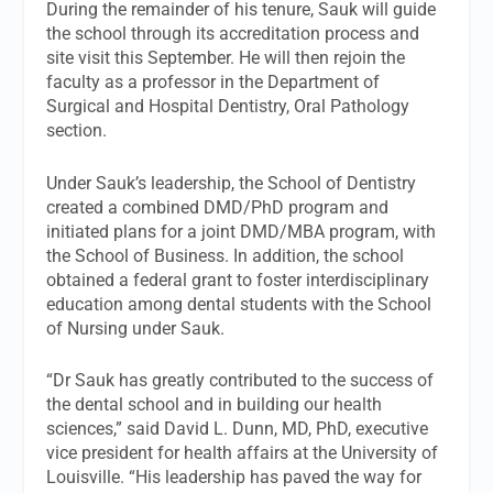
During the remainder of his tenure, Sauk will guide
the school through its accreditation process and
site visit this September. He will then rejoin the
faculty as a professor in the Department of
Surgical and Hospital Dentistry, Oral Pathology
section.
Under Sauk’s leadership, the School of Dentistry
created a combined DMD/PhD program and
initiated plans for a joint DMD/MBA program, with
the School of Business. In addition, the school
obtained a federal grant to foster interdisciplinary
education among dental students with the School
of Nursing under Sauk.
“Dr Sauk has greatly contributed to the success of
the dental school and in building our health
sciences,” said David L. Dunn, MD, PhD, executive
vice president for health affairs at the University of
Louisville. “His leadership has paved the way for