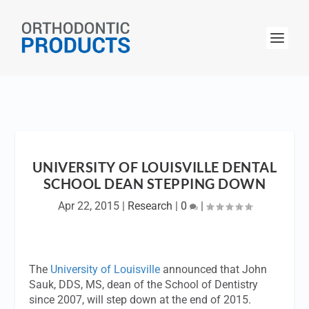
UNIVERSITY OF LOUISVILLE DENTAL
SCHOOL DEAN STEPPING DOWN
Apr 22, 2015
|
Research
|
0
|
The
University of Louisville
announced that John
Sauk, DDS, MS, dean of the School of Dentistry
since 2007, will step down at the end of 2015.