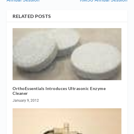
RELATED POSTS
OrthoEssentials Introduces Ultrasonic Enzyme
Cleaner
January 9, 2012