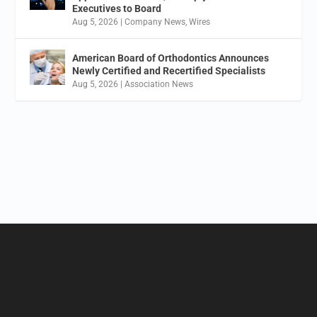
Executives to Board
Aug 5, 2026
|
Company News
,
Wires
American Board of Orthodontics Announces
Newly Certified and Recertified Specialists
Aug 5, 2026
|
Association News