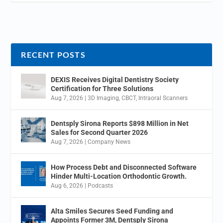
RECENT POSTS
DEXIS Receives Digital Dentistry Society
Certification for Three Solutions
Aug 7, 2026
|
3D Imaging
,
CBCT
,
Intraoral Scanners
Dentsply Sirona Reports $898 Million in Net
Sales for Second Quarter 2026
Aug 7, 2026
|
Company News
How Process Debt and Disconnected Software
Hinder Multi-Location Orthodontic Growth.
Aug 6, 2026
|
Podcasts
Alta Smiles Secures Seed Funding and
Appoints Former 3M, Dentsply Sirona