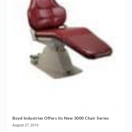
Boyd Industries Offers its New 3000 Chair Series
August 27, 2010