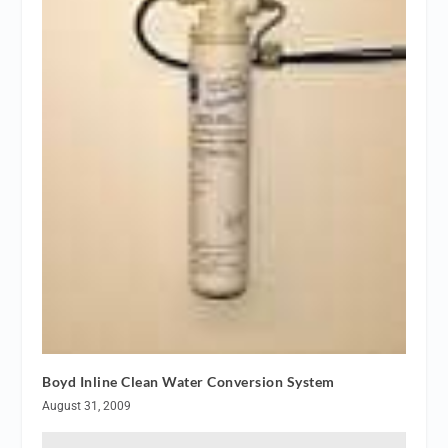
Boyd Inline Clean Water Conversion System
August 31, 2009