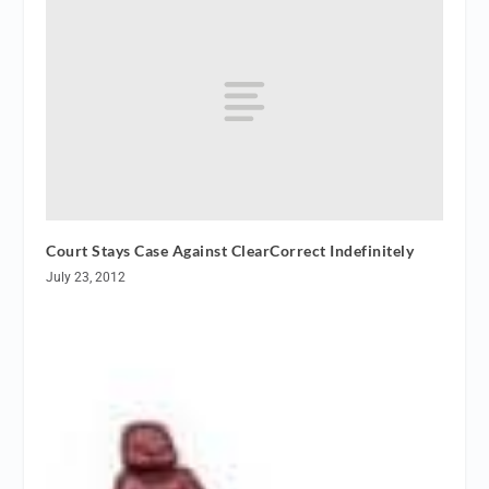
Court Stays Case Against ClearCorrect Indefinitely
July 23, 2012