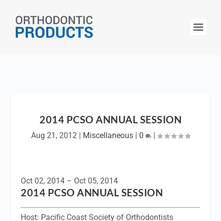
2014 PCSO ANNUAL SESSION
Aug 21, 2012
|
Miscellaneous
|
0
|
Oct 02, 2014 – Oct 05, 2014
2014 PCSO ANNUAL SESSION
Host:
Pacific Coast Society of Orthodontists