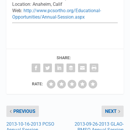
Location:
Anaheim, Calif
Web:
http://www.pcsortho.org/Educational-
Opportunities/Annual-Session.aspx
SHARE:
RATE:
PREVIOUS
NEXT
2013-10-16-2013 PCSO
2013-09-26-2013 GLAO-
Annual Session
RMSO Annual Session