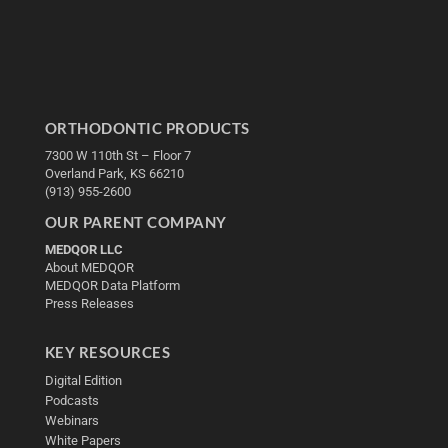
ORTHODONTIC PRODUCTS
7300 W 110th St – Floor 7
Overland Park, KS 66210
(913) 955-2600
OUR PARENT COMPANY
MEDQOR LLC
About MEDQOR
MEDQOR Data Platform
Press Releases
KEY RESOURCES
Digital Edition
Podcasts
Webinars
White Papers