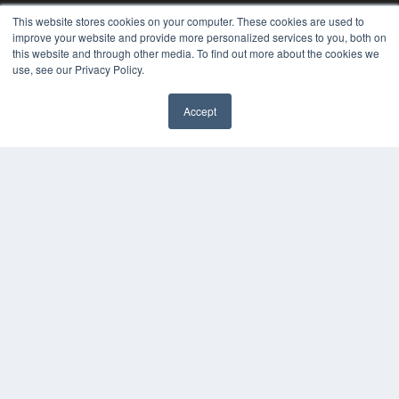
Videos
This website stores cookies on your computer. These cookies are used to
improve your website and provide more personalized services to you, both on
HELPFUL LINKS
this website and through other media. To find out more about the cookies we
Media Solutions Kit
use, see our Privacy Policy.
Subscribe Now
Contact Us
Accept
Submit an Article
✖
COPYRIGHT
PRIVACY POLICY
TERMS OF SERVICE
© 2025 MEDQOR LLC. ALL RIGHTS RESERVED