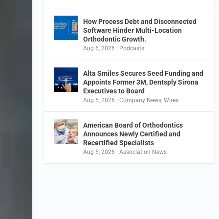
How Process Debt and Disconnected
Software Hinder Multi-Location
Orthodontic Growth.
Aug 6, 2026
|
Podcasts
Alta Smiles Secures Seed Funding and
Appoints Former 3M, Dentsply Sirona
Executives to Board
Aug 5, 2026
|
Company News
,
Wires
American Board of Orthodontics
Announces Newly Certified and
Recertified Specialists
Aug 5, 2026
|
Association News