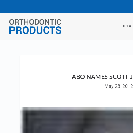
TREA
ABO NAMES SCOTT J
May 28, 201