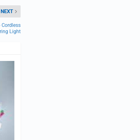
NEXT
o Cordless
ring Light