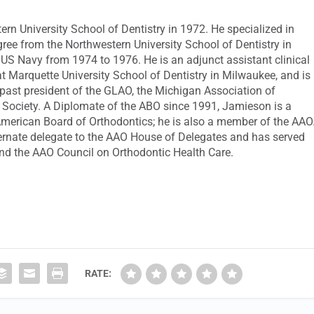
n University School of Dentistry in 1972. He specialized in
gree from the Northwestern University School of Dentistry in
e US Navy from 1974 to 1976. He is an adjunct assistant clinical
t Marquette University School of Dentistry in Milwaukee, and is
a past president of the GLAO, the Michigan Association of
l Society. A Diplomate of the ABO since 1991, Jamieson is a
merican Board of Orthodontics; he is also a member of the AAO
ernate delegate to the AAO House of Delegates and has served
nd the AAO Council on Orthodontic Health Care.
RATE: