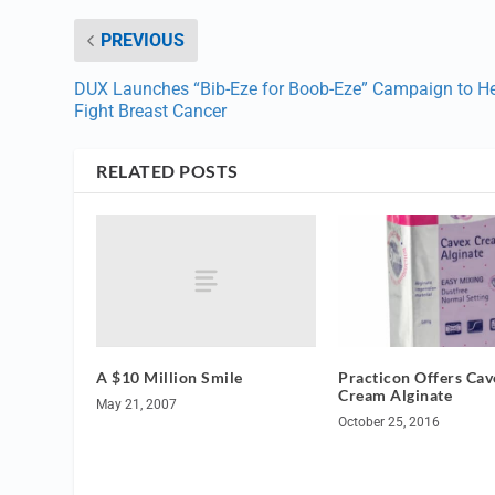
PREVIOUS
DUX Launches “Bib-Eze for Boob-Eze” Campaign to H
Fight Breast Cancer
RELATED POSTS
A $10 Million Smile
Practicon Offers Cav
Cream Alginate
May 21, 2007
October 25, 2016