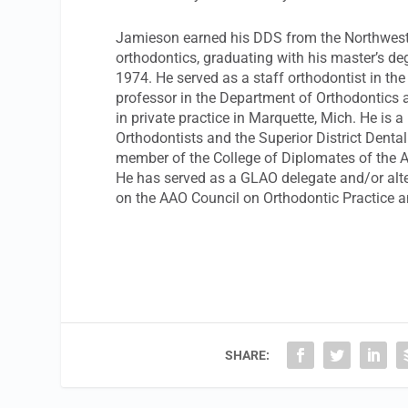
Jamieson earned his DDS from the Northwester
orthodontics, graduating with his master’s de
1974. He served as a staff orthodontist in th
professor in the Department of Orthodontics a
in private practice in Marquette, Mich. He is 
Orthodontists and the Superior District Denta
member of the College of Diplomates of the A
He has served as a GLAO delegate and/or alt
on the AAO Council on Orthodontic Practice a
SHARE: