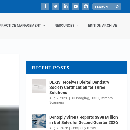
PRACTICE MANAGEMENT
RESOURCES
EDITION ARCHIVE
RECENT POSTS
DEXIS Receives Digital Dentistry
Society Certification for Three
Solutions
Aug 7, 2026
|
3D Imaging
,
CBCT
,
Intraoral
Scanners
Dentsply Sirona Reports $898 Million
in Net Sales for Second Quarter 2026
Aug 7, 2026
|
Company News