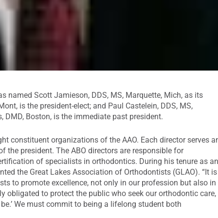
s named Scott Jamieson, DDS, MS, Marquette, Mich, as its
Mont, is the president-elect; and Paul Castelein, DDS, MS,
riss, DMD, Boston, is the immediate past president.
ht constituent organizations of the AAO. Each director serves a
of the president. The ABO directors are responsible for
rtification of specialists in orthodontics. During his tenure as a
nted the Great Lakes Association of Orthodontists (GLAO). “It is
s to promote excellence, not only in our profession but also in
ly obligated to protect the public who seek our orthodontic care,
 be.’ We must commit to being a lifelong student both