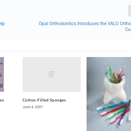
elp
Opal Orthodontics Introduces the VALO Orth
Cu
Cotton-Filled Sponges
ex
June 4, 2007