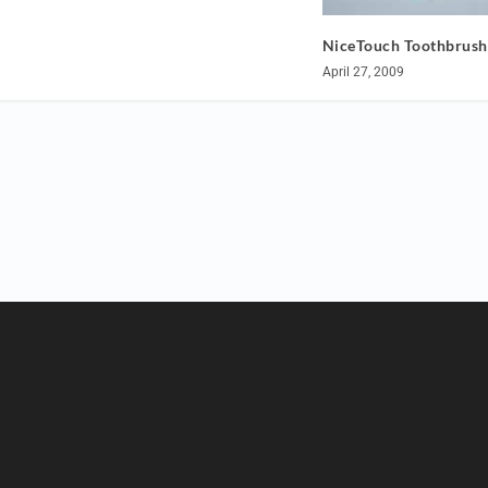
NiceTouch Toothbrush
April 27, 2009