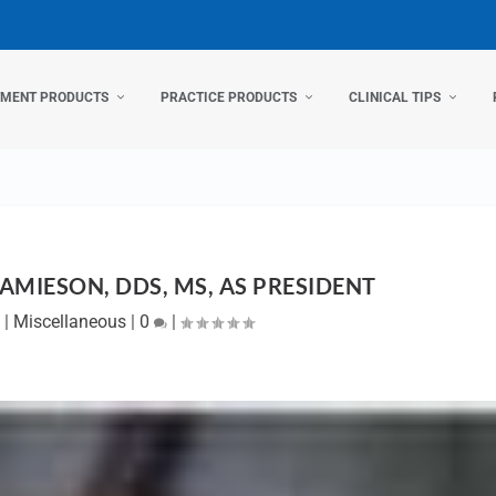
TMENT PRODUCTS
PRACTICE PRODUCTS
CLINICAL TIPS
AMIESON, DDS, MS, AS PRESIDENT
2
|
Miscellaneous
|
0
|