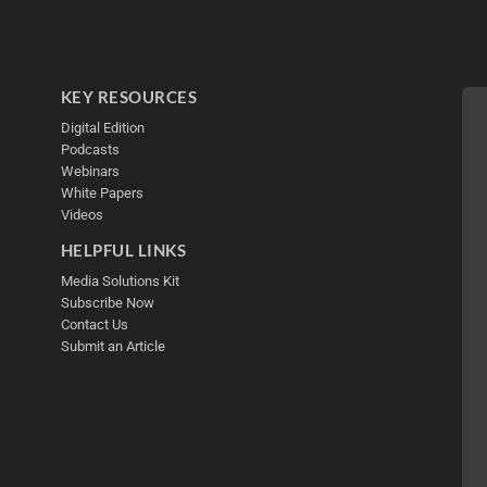
KEY RESOURCES
Digital Edition
Podcasts
Webinars
White Papers
Videos
HELPFUL LINKS
Media Solutions Kit
Subscribe Now
Contact Us
Submit an Article