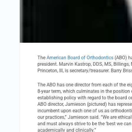
The
American Board of Orthodontics
(ABO) ha
president. Marvin Kastrop, DDS, MS, Billings, 
Princeton, Ill, is secretary/treasurer. Barry B
The ABO has one director from each of the eig
8-year term, which culminates in the position 
establishing policy with regard to the board ce
ABO director, Jamieson (pictured) has represe
incumbent upon each one of us as orthodontist
our practices,” Jamieson said. “We are ethical
and must always strive to be the ‘best we can
academically and clinically.”