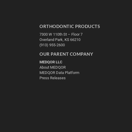
ORTHODONTIC PRODUCTS
7300 W 110th St – Floor 7
Overland Park, KS 66210
(913) 955-2600
OUR PARENT COMPANY
MEDQOR LLC
About MEDQOR
MEDQOR Data Platform
Press Releases