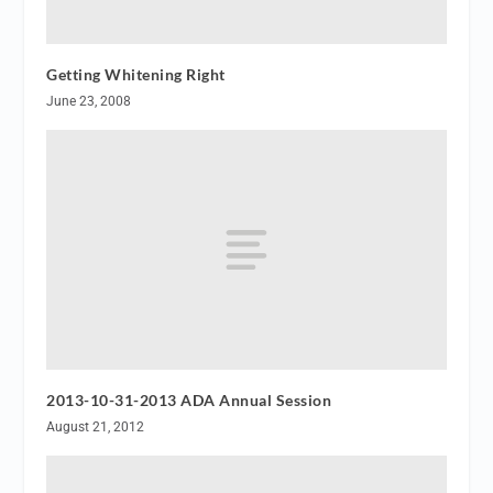
Getting Whitening Right
June 23, 2008
2013-10-31-2013 ADA Annual Session
August 21, 2012