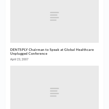
DENTSPLY Chairman to Speak at Global Healthcare
Unplugged Conference
April 23, 2007