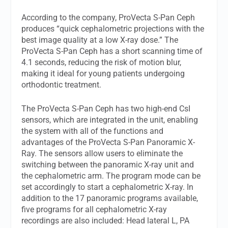
According to the company, ProVecta S-Pan Ceph
produces “quick cephalometric projections with the
best image quality at a low X-ray dose.” The
ProVecta S-Pan Ceph has a short scanning time of
4.1 seconds, reducing the risk of motion blur,
making it ideal for young patients undergoing
orthodontic treatment.
The ProVecta S-Pan Ceph has two high-end CsI
sensors, which are integrated in the unit, enabling
the system with all of the functions and
advantages of the ProVecta S-Pan Panoramic X-
Ray. The sensors allow users to eliminate the
switching between the panoramic X-ray unit and
the cephalometric arm. The program mode can be
set accordingly to start a cephalometric X-ray. In
addition to the 17 panoramic programs available,
five programs for all cephalometric X-ray
recordings are also included: Head lateral L, PA