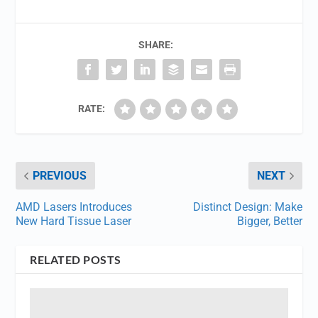
SHARE:
RATE:
PREVIOUS
NEXT
AMD Lasers Introduces
Distinct Design: Make
New Hard Tissue Laser
Bigger, Better
RELATED POSTS