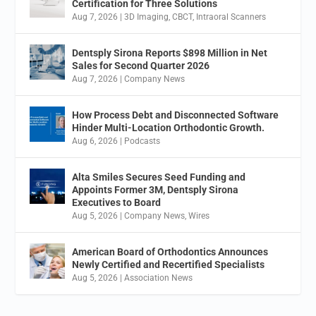
Certification for Three Solutions
Aug 7, 2026
|
3D Imaging
,
CBCT
,
Intraoral Scanners
Dentsply Sirona Reports $898 Million in Net
Sales for Second Quarter 2026
Aug 7, 2026
|
Company News
How Process Debt and Disconnected Software
Hinder Multi-Location Orthodontic Growth.
Aug 6, 2026
|
Podcasts
Alta Smiles Secures Seed Funding and
Appoints Former 3M, Dentsply Sirona
Executives to Board
Aug 5, 2026
|
Company News
,
Wires
American Board of Orthodontics Announces
Newly Certified and Recertified Specialists
Aug 5, 2026
|
Association News