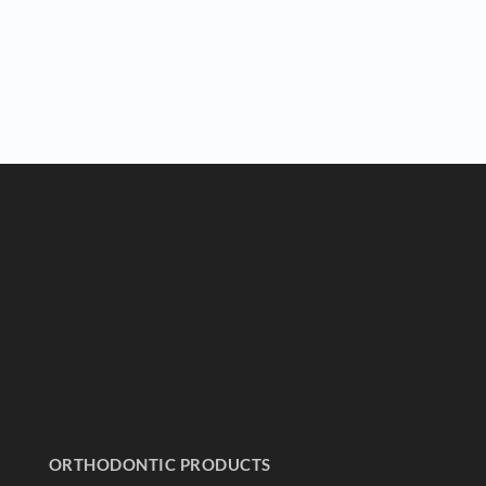
ORTHODONTIC PRODUCTS