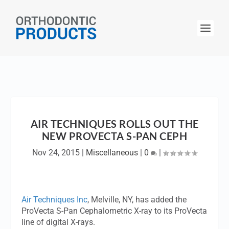
AIR TECHNIQUES ROLLS OUT THE
NEW PROVECTA S-PAN CEPH
Nov 24, 2015
|
Miscellaneous
|
0
|
Air Techniques Inc
, Melville, NY, has added the
ProVecta S-Pan Cephalometric X-ray to its ProVecta
line of digital X-rays.