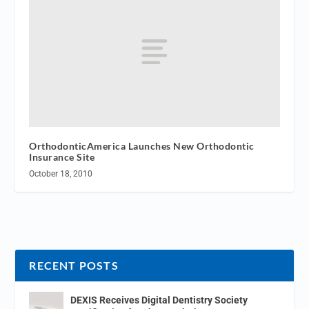
OrthodonticAmerica Launches New Orthodontic
Insurance Site
October 18, 2010
RECENT POSTS
DEXIS Receives Digital Dentistry Society