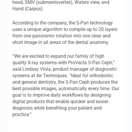
head, SMV (submentovertex), Waters view, and
Hand (Carpus).
According to the company, the S-Pan technology
uses a unique algorithm to compile up to 20 layers
from one panoramic rotation into one clear and
short image in all areas of the dental anatomy.
“We are excited to expand our family of high
quality X-ray systems with ProVecta S-Pan Ceph,”
said Lindsay Viola, product manager of diagnostic
systems at Air Techniques. “Ideal for orthodontic
and general dentistry, the S-Pan Ceph produces the
best possible images, automatically every time. Our
goal is to improve daily workflows by designing
digital products that enable quicker and easier
diagnosis while benefiting your patient and
practice.”