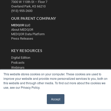
7300 W 110th St – Floor 7
Overland Park, KS 66210
(913) 955-2600
OUR PARENT COMPANY
MEDQOR LLC
About MEDQOR
MEDQOR Data Platform
Press Releases
KEY RESOURCES
Digital Edition
Podcasts
Webinars
White Papers
This website stores cookies on your computer. These cookies are used to
Videos
improve your website and provide more personalized services to you, both on
this website and through other media. To find out more about the cookies we
HELPFUL LINKS
use, see our Privacy Policy.
Media Solutions Kit
Subscribe Now
Accept
Contact Us
✖
Submit an Article