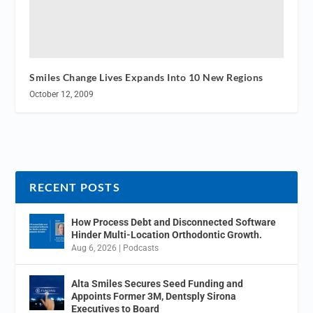
Smiles Change Lives Expands Into 10 New Regions
October 12, 2009
RECENT POSTS
How Process Debt and Disconnected Software
Hinder Multi-Location Orthodontic Growth.
Aug 6, 2026
|
Podcasts
Alta Smiles Secures Seed Funding and
Appoints Former 3M, Dentsply Sirona
Executives to Board