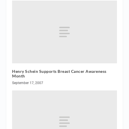
Henry Schein Supports Breast Cancer Awareness
Month
September 17, 2007