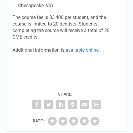
Chesapeake, Va)
The course fee is $3,400 per student, and the
course is limited to 20 dentists. Students
completing the course will receive a total of 20
CME credits.
Additional information is
available online
.
SHARE:
RATE: