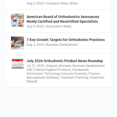
Aug 5, 2026
|
Company News
,
Wires
American Board of Orthodontics Announces
Newly Certified and Recertified Specialists
Aug 5, 2026
|
Association News
7 Key Growth Targets for Orthodontic Practices
Aug 3, 2026
|
Business Development
July 2026 Orthodontic Product News Roundup
Jul 31, 2026
|
Aligners
,
Brackets
,
Business Development
,
CBCT
,
Dental Hygiene Products
,
Handpieces
,
Information Technology
,
Intraoral Scanners
,
Practice
Management Software
,
Treatment Planning
,
Treatment
Related