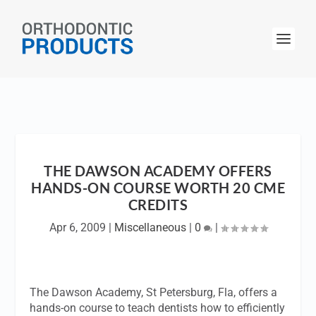
THE DAWSON ACADEMY OFFERS
HANDS-ON COURSE WORTH 20 CME
CREDITS
Apr 6, 2009
|
Miscellaneous
|
0
|
The Dawson Academy, St Petersburg, Fla, offers a
hands-on course to teach dentists how to efficiently