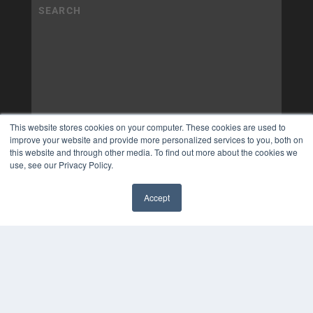
This website stores cookies on your computer. These cookies are used to
improve your website and provide more personalized services to you, both on
this website and through other media. To find out more about the cookies we
use, see our Privacy Policy.
Accept
✖