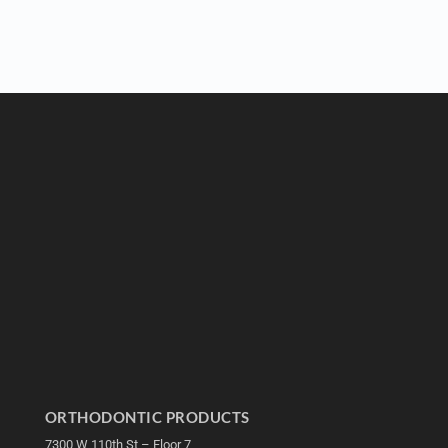
ORTHODONTIC PRODUCTS
7300 W 110th St – Floor 7