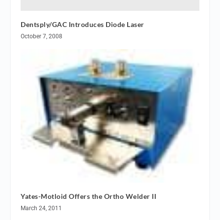
Dentsply/GAC Introduces Diode Laser
October 7, 2008
Yates-Motloid Offers the Ortho Welder II
March 24, 2011