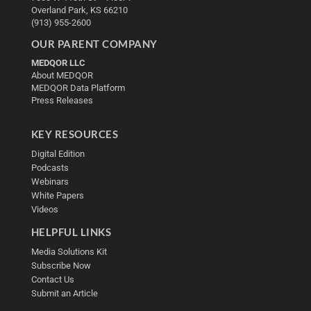
Overland Park, KS 66210
(913) 955-2600
OUR PARENT COMPANY
MEDQOR LLC
About MEDQOR
MEDQOR Data Platform
Press Releases
KEY RESOURCES
Digital Edition
Podcasts
Webinars
White Papers
Videos
HELPFUL LINKS
Media Solutions Kit
Subscribe Now
Contact Us
Submit an Article