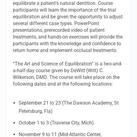
equilibrate a patient’s natural dentition. Course
participants will learn the importance of the trial
equilibration and be given the opportunity to adjust
several different case types. PowerPoint
presentations, prerecorded video of patient
treatments, and hands-on exercises will provide the
participants with the knowledge and confidence to
return home and implement occlusal treatments.
“The Art and Science of Equilibration” is a two-and-
a-half-day course given by DeWitt (Witt) C.
Wilkerson, DMD. The course will take place on the
following dates and at the following locations:
September 21 to 23 (The Dawson Academy, St
Petersburg, Fla)
October 1 to 3 (Traverse City, Mich)
November 9 to 11 (Mid-Atlantic Center,