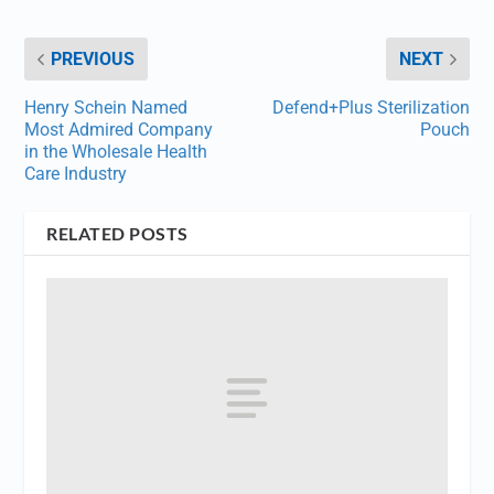
PREVIOUS
NEXT
Henry Schein Named
Defend+Plus Sterilization
Most Admired Company
Pouch
in the Wholesale Health
Care Industry
RELATED POSTS