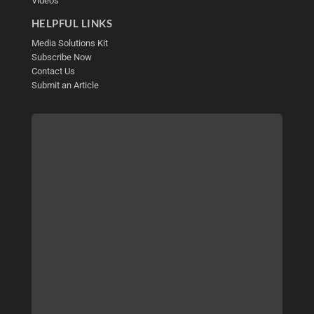
Videos
HELPFUL LINKS
Media Solutions Kit
Subscribe Now
Contact Us
Submit an Article