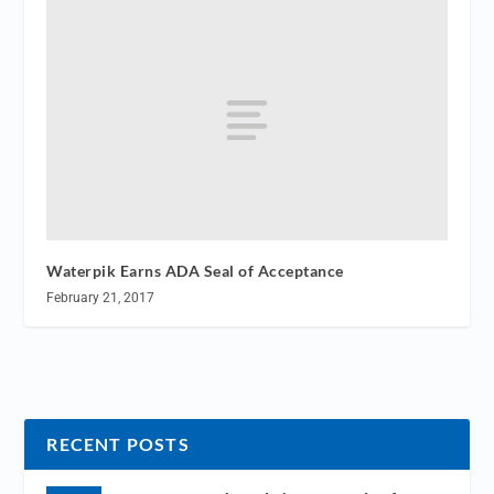
Waterpik Earns ADA Seal of Acceptance
February 21, 2017
RECENT POSTS