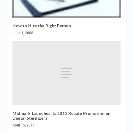
How to Hire the Right Person
June 1, 2008
Midmark Launches its 2011 Rebate Promotion on
Dental Sterilizers
April 15, 2011