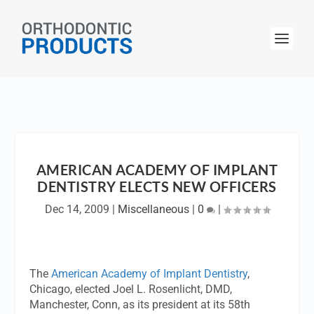
AMERICAN ACADEMY OF IMPLANT
DENTISTRY ELECTS NEW OFFICERS
Dec 14, 2009
|
Miscellaneous
|
0
|
The
American Academy of Implant Dentistry
,
Chicago, elected Joel L. Rosenlicht, DMD,
Manchester, Conn, as its president at its 58th