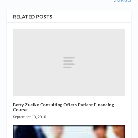
RELATED POSTS
Betty Zuelke Consulting Offers Patient Financing
Course
September 13, 2010