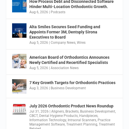
How Process Debt and Disconnected Software
Hinder Multi-Location Orthodontic Growth.
Aug 6, 2026
|
Podcasts
Alta Smiles Secures Seed Funding and
Appoints Former 3M, Dentsply Sirona
Executives to Board
Aug 5, 2026
|
Company News
,
Wires
American Board of Orthodontics Announces
Newly Certified and Recertified Specialists
Aug 5, 2026
|
Association News
7 Key Growth Targets for Orthodontic Practices
Aug 3, 2026
|
Business Development
July 2026 Orthodontic Product News Roundup
Jul 31, 2026
|
Aligners
,
Brackets
,
Business Development
,
CBCT
,
Dental Hygiene Products
,
Handpieces
,
Information Technology
,
Intraoral Scanners
,
Practice
Management Software
,
Treatment Planning
,
Treatment
Related