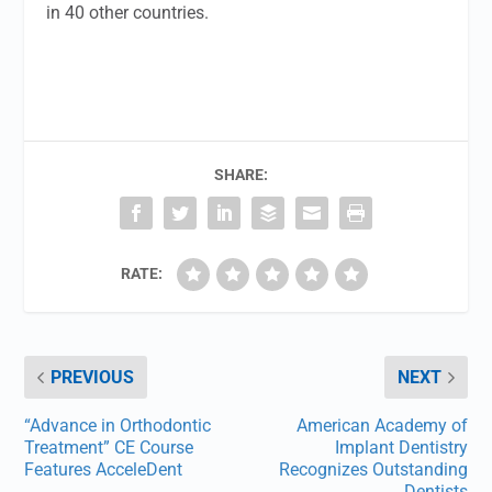
in 40 other countries.
SHARE:
RATE:
PREVIOUS
NEXT
“Advance in Orthodontic
American Academy of
Treatment” CE Course
Implant Dentistry
Features AcceleDent
Recognizes Outstanding
Dentists