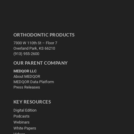
ORTHODONTIC PRODUCTS
7300 W 110th St – Floor 7
Overland Park, KS 66210
(913) 955-2600
OUR PARENT COMPANY
MEDQOR LLC
About MEDQOR
MEDQOR Data Platform
Press Releases
KEY RESOURCES
Digital Edition
Podcasts
Webinars
White Papers