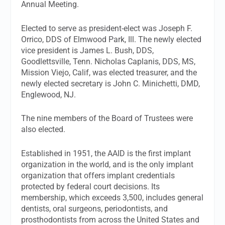
Annual Meeting.
Elected to serve as president-elect was Joseph F.
Orrico, DDS of Elmwood Park, Ill. The newly elected
vice president is James L. Bush, DDS,
Goodlettsville, Tenn. Nicholas Caplanis, DDS, MS,
Mission Viejo, Calif, was elected treasurer, and the
newly elected secretary is John C. Minichetti, DMD,
Englewood, NJ.
The nine members of the Board of Trustees were
also elected.
Established in 1951, the AAID is the first implant
organization in the world, and is the only implant
organization that offers implant credentials
protected by federal court decisions. Its
membership, which exceeds 3,500, includes general
dentists, oral surgeons, periodontists, and
prosthodontists from across the United States and