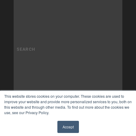
This website stores cookies on your computer. These cookies are used to
improve your website and provide more personalized services to you, both on
this website and through other media. To find out more about the cookies we
use, see our Privacy Policy.
Accept
✖