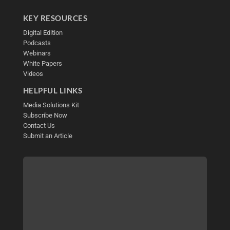
KEY RESOURCES
Digital Edition
Podcasts
Webinars
White Papers
Videos
HELPFUL LINKS
Media Solutions Kit
Subscribe Now
Contact Us
Submit an Article