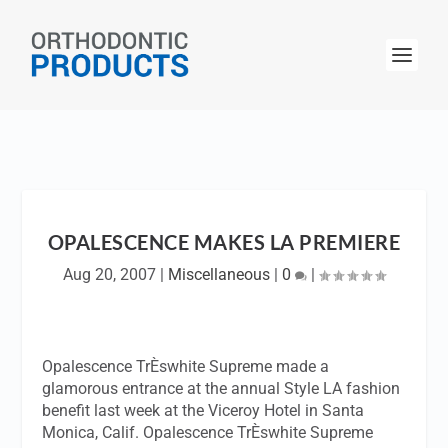
OPALESCENCE MAKES LA PREMIERE
Aug 20, 2007
|
Miscellaneous
|
0
|
Opalescence TrÈswhite Supreme made a
glamorous entrance at the annual Style LA fashion
benefit last week at the Viceroy Hotel in Santa
Monica, Calif. Opalescence TrÈswhite Supreme