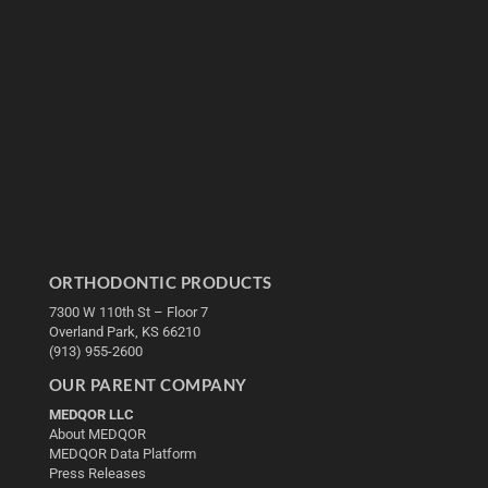
ORTHODONTIC PRODUCTS
7300 W 110th St – Floor 7
Overland Park, KS 66210
(913) 955-2600
OUR PARENT COMPANY
MEDQOR LLC
About MEDQOR
MEDQOR Data Platform
Press Releases