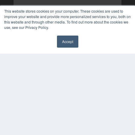
This website stores cookies on your computer. These cookies are used to
improve your website and provide more personalized services to you, both on
this website and through other media. To find out more about the cookies we
use, see our Privacy Policy.
Accept
✖
COPYRIGHT
PRIVACY POLICY