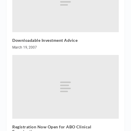
Downloadable Investment Advice
March 19, 2007
Registration Now Open for ABO Clinical