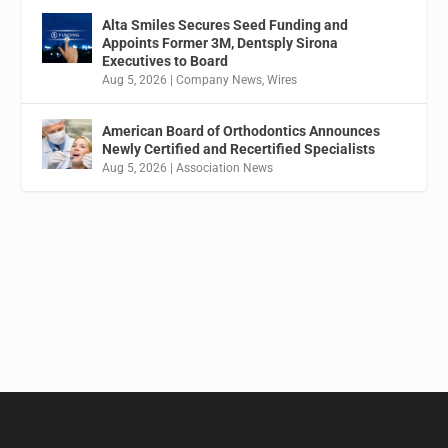
Alta Smiles Secures Seed Funding and
Appoints Former 3M, Dentsply Sirona
Executives to Board
Aug 5, 2026
|
Company News
,
Wires
American Board of Orthodontics Announces
Newly Certified and Recertified Specialists
Aug 5, 2026
|
Association News