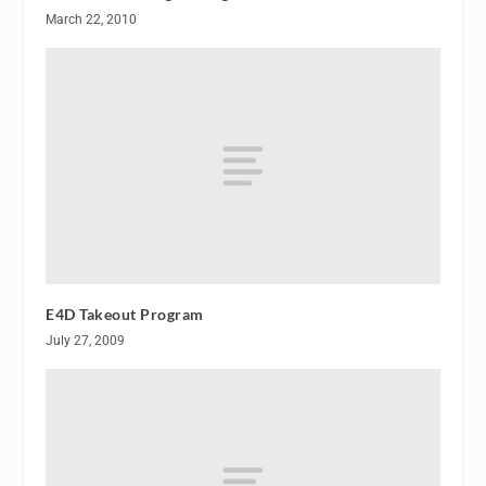
March 22, 2010
E4D Takeout Program
July 27, 2009