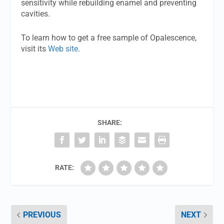
sensitivity while rebuilding enamel and preventing
cavities.
To learn how to get a free sample of Opalescence,
visit its
Web site
.
SHARE:
RATE:
PREVIOUS
NEXT