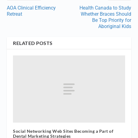
AOA Clinical Efficiency
Health Canada to Study
Retreat
Whether Braces Should
Be Top Priority for
Aboriginal Kids
RELATED POSTS
Social Networking Web Sites Becoming a Part of
Dental Marketing Strategies