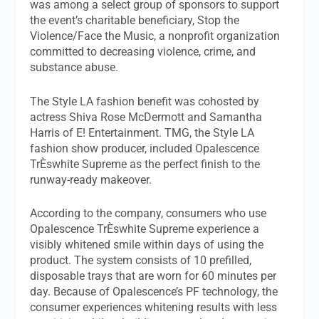
was among a select group of sponsors to support
the event’s charitable beneficiary, Stop the
Violence/Face the Music, a nonprofit organization
committed to decreasing violence, crime, and
substance abuse.
The Style LA fashion benefit was cohosted by
actress Shiva Rose McDermott and Samantha
Harris of E! Entertainment. TMG, the Style LA
fashion show producer, included Opalescence
TrÈswhite Supreme as the perfect finish to the
runway-ready makeover.
According to the company, consumers who use
Opalescence TrÈswhite Supreme experience a
visibly whitened smile within days of using the
product. The system consists of 10 prefilled,
disposable trays that are worn for 60 minutes per
day. Because of Opalescence’s PF technology, the
consumer experiences whitening results with less