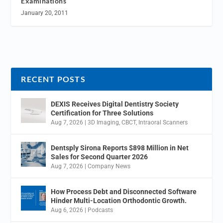
Examinations
January 20, 2011
RECENT POSTS
DEXIS Receives Digital Dentistry Society
Certification for Three Solutions
Aug 7, 2026
|
3D Imaging
,
CBCT
,
Intraoral Scanners
Dentsply Sirona Reports $898 Million in Net
Sales for Second Quarter 2026
Aug 7, 2026
|
Company News
How Process Debt and Disconnected Software
Hinder Multi-Location Orthodontic Growth.
Aug 6, 2026
|
Podcasts