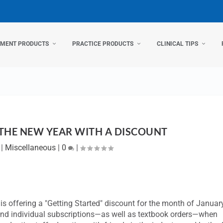
TMENT PRODUCTS
PRACTICE PRODUCTS
CLINICAL TIPS
 THE NEW YEAR WITH A DISCOUNT
|
Miscellaneous
|
0
|
s offering a "Getting Started" discount for the month of Januar
 and individual subscriptions—as well as textbook orders—when