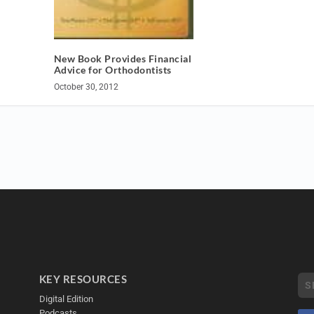
New Book Provides Financial
Advice for Orthodontists
October 30, 2012
KEY RESOURCES
Digital Edition
Podcasts