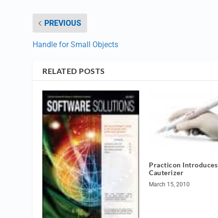
PREVIOUS
Handle for Small Objects
RELATED POSTS
Practicon Introduces
Cauterizer
March 15, 2010