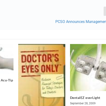
PCSO Announces Managemen
 Acu-Tip
DentalEZ everLight
September 28, 2009