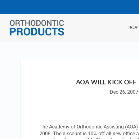
TREA
AOA WILL KICK OFF
Dec 26, 2007
The Academy of Orthodontic Assisting (AOA) i
2008. The discount is 10% off all new office