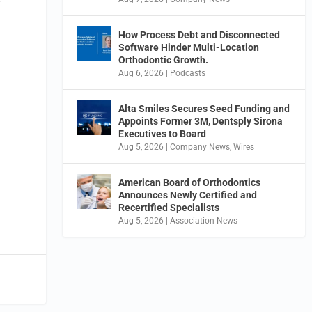
f
How Process Debt and Disconnected
Software Hinder Multi-Location
Orthodontic Growth.
Aug 6, 2026
|
Podcasts
Alta Smiles Secures Seed Funding and
Appoints Former 3M, Dentsply Sirona
Executives to Board
Aug 5, 2026
|
Company News
,
Wires
American Board of Orthodontics
Announces Newly Certified and
Recertified Specialists
Aug 5, 2026
|
Association News