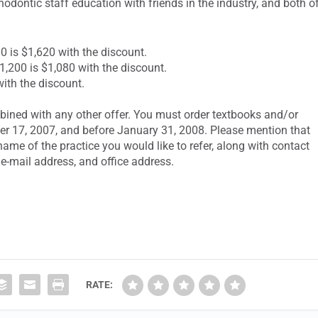
thodontic staff education with friends in the industry, and both o
ly $1,800 is $1,620 with the discount.
ularly $1,200 is $1,080 with the discount.
with the discount.
bined with any other offer. You must order textbooks and/or
ber 17, 2007, and before January 31, 2008. Please mention that
ame of the practice you would like to refer, along with contact
e-mail address, and office address.
RATE: