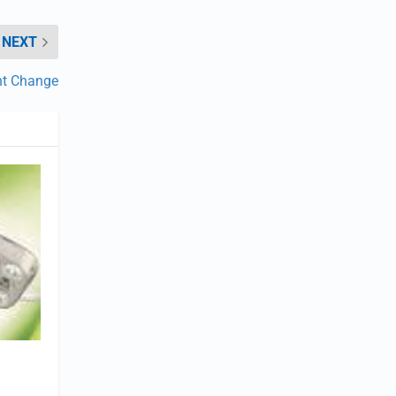
NEXT
t Change