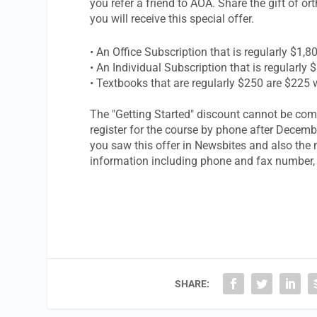
you refer a friend to AOA. Share the gift of or
you will receive this special offer.
• An Office Subscription that is regular
• An Individual Subscription that is reg
• Textbooks that are regularly $250 are $225 
The "Getting Started" discount cannot be com
register for the course by phone after Decem
you saw this offer in
Newsbites
and also the n
information including phone and fax number, 
SHARE: