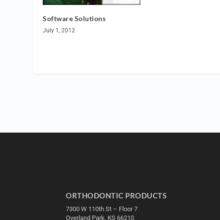
Software Solutions
July 1, 2012
ORTHODONTIC PRODUCTS
7300 W 110th St – Floor 7
Overland Park, KS 66210