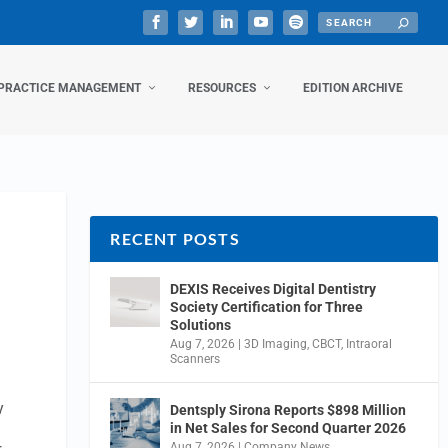
PRACTICE MANAGEMENT
RESOURCES
EDITION ARCHIVE
RECENT POSTS
DEXIS Receives Digital Dentistry
Society Certification for Three
Solutions
Aug 7, 2026
|
3D Imaging
,
CBCT
,
Intraoral
Scanners
y
Dentsply Sirona Reports $898 Million
in Net Sales for Second Quarter 2026
Aug 7, 2026
|
Company News