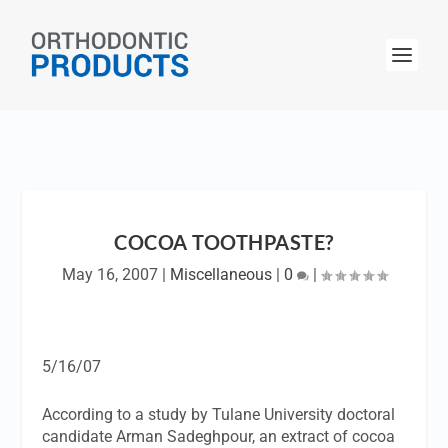
COCOA TOOTHPASTE?
May 16, 2007
|
Miscellaneous
|
0
|
5/16/07
According to a study by Tulane University doctoral
candidate Arman Sadeghpour, an extract of cocoa