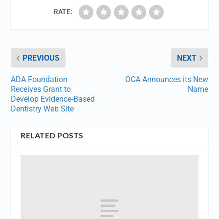
RATE:
PREVIOUS
NEXT
ADA Foundation
OCA Announces its New
Receives Grant to
Name
Develop Evidence-Based
Dentistry Web Site
RELATED POSTS