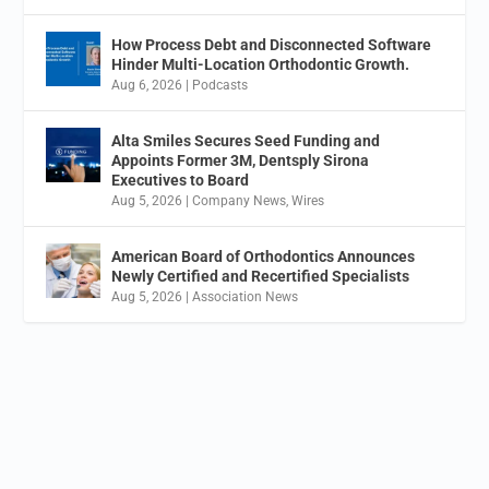
How Process Debt and Disconnected Software
Hinder Multi-Location Orthodontic Growth.
Aug 6, 2026
|
Podcasts
Alta Smiles Secures Seed Funding and
Appoints Former 3M, Dentsply Sirona
Executives to Board
Aug 5, 2026
|
Company News
,
Wires
American Board of Orthodontics Announces
Newly Certified and Recertified Specialists
Aug 5, 2026
|
Association News