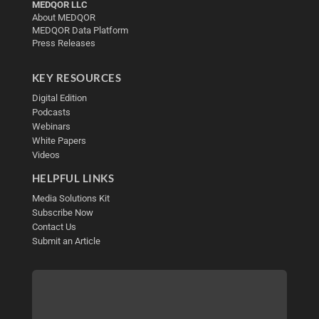
MEDQOR LLC
About MEDQOR
MEDQOR Data Platform
Press Releases
KEY RESOURCES
Digital Edition
Podcasts
Webinars
White Papers
Videos
HELPFUL LINKS
Media Solutions Kit
Subscribe Now
Contact Us
Submit an Article