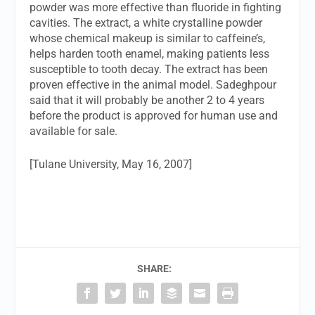
powder was more effective than fluoride in fighting
cavities. The extract, a white crystalline powder
whose chemical makeup is similar to caffeine’s,
helps harden tooth enamel, making patients less
susceptible to tooth decay. The extract has been
proven effective in the animal model. Sadeghpour
said that it will probably be another 2 to 4 years
before the product is approved for human use and
available for sale.
[Tulane University, May 16, 2007]
SHARE: