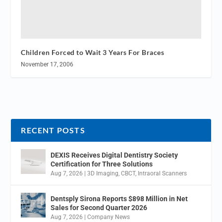
Children Forced to Wait 3 Years For Braces
November 17, 2006
RECENT POSTS
DEXIS Receives Digital Dentistry Society
Certification for Three Solutions
Aug 7, 2026
|
3D Imaging
,
CBCT
,
Intraoral Scanners
Dentsply Sirona Reports $898 Million in Net
Sales for Second Quarter 2026
Aug 7, 2026
|
Company News