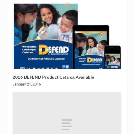
2016 DEFEND Product Catalog Available
January 21, 2016