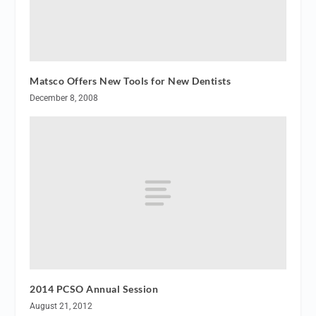
Matsco Offers New Tools for New Dentists
December 8, 2008
2014 PCSO Annual Session
August 21, 2012