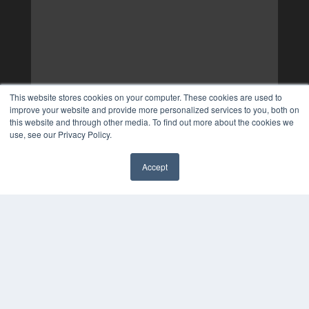
This website stores cookies on your computer. These cookies are used to
improve your website and provide more personalized services to you, both on
this website and through other media. To find out more about the cookies we
use, see our Privacy Policy.
Accept
✖