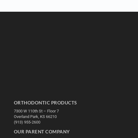
ORTHODONTIC PRODUCTS
7300 W 110th St – Floor 7
Overland Park, KS 66210
(913) 955-2600
OUR PARENT COMPANY