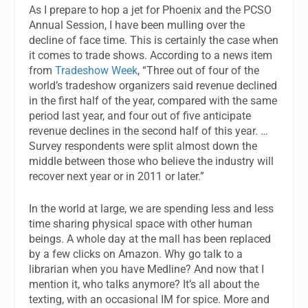
As I prepare to hop a jet for Phoenix and the PCSO
Annual Session, I have been mulling over the
decline of face time. This is certainly the case when
it comes to trade shows. According to a news item
from
Tradeshow Week
, “Three out of four of the
world’s tradeshow organizers said revenue declined
in the first half of the year, compared with the same
period last year, and four out of five anticipate
revenue declines in the second half of this year. …
Survey respondents were split almost down the
middle between those who believe the industry will
recover next year or in 2011 or later.”
In the world at large, we are spending less and less
time sharing physical space with other human
beings. A whole day at the mall has been replaced
by a few clicks on Amazon. Why go talk to a
librarian when you have Medline? And now that I
mention it, who talks anymore? It’s all about the
texting, with an occasional IM for spice. More and