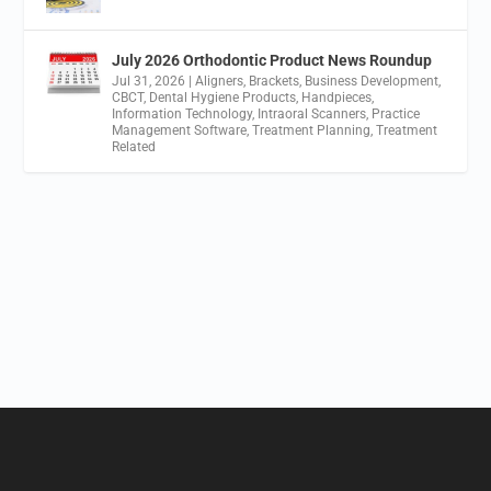
July 2026 Orthodontic Product News Roundup
Jul 31, 2026
|
Aligners
,
Brackets
,
Business Development
,
CBCT
,
Dental Hygiene Products
,
Handpieces
,
Information Technology
,
Intraoral Scanners
,
Practice
Management Software
,
Treatment Planning
,
Treatment
Related