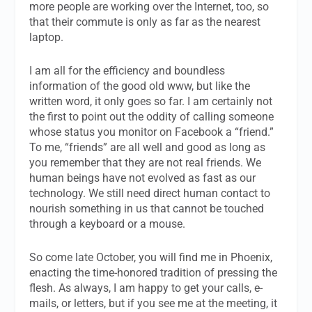
more people are working over the Internet, too, so
that their commute is only as far as the nearest
laptop.
I am all for the efficiency and boundless
information of the good old www, but like the
written word, it only goes so far. I am certainly not
the first to point out the oddity of calling someone
whose status you monitor on Facebook a “friend.”
To me, “friends” are all well and good as long as
you remember that they are not real friends. We
human beings have not evolved as fast as our
technology. We still need direct human contact to
nourish something in us that cannot be touched
through a keyboard or a mouse.
So come late October, you will find me in Phoenix,
enacting the time-honored tradition of pressing the
flesh. As always, I am happy to get your calls, e-
mails, or letters, but if you see me at the meeting, it