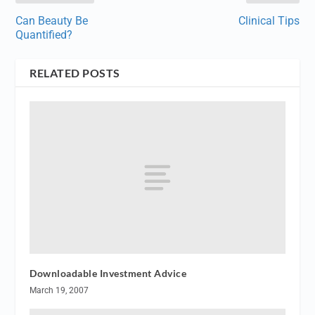
Can Beauty Be
Clinical Tips
Quantified?
RELATED POSTS
Downloadable Investment Advice
March 19, 2007