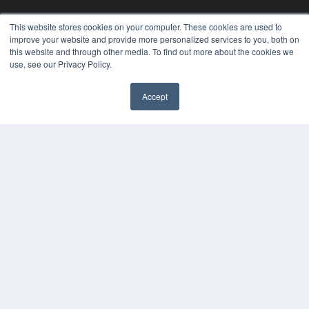
This website stores cookies on your computer. These cookies are used to
KEY RESOURCES
improve your website and provide more personalized services to you, both on
Digital Edition
this website and through other media. To find out more about the cookies we
Podcasts
use, see our Privacy Policy.
Webinars
White Papers
Accept
Videos
✖
HELPFUL LINKS
Media Solutions Kit
Subscribe Now
Contact Us
Submit an Article