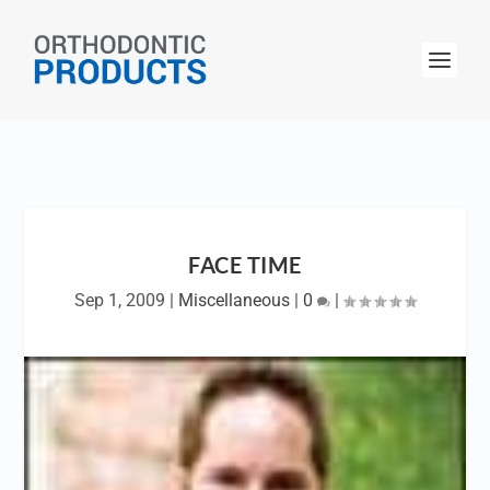
FACE TIME
Sep 1, 2009
|
Miscellaneous
|
0
|