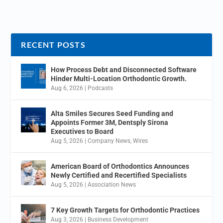
RECENT POSTS
How Process Debt and Disconnected Software
Hinder Multi-Location Orthodontic Growth.
Aug 6, 2026
|
Podcasts
Alta Smiles Secures Seed Funding and
Appoints Former 3M, Dentsply Sirona
Executives to Board
Aug 5, 2026
|
Company News
,
Wires
American Board of Orthodontics Announces
Newly Certified and Recertified Specialists
Aug 5, 2026
|
Association News
7 Key Growth Targets for Orthodontic Practices
Aug 3, 2026
|
Business Development