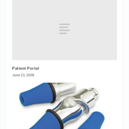
Patient Portal
June 23, 2008