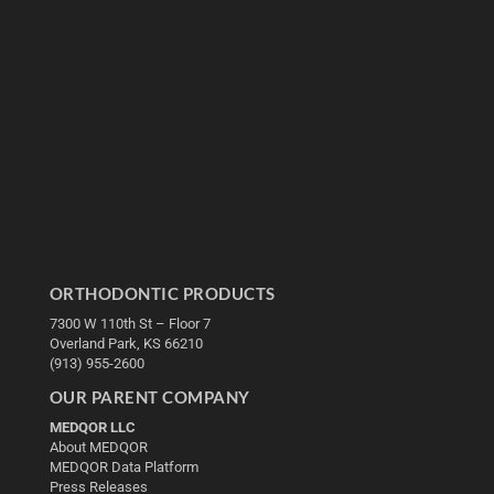
ORTHODONTIC PRODUCTS
7300 W 110th St – Floor 7
Overland Park, KS 66210
(913) 955-2600
OUR PARENT COMPANY
MEDQOR LLC
About MEDQOR
MEDQOR Data Platform
Press Releases