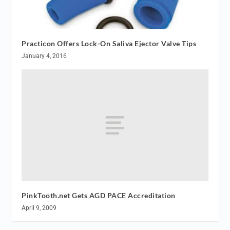
Practicon Offers Lock-On Saliva Ejector Valve Tips
January 4, 2016
PinkTooth.net Gets AGD PACE Accreditation
April 9, 2009