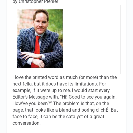
by Christopher Piehler
I love the printed word as much (or more) than the
next fella, but it does have its limitations. For
example, if it were up to me, I would start every
Editor’s Message with, “Hi! Good to see you again.
How’ve you been?” The problem is that, on the
page, that looks like a bland and boring clichÉ. But
face to face, it can be the catalyst of a great
conversation.