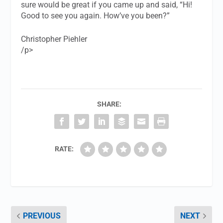
sure would be great if you came up and said, “Hi!
Good to see you again. How’ve you been?”
Christopher Piehler
/p>
SHARE:
RATE:
PREVIOUS
NEXT