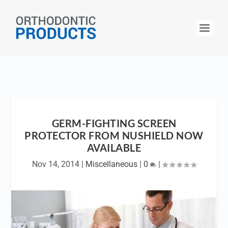
GERM-FIGHTING SCREEN
PROTECTOR FROM NUSHIELD NOW
AVAILABLE
Nov 14, 2014
|
Miscellaneous
|
0
|