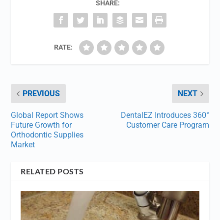
SHARE:
RATE:
PREVIOUS
NEXT
Global Report Shows
DentalEZ Introduces 360°
Future Growth for
Customer Care Program
Orthodontic Supplies
Market
RELATED POSTS