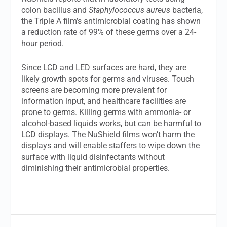
colon bacillus and
Staphylococcus aureus
bacteria,
the Triple A film’s antimicrobial coating has shown
a reduction rate of 99% of these germs over a 24-
hour period.
Since LCD and LED surfaces are hard, they are
likely growth spots for germs and viruses. Touch
screens are becoming more prevalent for
information input, and healthcare facilities are
prone to germs. Killing germs with ammonia- or
alcohol-based liquids works, but can be harmful to
LCD displays. The NuShield films won’t harm the
displays and will enable staffers to wipe down the
surface with liquid disinfectants without
diminishing their antimicrobial properties.