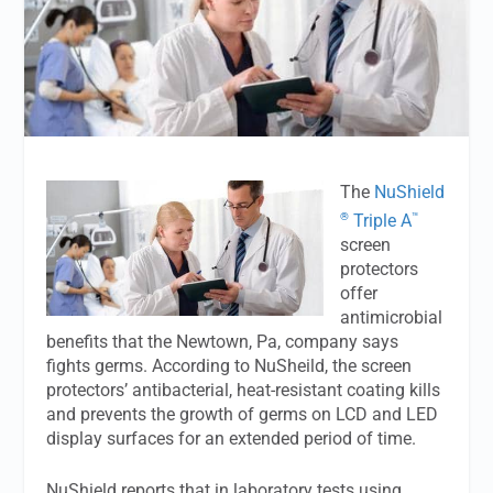
The
NuShield
®
™
Triple A
screen
protectors
offer
antimicrobial
benefits that the Newtown, Pa, company says
fights germs. According to NuSheild, the screen
protectors’ antibacterial, heat-resistant coating kills
and prevents the growth of germs on LCD and LED
display surfaces for an extended period of time.
NuShield reports that in laboratory tests using