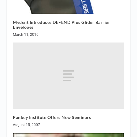
Mydent Introduces DEFEND Plus Glider Barrier
Envelopes
March 11, 2016
Pankey Institute Offers New Seminars
August 15, 2007