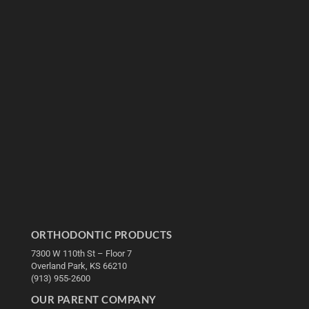
ORTHODONTIC PRODUCTS
7300 W 110th St – Floor 7
Overland Park, KS 66210
(913) 955-2600
OUR PARENT COMPANY