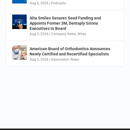
Aug 6, 2026
|
Podcasts
Alta Smiles Secures Seed Funding and
Appoints Former 3M, Dentsply Sirona
Executives to Board
Aug 5, 2026
|
Company News
,
Wires
American Board of Orthodontics Announces
Newly Certified and Recertified Specialists
Aug 5, 2026
|
Association News