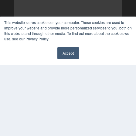
This website stores cookies on your computer. These cookies are used to
improve your website and provide more personalized services to you, both on
this website and through other media. To find out more about the cookies we
use, see our Privacy Policy.
Accept
✖