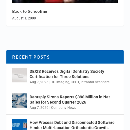
Back to Schooling
August 1, 2009
RECENT POSTS
DEXIS Receives Digital Dentistry Society
Certification for Three Solutions
Aug 7, 2026
|
3D Imaging
,
CBCT
,
Intraoral Scanners
Dentsply Sirona Reports $898 Million in Net
Sales for Second Quarter 2026
Aug 7, 2026
|
Company News
How Process Debt and Disconnected Software
Hinder Multi-Location Orthodontic Growth.