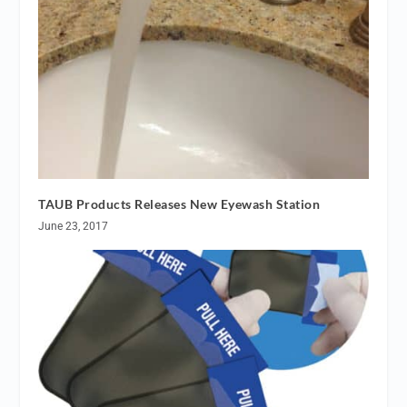
TAUB Products Releases New Eyewash Station
June 23, 2017