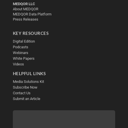
MEDQOR LLC
About MEDQOR
MEDQOR Data Platform
Press Releases
KEY RESOURCES
Digital Edition
Podcasts
Webinars
White Papers
Videos
HELPFUL LINKS
Media Solutions Kit
Subscribe Now
Contact Us
Submit an Article