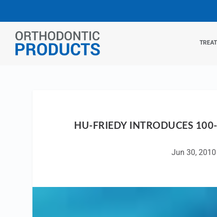
TREA
HU-FRIEDY INTRODUCES 100
Jun 30, 2010