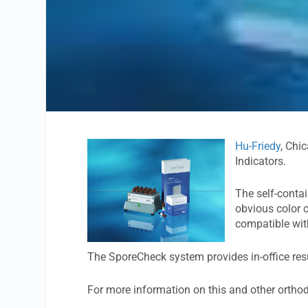
Hu-Friedy
, Chi
Indicators.
The self-conta
obvious color c
compatible with
The SporeCheck system provides in-office resu
For more information on this and other ortho