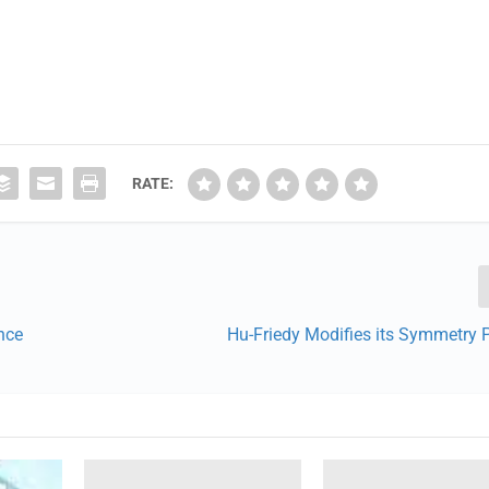
RATE:
nce
Hu-Friedy Modifies its Symmetry 