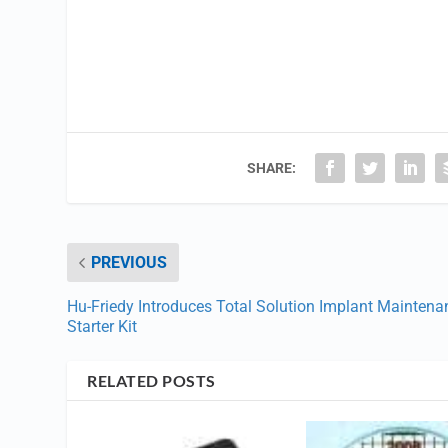
SHARE:
PREVIOUS
Hu-Friedy Introduces Total Solution Implant Maintena
Starter Kit
RELATED POSTS