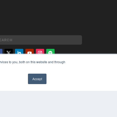
vices to you, both on this website and through
YRIGHT
VACY POLICY
MS OF SERVICE
Accept
✖