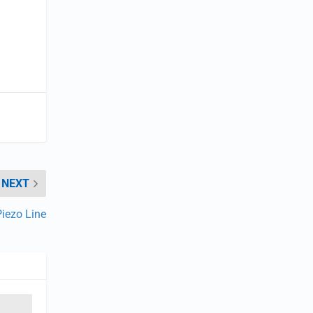
NEXT
Piezo Line