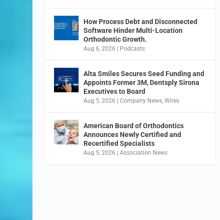
How Process Debt and Disconnected
Software Hinder Multi-Location
Orthodontic Growth.
Aug 6, 2026
|
Podcasts
Alta Smiles Secures Seed Funding and
Appoints Former 3M, Dentsply Sirona
Executives to Board
Aug 5, 2026
|
Company News
,
Wires
American Board of Orthodontics
Announces Newly Certified and
Recertified Specialists
Aug 5, 2026
|
Association News