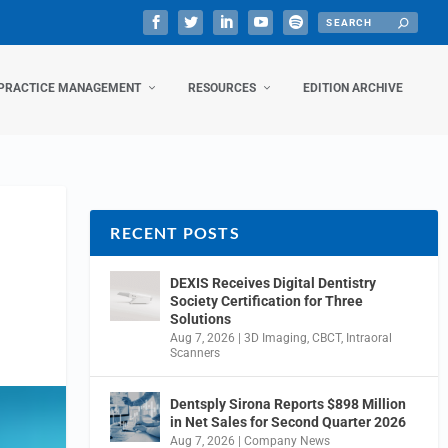
PRACTICE MANAGEMENT
RESOURCES
EDITION ARCHIVE
RECENT POSTS
DEXIS Receives Digital Dentistry
Society Certification for Three
Solutions
Aug 7, 2026
|
3D Imaging
,
CBCT
,
Intraoral
Scanners
Dentsply Sirona Reports $898 Million
in Net Sales for Second Quarter 2026
Aug 7, 2026
|
Company News