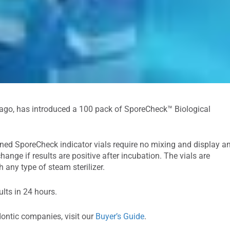
cago, has introduced a 100 pack of SporeCheck™ Biological
ined SporeCheck indicator vials require no mixing and display a
hange if results are positive after incubation. The vials are
 any type of steam sterilizer.
lts in 24 hours.
dontic companies, visit our
Buyer’s Guide
.