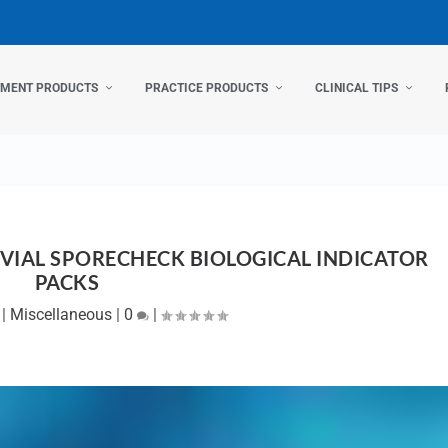
TMENT PRODUCTS
PRACTICE PRODUCTS
CLINICAL TIPS
-VIAL SPORECHECK BIOLOGICAL INDICATOR
PACKS
|
Miscellaneous
|
0
|