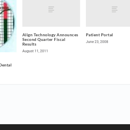
Align Technology Announces
Patient Portal
Second Quarter Fiscal
June 23, 2008
Results
August 11, 2011
Dental