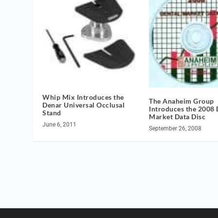
Whip Mix Introduces the
The Anaheim Group
Denar Universal Occlusal
Introduces the 2008 
Stand
Market Data Disc
June 6, 2011
September 26, 2008